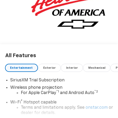
All Features
Entertainment
Exterior
Interior
Mechanical
P
SiriusXM Trial Subscription
Wireless phone projection
™
1
™
2
For Apple CarPlay
and Android Auto
®
Wi-Fi
Hotspot capable
Terms and limitations apply. See
onstar.com
or
dealer for details.