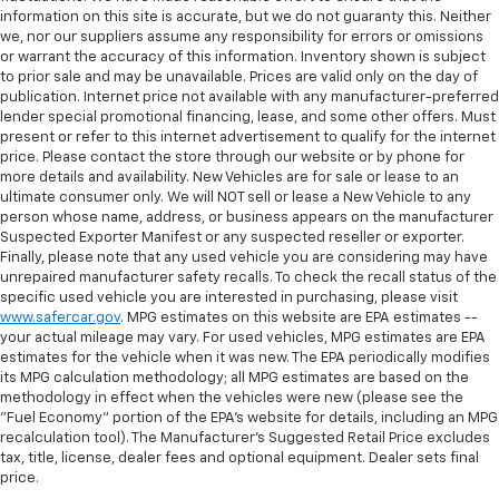
information on this site is accurate, but we do not guaranty this. Neither
we, nor our suppliers assume any responsibility for errors or omissions
or warrant the accuracy of this information. Inventory shown is subject
to prior sale and may be unavailable. Prices are valid only on the day of
publication. Internet price not available with any manufacturer-preferred
lender special promotional financing, lease, and some other offers. Must
present or refer to this internet advertisement to qualify for the internet
price. Please contact the store through our website or by phone for
more details and availability. New Vehicles are for sale or lease to an
ultimate consumer only. We will NOT sell or lease a New Vehicle to any
person whose name, address, or business appears on the manufacturer
Suspected Exporter Manifest or any suspected reseller or exporter.
Finally, please note that any used vehicle you are considering may have
unrepaired manufacturer safety recalls. To check the recall status of the
specific used vehicle you are interested in purchasing, please visit
www.safercar.gov
. MPG estimates on this website are EPA estimates --
your actual mileage may vary. For used vehicles, MPG estimates are EPA
estimates for the vehicle when it was new. The EPA periodically modifies
its MPG calculation methodology; all MPG estimates are based on the
methodology in effect when the vehicles were new (please see the
"Fuel Economy" portion of the EPA's website for details, including an MPG
recalculation tool). The Manufacturer's Suggested Retail Price excludes
tax, title, license, dealer fees and optional equipment. Dealer sets final
price.