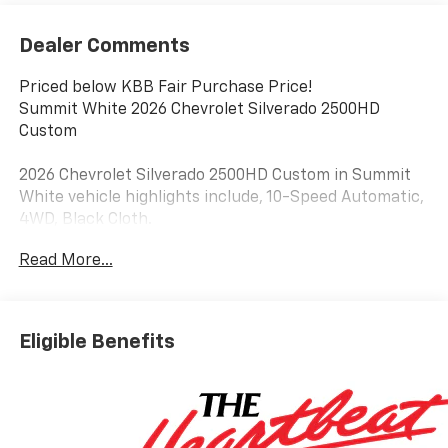
Dealer Comments
Priced below KBB Fair Purchase Price!
Summit White 2026 Chevrolet Silverado 2500HD
Custom
2026 Chevrolet Silverado 2500HD Custom in Summit
White vehicle highlights include, 10-Speed Automatic,
4WD, Black Cloth.
Read More...
Eligible Benefits