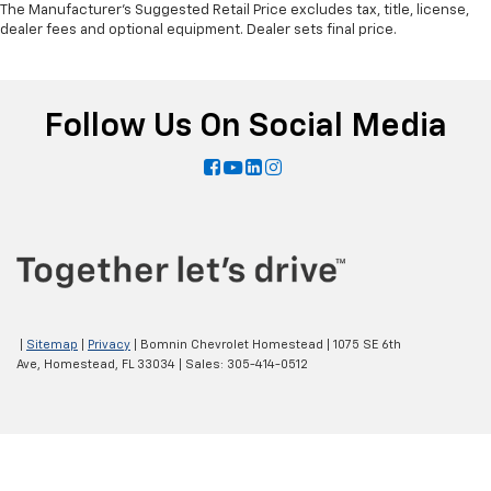
The Manufacturer's Suggested Retail Price excludes tax, title, license,
dealer fees and optional equipment. Dealer sets final price.
Follow Us On Social Media
|
Sitemap
|
Privacy
| Bomnin Chevrolet Homestead
|
1075 SE 6th
Ave,
Homestead,
FL
33034
| Sales:
305-414-0512