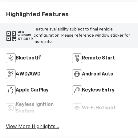
Highlighted Features
Feature availability subject to final vehicle
VIEW
configuration. Please reference window sticker for
WINDOW
STICKER
more info.
Bluetooth®
Remote Start
4WD/AWD
Android Auto
Apple CarPlay
Keyless Entry
Keyless Ignition
Wi-Fi Hotspot
System
View More Highlights...