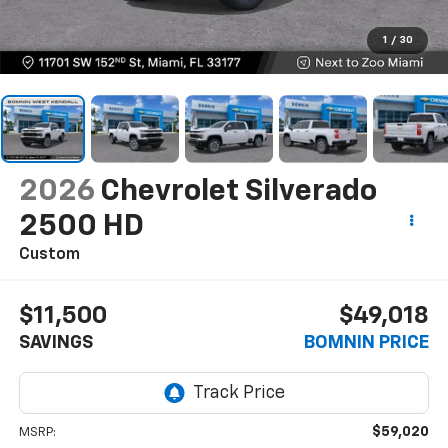
1
/
30
2026
Chevrolet Silverado
2500 HD
Custom
$11,500
$49,018
SAVINGS
BOMNIN PRICE
$59,020
MSRP: