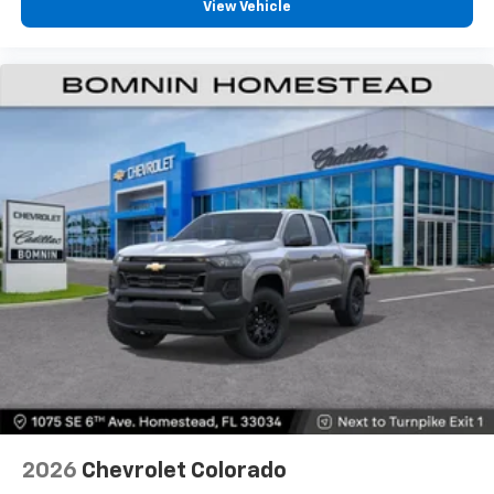
View Vehicle
2026
Chevrolet Colorado