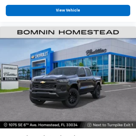
View Vehicle