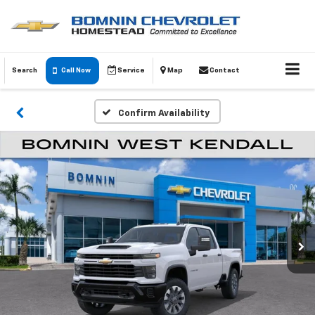
Search
Call Now
Service
Map
Contact
Confirm Availability