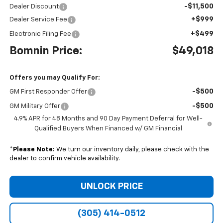
-$11,500
Dealer Discount
+$999
Dealer Service Fee
+$499
Electronic Filing Fee
Bomnin Price:
$49,018
Offers you may Qualify For:
-$500
GM First Responder Offer
-$500
GM Military Offer
4.9% APR for 48 Months and 90 Day Payment Deferral for Well-
Qualified Buyers When Financed w/ GM Financial
*
Please Note:
We turn our inventory daily, please check with the
dealer to confirm vehicle availability.
UNLOCK PRICE
(305) 414-0512