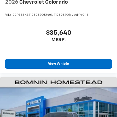
2026
Chevrolet Colorado
VIN:
1GCPSBEK3T1289890
Stock:
T1289890
Model:
14C43
$35,640
MSRP:
View Vehicle