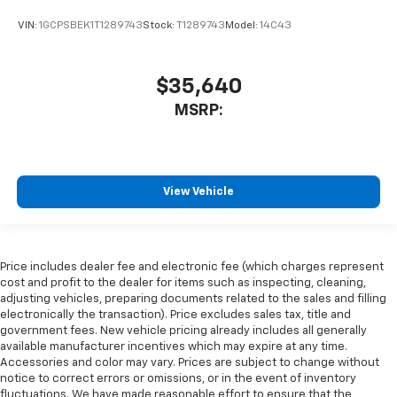
VIN:
1GCPSBEK1T1289743
Stock:
T1289743
Model:
14C43
$35,640
MSRP:
View Vehicle
Price includes dealer fee and electronic fee (which charges represent
cost and profit to the dealer for items such as inspecting, cleaning,
adjusting vehicles, preparing documents related to the sales and filling
electronically the transaction). Price excludes sales tax, title and
government fees. New vehicle pricing already includes all generally
available manufacturer incentives which may expire at any time.
Accessories and color may vary. Prices are subject to change without
notice to correct errors or omissions, or in the event of inventory
fluctuations. We have made reasonable effort to ensure that the