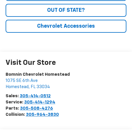
OUT OF STATE?
Chevrolet Accessories
Visit Our Store
Bomnin Chevrolet Homestead
1075 SE 6th Ave
Homestead
,
FL
33034
Sales:
305-414-0512
Service:
305-414-1294
Parts:
305-508-4276
Collision:
305-964-3830