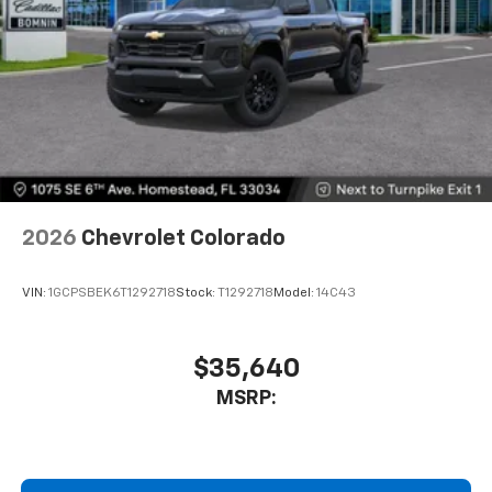
2026
Chevrolet Colorado
VIN:
1GCPSBEK6T1292718
Stock:
T1292718
Model:
14C43
$35,640
MSRP: