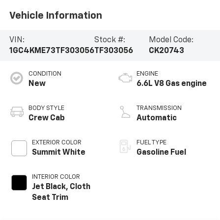
Vehicle Information
VIN:
Stock #:
Model Code:
1GC4KME73TF303056
TF303056
CK20743
CONDITION
ENGINE
New
6.6L V8 Gas engine
BODY STYLE
TRANSMISSION
Crew Cab
Automatic
EXTERIOR COLOR
FUEL TYPE
Summit White
Gasoline Fuel
INTERIOR COLOR
Jet Black, Cloth
Seat Trim