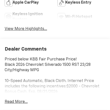
Apple CarPlay
Keyless Entry
Keyless Ignition
Wi-Fi Hotspot
System
View More Highlights...
Dealer Comments
Priced below KBB Fair Purchase Price!
Black 2026 Chevrolet Silverado 1500 RST 23/28
City/Highway MPG
10-Speed Automatic, Black Cloth. Internet Price
includes the following incentives:$2000 - Chevrolet
Bonus Cash. Exp. 08/31/2026
Read More...