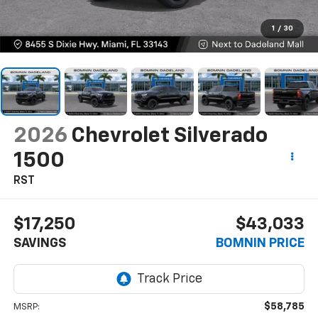
1
/
30
2026
Chevrolet Silverado
1500
RST
$17,250
$43,033
SAVINGS
BOMNIN PRICE
$58,785
MSRP: