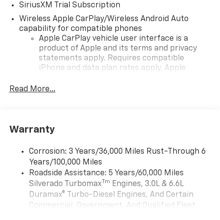
SiriusXM Trial Subscription
Wireless Apple CarPlay/Wireless Android Auto
capability for compatible phones
Apple CarPlay vehicle user interface is a
product of Apple and its terms and privacy
statements apply. Requires compatible
iPhone and data plan rates apply. Apple
CarPlay is a trademark of Apple Inc. Siri,
iPhone and Apple Music are trademarks for
Read More...
Apple Inc, registered in the U.S. and other
countries.
Vehicle user interface is a product of Google
Warranty
and its terms and privacy statements apply.
To use Android Auto on your car display, you'll
need an Android phone running Android 6 or
Corrosion: 3 Years/36,000 Miles Rust-Through 6
higher, an active data plan, and the Android
Years/100,000 Miles
Auto app. Google, Android and Android Auto
Roadside Assistance: 5 Years/60,000 Miles
are trademarks of Google LLC.
Tm
Silverado Turbomax
Engines, 3.0L & 6.6L
May require additional optional equipment
Duramax® Turbo-Diesel Engines, And Certain
Commercial, Government, And Qualified Fleet
®
Wi-Fi
Hotspot capable
Vehicles: 5 Years/100,000 Miles