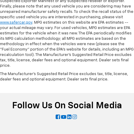
Suspected Exporter Manifest or any suspected reseller or exporter.
Finally, please note that any used vehicle you are considering may have
unrepaired manufacturer safety recalls. To check the recall status of the
specific used vehicle you are interested in purchasing, please visit
www.safercar.gov
. MPG estimates on this website are EPA estimates --
your actual mileage may vary. For used vehicles, MPG estimates are EPA
estimates for the vehicle when it was new. The EPA periodically modifies
its MPG calculation methodology; all MPG estimates are based on the
methodology in effect when the vehicles were new (please see the
"Fuel Economy" portion of the EPA's website for details, including an MPG
recalculation tool). The Manufacturer's Suggested Retail Price excludes
tax, title, license, dealer fees and optional equipment. Dealer sets final
price.
The Manufacturer's Suggested Retail Price excludes tax, title, license,
dealer fees and optional equipment. Dealer sets final price.
Follow Us On Social Media