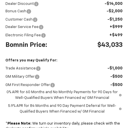
-$14,000
Dealer Discount
-$2,000
Bonus Cash
-$1,250
Customer Cash
+$999
Dealer Service Fee
+$499
Electronic Filing Fee
Bomnin Price:
$43,033
Offers you may Qualify For:
-$1,000
Trade Assistance
-$500
GM Military Offer
-$500
GM First Responder Offer
0% APR for 60 Months and No Monthly Payments for 90 Days for
Well-Qualified Buyers When Financed w/ GM Financial
5.9% APR for 84 Months and 90 Day Payment Deferral for Well-
Qualified Buyers When Financed w/ GM Financial
*
Please Note:
We turn our inventory daily, please check with the