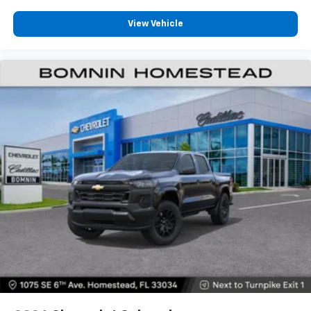
View Vehicle