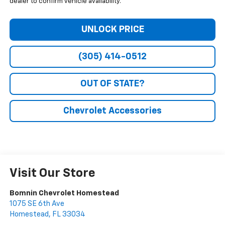
dealer to confirm vehicle availability.
UNLOCK PRICE
(305) 414-0512
OUT OF STATE?
Chevrolet Accessories
Visit Our Store
Bomnin Chevrolet Homestead
1075 SE 6th Ave
Homestead
,
FL
33034