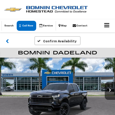
Search
Call Now
Service
Map
Contact
Confirm Availability