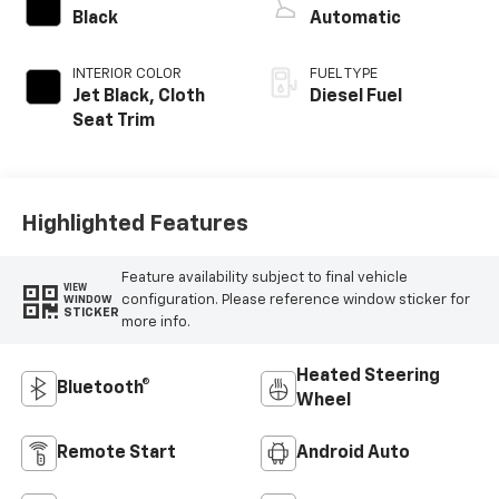
Black
Automatic
INTERIOR COLOR
FUEL TYPE
Jet Black, Cloth
Diesel Fuel
Seat Trim
Highlighted Features
Feature availability subject to final vehicle
VIEW
configuration. Please reference window sticker for
WINDOW
STICKER
more info.
Heated Steering
Bluetooth®
Wheel
Remote Start
Android Auto