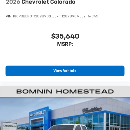
2026
Chevrolet Colorado
VIN:
1GCPSBEK3T1289890
Stock:
T1289890
Model:
14C43
$35,640
MSRP:
View Vehicle