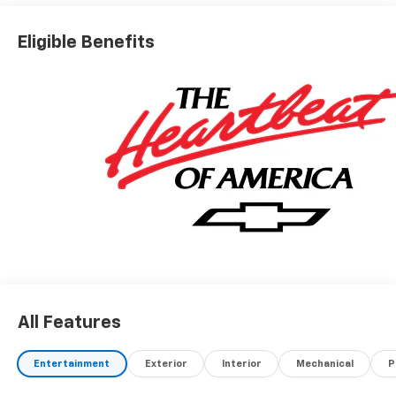
Eligible Benefits
All Features
Entertainment
Exterior
Interior
Mechanical
P