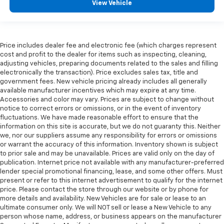
View Vehicle
Price includes dealer fee and electronic fee (which charges represent
cost and profit to the dealer for items such as inspecting, cleaning,
adjusting vehicles, preparing documents related to the sales and filling
electronically the transaction). Price excludes sales tax, title and
government fees. New vehicle pricing already includes all generally
available manufacturer incentives which may expire at any time.
Accessories and color may vary. Prices are subject to change without
notice to correct errors or omissions, or in the event of inventory
fluctuations. We have made reasonable effort to ensure that the
information on this site is accurate, but we do not guaranty this. Neither
we, nor our suppliers assume any responsibility for errors or omissions
or warrant the accuracy of this information. Inventory shown is subject
to prior sale and may be unavailable. Prices are valid only on the day of
publication. Internet price not available with any manufacturer-preferred
lender special promotional financing, lease, and some other offers. Must
present or refer to this internet advertisement to qualify for the internet
price. Please contact the store through our website or by phone for
more details and availability. New Vehicles are for sale or lease to an
ultimate consumer only. We will NOT sell or lease a New Vehicle to any
person whose name, address, or business appears on the manufacturer