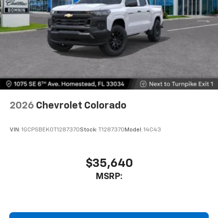
2026
Chevrolet Colorado
VIN:
1GCPSBEK0T1287370
Stock:
T1287370
Model:
14C43
$35,640
MSRP: