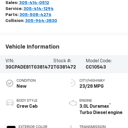
Sales:
305-414-0512
Service:
305-414-1294
Parts:
305-508-4276
Collision:
305-964-3830
Vehicle Information
VIN:
Stock #:
Model Code:
3GCPADE81TG381472
TG381472
CC10543
CONDITION
CITY/HIGHWAY
New
23/28 MPG
BODY STYLE
ENGINE
®
Crew Cab
3.0L Duramax
Turbo Diesel engine
EXTERIOR COLOR
TRANSMISSION