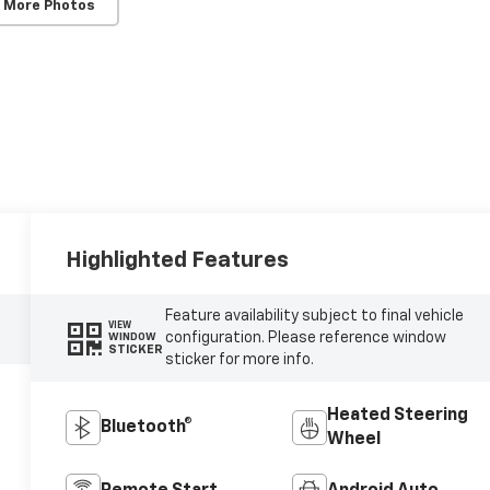
 More Photos
Highlighted Features
Feature availability subject to final vehicle
VIEW
configuration. Please reference window
WINDOW
STICKER
sticker for more info.
Heated Steering
Bluetooth®
Wheel