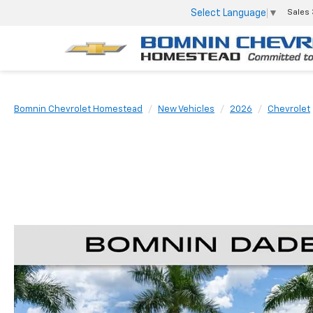
Select Language
▼
Sales
Bomnin Chevrolet Homestead
New Vehicles
2026
Chevrolet