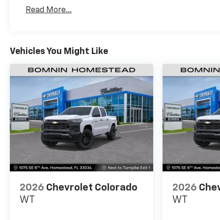
Basic: 3 Years/36,000 Miles
Read More...
Maintenance: First Visit: 12 Months/12,000 Mil
Vehicles You Might Like
2026
Chevrolet Colorado
2026
Chev
WT
WT