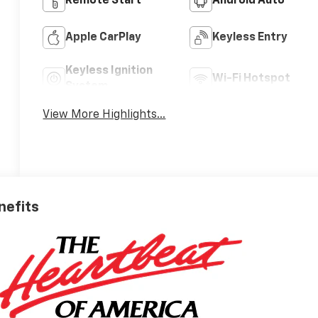
Remote Start
Android Auto
Apple CarPlay
Keyless Entry
Keyless Ignition
Wi-Fi Hotspot
System
View More Highlights...
nefits