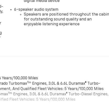
digital media device
d-
6-speaker audio system
y,
Speakers are positioned throughout the cabi
for outstanding sound quality and an
r
enjoyable listening experience
g
r
6 Years/100,000 Miles
Tm
verado Turbomax
Engines, 3.0L & 6.6L Duramax® Turbo-
ment, And Qualified Fleet Vehicles: 5 Years/100,000 Miles
Tm
bomax
Engines, 3.0L & 6.6L Duramax® Turbo-Diesel Engines,
ied Fleet Vehicles: 5 Years/100,000 Miles