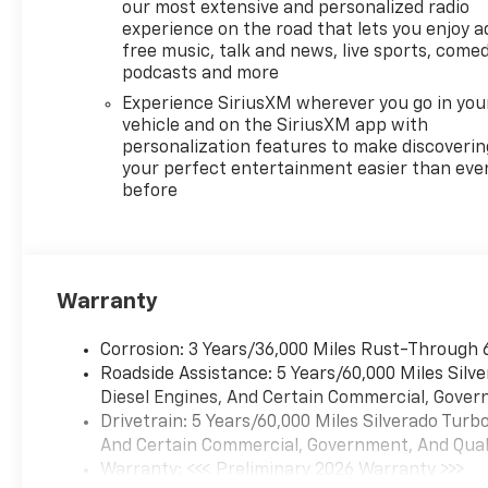
our most extensive and personalized radio
experience on the road that lets you enjoy a
free music, talk and news, live sports, comed
podcasts and more
Experience SiriusXM wherever you go in you
vehicle and on the SiriusXM app with
personalization features to make discoverin
your perfect entertainment easier than eve
before
Warranty
Corrosion: 3 Years/36,000 Miles Rust-Through 
Roadside Assistance: 5 Years/60,000 Miles Sil
Diesel Engines, And Certain Commercial, Govern
Drivetrain: 5 Years/60,000 Miles Silverado Tur
And Certain Commercial, Government, And Qualif
Warranty: <<< Preliminary 2026 Warranty >>>