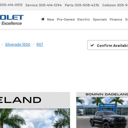
305-414-0512
Service
305-414-1294
Parts
305-508-4276
Collision
305-9
New
Pre-Owned
Electric
Specials
Finance
S
Silverado 1500
RST
Confirm Availabi