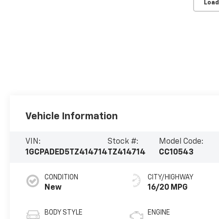
Load
Vehicle Information
VIN:
Stock #:
Model Code:
1GCPADED5TZ414714
TZ414714
CC10543
CONDITION
CITY/HIGHWAY
New
16/20 MPG
BODY STYLE
ENGINE