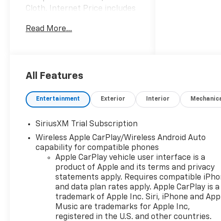
Cloth. Internet Price includes
the following incentives:$1750
Read More...
- Chevrolet Bonus Cash. Exp.
08/31/2026
All Features
Entertainment
Exterior
Interior
Mechanic
SiriusXM Trial Subscription
Wireless Apple CarPlay/Wireless Android Auto
capability for compatible phones
Apple CarPlay vehicle user interface is a
product of Apple and its terms and privacy
statements apply. Requires compatible iPh
and data plan rates apply. Apple CarPlay is a
trademark of Apple Inc. Siri, iPhone and App
Music are trademarks for Apple Inc,
registered in the U.S. and other countries.