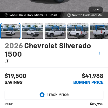
1
/
31
2026
Chevrolet Silverado
1500
LT
$19,500
$41,988
SAVINGS
BOMNIN PRICE
$59,990
MSRP: