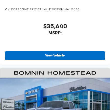
VIN:
1GCPSBEK6T1292718
Stock:
T1292718
Model:
14C43
$35,640
MSRP:
View Vehicle