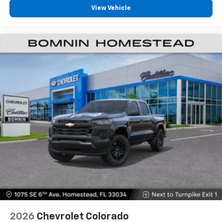
View Vehicle
2026
Chevrolet Colorado