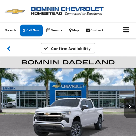
Search
Call Now
Service
Map
Contact
Confirm Availability