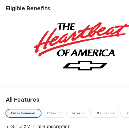
Eligible Benefits
All Features
Entertainment
Exterior
Interior
Mechanical
P
SiriusXM Trial Subscription