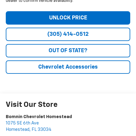
dealer to confirm vehicle availability.
UNLOCK PRICE
(305) 414-0512
OUT OF STATE?
Chevrolet Accessories
Visit Our Store
Bomnin Chevrolet Homestead
1075 SE 6th Ave
Homestead
,
FL
33034