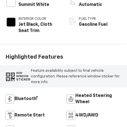
Summit White
Automatic
INTERIOR COLOR
FUEL TYPE
Jet Black, Cloth
Gasoline Fuel
Seat Trim
Highlighted Features
Feature availability subject to final vehicle
VIEW
configuration. Please reference window sticker for
WINDOW
STICKER
more info.
Heated Steering
Bluetooth®
Wheel
Remote Start
4WD/AWD