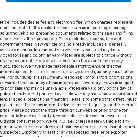
Price includes dealer fee and electronic fee (which charges represent
cost and profit to the dealer for items such as inspecting, cleaning,
adjusting vehicles, preparing documents related to the sales and filling
electronically the transaction). Price excludes sales tax, title and
government fees. New vehicle pricing already includes all generally
available manufacturer incentives which may expire at any time.
Accessories and color may vary. Prices are subject to change without
notice to correct errors or omissions, or in the event of inventory
fluctuations. We have made reasonable effort to ensure that the
information on this site is accurate, but we do not guaranty this. Neither
we, nor our suppliers assume any responsibility for errors or omissions
or warrant the accuracy of this information. Inventory shown is subject
to prior sale and may be unavailable. Prices are valid only on the day of
publication. Internet price not available with any manufacturer-preferred
lender special promotional financing, lease, and some other offers. Must
present or refer to this internet advertisement to qualify for the internet
price. Please contact the store through our website or by phone for
more details and availability. New Vehicles are for sale or lease to an
ultimate consumer only. We will NOT sell or lease a New Vehicle to any
person whose name, address, or business appears on the manufacturer
Suspected Exporter Manifest or any suspected reseller or exporter.