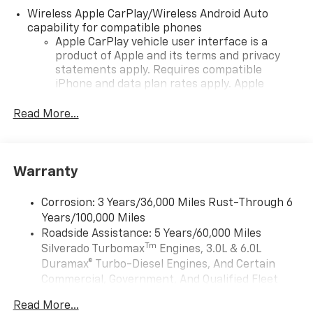
Wireless Apple CarPlay/Wireless Android Auto
capability for compatible phones
Apple CarPlay vehicle user interface is a
product of Apple and its terms and privacy
statements apply. Requires compatible
iPhone and data plan rates apply. Apple
CarPlay is a trademark of Apple Inc. Siri,
iPhone and Apple Music are trademarks for
Read More...
Apple Inc, registered in the U.S. and other
countries.
Vehicle user interface is a product of Google
Warranty
and its terms and privacy statements apply.
To use Android Auto on your car display, you'll
need an Android phone running Android 6 or
Corrosion: 3 Years/36,000 Miles Rust-Through 6
higher, an active data plan, and the Android
Years/100,000 Miles
Auto app. Google, Android and Android Auto
Roadside Assistance: 5 Years/60,000 Miles
are trademarks of Google LLC.
Tm
Silverado Turbomax
Engines, 3.0L & 6.0L
May require additional optional equipment
Duramax® Turbo-Diesel Engines, And Certain
Commercial, Government, And Qualified Fleet
®
Wi-Fi
Hotspot capable
Vehicles: 5 Years/100,000 Miles
Terms and limitations apply. See
onstar.com
or
Read More...
Drivetrain: 5 Years/60,000 Miles Silverado