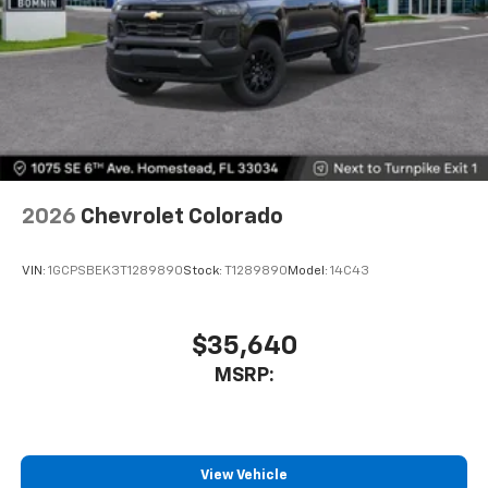
2026
Chevrolet Colorado
VIN:
1GCPSBEK3T1289890
Stock:
T1289890
Model:
14C43
$35,640
MSRP:
View Vehicle