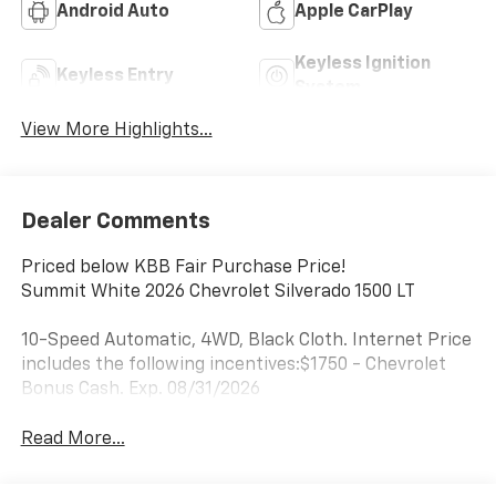
Android Auto
Apple CarPlay
Keyless Ignition
Keyless Entry
System
View More Highlights...
Dealer Comments
Priced below KBB Fair Purchase Price!
Summit White 2026 Chevrolet Silverado 1500 LT
10-Speed Automatic, 4WD, Black Cloth. Internet Price
includes the following incentives:$1750 - Chevrolet
Bonus Cash. Exp. 08/31/2026
Read More...