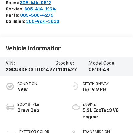
Sales:
305-414-0512
Service:
305-414-1294
Parts:
305-508-4276
Collision:
305-964-3830
Vehicle Information
VIN:
Stock #:
Model Code:
2GCUKDED3T1101427
T1101427
CK10543
CONDITION
CITY/HIGHWAY
New
15/19 MPG
BODY STYLE
ENGINE
Crew Cab
5.3L EcoTec3 V8
engine
EXTERIOR COLOR
TRANSMISSION