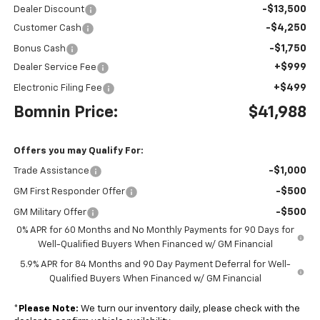
-$13,500
Dealer Discount
-$4,250
Customer Cash
-$1,750
Bonus Cash
+$999
Dealer Service Fee
+$499
Electronic Filing Fee
Bomnin Price:
$41,988
Offers you may Qualify For:
-$1,000
Trade Assistance
-$500
GM First Responder Offer
-$500
GM Military Offer
0% APR for 60 Months and No Monthly Payments for 90 Days for
Well-Qualified Buyers When Financed w/ GM Financial
5.9% APR for 84 Months and 90 Day Payment Deferral for Well-
Qualified Buyers When Financed w/ GM Financial
*
Please Note:
We turn our inventory daily, please check with the