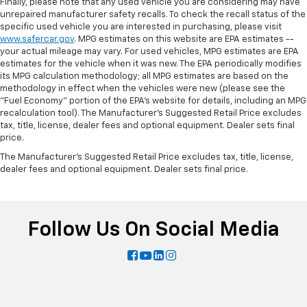
Finally, please note that any used vehicle you are considering may have
unrepaired manufacturer safety recalls. To check the recall status of the
specific used vehicle you are interested in purchasing, please visit
www.safercar.gov
. MPG estimates on this website are EPA estimates --
your actual mileage may vary. For used vehicles, MPG estimates are EPA
estimates for the vehicle when it was new. The EPA periodically modifies
its MPG calculation methodology; all MPG estimates are based on the
methodology in effect when the vehicles were new (please see the
"Fuel Economy" portion of the EPA's website for details, including an MPG
recalculation tool). The Manufacturer's Suggested Retail Price excludes
tax, title, license, dealer fees and optional equipment. Dealer sets final
price.
The Manufacturer's Suggested Retail Price excludes tax, title, license,
dealer fees and optional equipment. Dealer sets final price.
Follow Us On Social Media