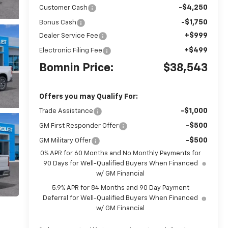
-$4,250
Customer Cash
-$1,750
Bonus Cash
+$999
Dealer Service Fee
+$499
Electronic Filing Fee
Bomnin Price:
$38,543
Offers you may Qualify For:
-$1,000
Trade Assistance
-$500
GM First Responder Offer
-$500
GM Military Offer
0% APR for 60 Months and No Monthly Payments for
90 Days for Well-Qualified Buyers When Financed
w/ GM Financial
5.9% APR for 84 Months and 90 Day Payment
Deferral for Well-Qualified Buyers When Financed
w/ GM Financial