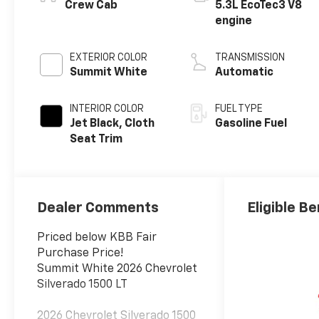
Crew Cab
5.3L EcoTec3 V8
engine
EXTERIOR COLOR
TRANSMISSION
Summit White
Automatic
INTERIOR COLOR
FUEL TYPE
Jet Black, Cloth
Gasoline Fuel
Seat Trim
Dealer Comments
Eligible Be
Priced below KBB Fair
Purchase Price!
Summit White 2026 Chevrolet
Silverado 1500 LT
2026 Chevrolet Silverado 1500