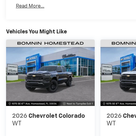
Basic: 3 Years/36,000 Miles
Read More...
Maintenance: First Visit: 12 Months/12,000 Mil
Vehicles You Might Like
2026
Chevrolet Colorado
2026
Chev
WT
WT