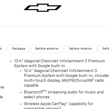
al
Package
Safety-exterior
Safety-interior
Saf
13.4" diagonal Chevrolet Infotainment 3 Premium
System with Google built-in
13.4" diagonal Chevrolet Infotainment 3
Premium System with Google built-in, include
1
multi-touch display, AM/FM/SiriusXM
radio
capable
one
®2
Bluetooth®
streaming audio for music and
le
select phones
Wireless Apple CarPlay™ capability for
3
compatible phones