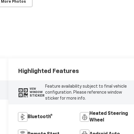
 More Photos
Highlighted Features
Feature availability subject to final vehicle
VIEW
configuration. Please reference window
WINDOW
STICKER
sticker for more info.
Heated Steering
Bluetooth®
Wheel