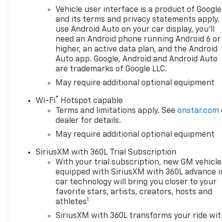
Vehicle user interface is a product of Google
and its terms and privacy statements apply.
use Android Auto on your car display, you'll
need an Android phone running Android 6 or
higher, an active data plan, and the Android
Auto app. Google, Android and Android Auto
are trademarks of Google LLC.
May require additional optional equipment
®
Wi-Fi
Hotspot capable
Terms and limitations apply. See
onstar.com
dealer for details.
May require additional optional equipment
SiriusXM with 360L Trial Subscription
With your trial subscription, new GM vehicle
equipped with SiriusXM with 360L advance i
car technology will bring you closer to your
favorite stars, artists, creators, hosts and
1
athletes
SiriusXM with 360L transforms your ride wi