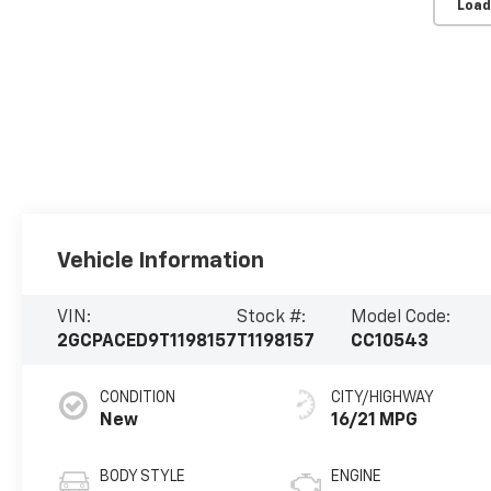
Load
Vehicle Information
VIN:
Stock #:
Model Code:
2GCPACED9T1198157
T1198157
CC10543
CONDITION
CITY/HIGHWAY
New
16/21 MPG
BODY STYLE
ENGINE