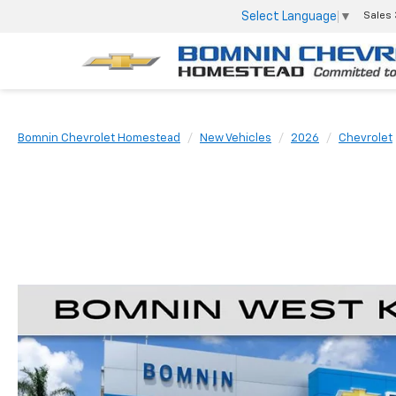
Select Language
▼
Sales
Bomnin Chevrolet Homestead
New Vehicles
2026
Chevrolet