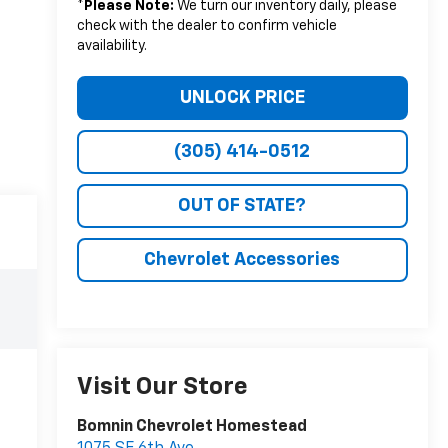
*
Please Note:
We turn our inventory daily, please
check with the dealer to confirm vehicle
availability.
UNLOCK PRICE
(305) 414-0512
OUT OF STATE?
Chevrolet Accessories
Visit Our Store
Bomnin Chevrolet Homestead