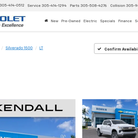
305-414-0512
Service
305-414-1294
Parts
305-508-4276
Collision
305-9
New
Pre-Owned
Electric
Specials
Finance
S
Silverado 1500
LT
Confirm Availabi