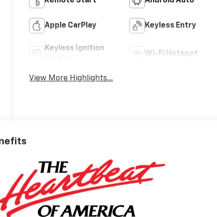
Remote Start
Android Auto
Apple CarPlay
Keyless Entry
Keyless Ignition
Wi-Fi Hotspot
System
View More Highlights...
nefits