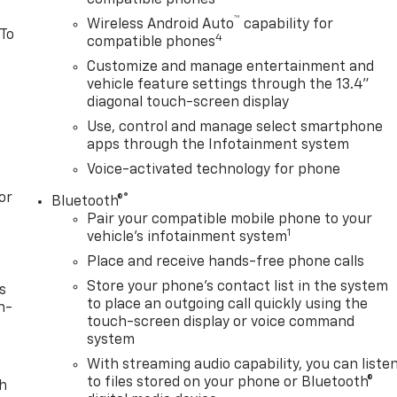
™
Wireless Android Auto
capability for
 To
4
compatible phones
Customize and manage entertainment and
vehicle feature settings through the 13.4"
diagonal touch-screen display
Use, control and manage select smartphone
apps through the Infotainment system
Voice-activated technology for phone
or
®
Bluetooth®
Pair your compatible mobile phone to your
1
vehicle's infotainment system
Place and receive hands-free phone calls
Store your phone's contact list in the system
s
to place an outgoing call quickly using the
n-
touch-screen display or voice command
system
With streaming audio capability, you can liste
to files stored on your phone or Bluetooth®
th