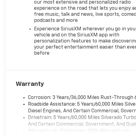
our most extensive and personalized radio
experience on the road that lets you enjoy a
free music, talk and news, live sports, comed
podcasts and more
Experience SiriusXM wherever you go in you
vehicle and on the SiriusXM app with
personalization features to make discoverin
your perfect entertainment easier than eve
before
Warranty
Corrosion: 3 Years/36,000 Miles Rust-Through 
Roadside Assistance: 5 Years/60,000 Miles Sil
Diesel Engines, And Certain Commercial, Govern
Drivetrain: 5 Years/60,000 Miles Silverado Tur
And Certain Commercial, Government, And Qualif
Warranty: <<< Preliminary 2026 Warranty >>>