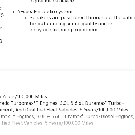
digital media device
d-
6-speaker audio system
y,
Speakers are positioned throughout the cabi
for outstanding sound quality and an
r
enjoyable listening experience
g
r
6 Years/100,000 Miles
Tm
verado Turbomax
Engines, 3.0L & 6.6L Duramax® Turbo-
ment, And Qualified Fleet Vehicles: 5 Years/100,000 Miles
Tm
bomax
Engines, 3.0L & 6.6L Duramax® Turbo-Diesel Engines,
ied Fleet Vehicles: 5 Years/100,000 Miles