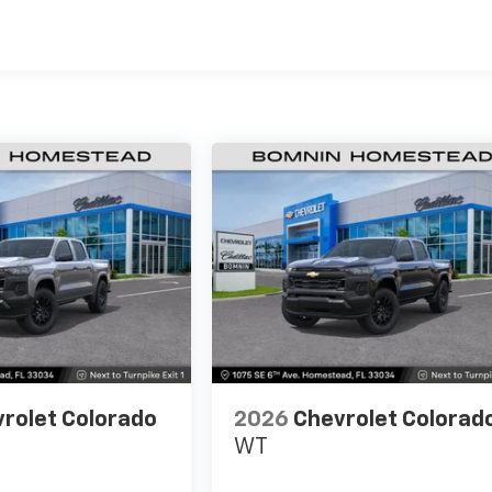
es
rolet Colorado
2026
Chevrolet Colorad
WT