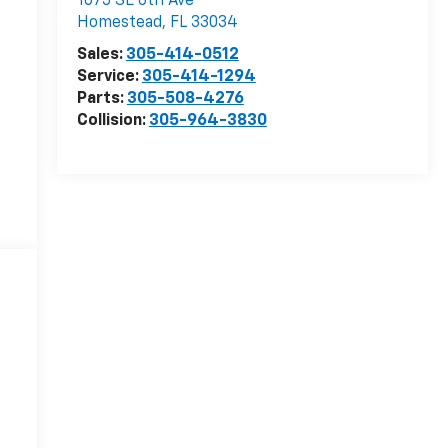
1075 SE 6th Ave
Homestead
,
FL
33034
Sales:
305-414-0512
Service:
305-414-1294
Parts:
305-508-4276
Collision:
305-964-3830