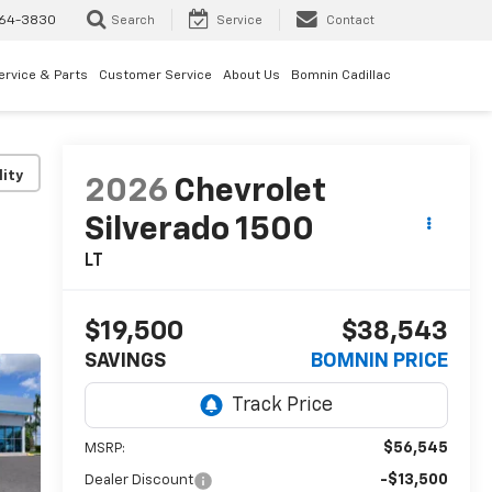
64-3830
Search
Service
Contact
ervice & Parts
Customer Service
About Us
Bomnin Cadillac
lity
2026
Chevrolet
Silverado 1500
LT
$19,500
$38,543
SAVINGS
BOMNIN PRICE
$56,545
MSRP:
-$13,500
Dealer Discount