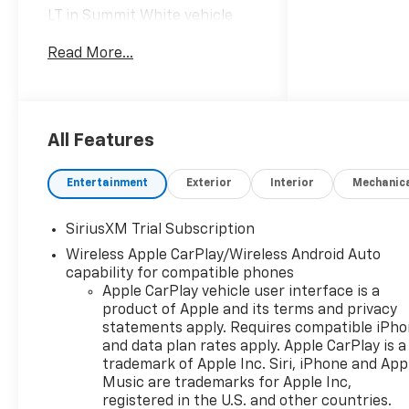
LT in Summit White vehicle
highlights include, 10-Speed
Read More...
Automatic, Black Cloth.
Internet Price includes the
following incentives:$1750 -
Chevrolet Bonus Cash. Exp.
08/31/2026
All Features
Entertainment
Exterior
Interior
Mechanic
SiriusXM Trial Subscription
Wireless Apple CarPlay/Wireless Android Auto
capability for compatible phones
Apple CarPlay vehicle user interface is a
product of Apple and its terms and privacy
statements apply. Requires compatible iPh
and data plan rates apply. Apple CarPlay is a
trademark of Apple Inc. Siri, iPhone and App
Music are trademarks for Apple Inc,
registered in the U.S. and other countries.