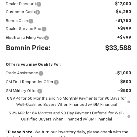
-$17,000
Dealer Discount
-$4,250
Customer Cash
-$1,750
Bonus Cash
+$999
Dealer Service Fee
+$499
Electronic Filing Fee
Bomnin Price:
$33,588
Offers you may Qualify For:
-$1,000
Trade Assistance
-$500
GM First Responder Offer
-$500
GM Military Offer
0% APR for 60 Months and No Monthly Payments for 90 Days for
Well-Qualified Buyers When Financed w/ GM Financial
5.9% APR for 84 Months and 90 Day Payment Deferral for Well-
Qualified Buyers When Financed w/ GM Financial
*
Please Note:
We turn our inventory daily, please check with the