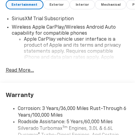
Entertainment
Exterior
Interior
Mechanical
P
SiriusXM Trial Subscription
Wireless Apple CarPlay/Wireless Android Auto
capability for compatible phones
Apple CarPlay vehicle user interface is a
product of Apple and its terms and privacy
statements apply. Requires compatible
iPhone and data plan rates apply. Apple
CarPlay is a trademark of Apple Inc. Siri,
iPhone and Apple Music are trademarks for
Read More...
Apple Inc, registered in the U.S. and other
countries.
Vehicle user interface is a product of Google
Warranty
and its terms and privacy statements apply.
To use Android Auto on your car display, you'll
need an Android phone running Android 6 or
Corrosion: 3 Years/36,000 Miles Rust-Through 6
higher, an active data plan, and the Android
Years/100,000 Miles
Auto app. Google, Android and Android Auto
Roadside Assistance: 5 Years/60,000 Miles
are trademarks of Google LLC.
Tm
Silverado Turbomax
Engines, 3.0L & 6.6L
May require additional optional equipment