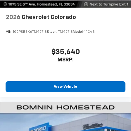
2026
Chevrolet Colorado
VIN:
1GCPSBEK6T1292718
Stock:
T1292718
Model:
14C43
$35,640
MSRP:
View Vehicle