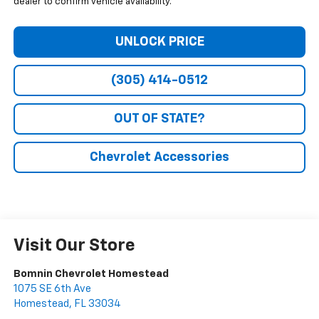
dealer to confirm vehicle availability.
UNLOCK PRICE
(305) 414-0512
OUT OF STATE?
Chevrolet Accessories
Visit Our Store
Bomnin Chevrolet Homestead
1075 SE 6th Ave
Homestead
,
FL
33034