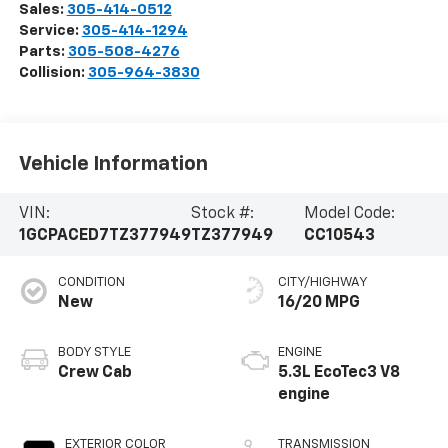
Sales:
305-414-0512
Service:
305-414-1294
Parts:
305-508-4276
Collision:
305-964-3830
Vehicle Information
VIN:
Stock #:
Model Code:
1GCPACED7TZ377949
TZ377949
CC10543
CONDITION
CITY/HIGHWAY
New
16/20 MPG
BODY STYLE
ENGINE
Crew Cab
5.3L EcoTec3 V8
engine
EXTERIOR COLOR
TRANSMISSION