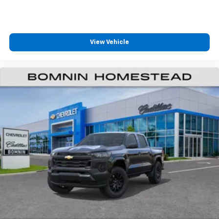
View Vehicle