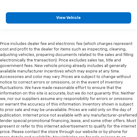
View Vehicle
Price includes dealer fee and electronic fee (which charges represent
cost and profit to the dealer for items such as inspecting, cleaning,
adjusting vehicles, preparing documents related to the sales and filling
electronically the transaction). Price excludes sales tax, title and
government fees. New vehicle pricing already includes all generally
available manufacturer incentives which may expire at any time.
Accessories and color may vary. Prices are subject to change without
notice to correct errors or omissions, or in the event of inventory
fluctuations. We have made reasonable effort to ensure that the
information on this site is accurate, but we do not guaranty this. Neither
we, nor our suppliers assume any responsibility for errors or omissions
or warrant the accuracy of this information. Inventory shown is subject
to prior sale and may be unavailable. Prices are valid only on the day of
publication. Internet price not available with any manufacturer-preferred
lender special promotional financing, lease, and some other offers. Must
present or refer to this internet advertisement to qualify for the internet
price. Please contact the store through our website or by phone for