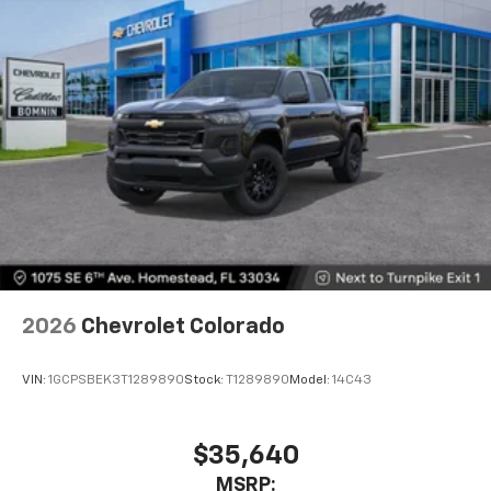
Premium System with Google built-in,
includes multi-touch display,
1
AM/FM/SiriusXM
radio capable
®2
Bluetooth®
streaming audio for music and
select phones
Wireless Apple CarPlay™ capability for
3
compatible phones
™
Wireless Android Auto
capability for
4
compatible phones
Customize and manage entertainment and
vehicle feature settings through the 13.4"
diagonal touch-screen display
Use, control and manage select smartphone
2026
Chevrolet Colorado
apps through the Infotainment system
Voice-activated technology for phone
VIN:
1GCPSBEK3T1289890
Stock:
T1289890
Model:
14C43
$35,640
MSRP: