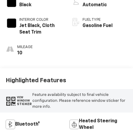
Black
Automatic
INTERIOR COLOR
FUEL TYPE
Jet Black, Cloth
Gasoline Fuel
Seat Trim
MILEAGE
10
Highlighted Features
Feature availability subject to final vehicle
VIEW
configuration. Please reference window sticker for
WINDOW
STICKER
more info.
Heated Steering
Bluetooth®
Wheel