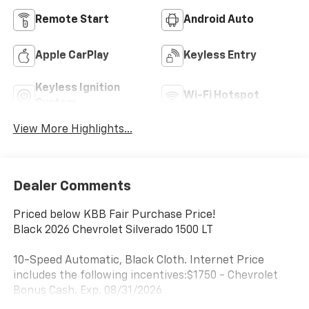
Remote Start
Android Auto
Apple CarPlay
Keyless Entry
Keyless Ignition
Wi-Fi Hotspot
System
View More Highlights...
Dealer Comments
Priced below KBB Fair Purchase Price!
Black 2026 Chevrolet Silverado 1500 LT
10-Speed Automatic, Black Cloth. Internet Price
includes the following incentives:$1750 - Chevrolet
Bonus Cash. Exp. 08/31/2026