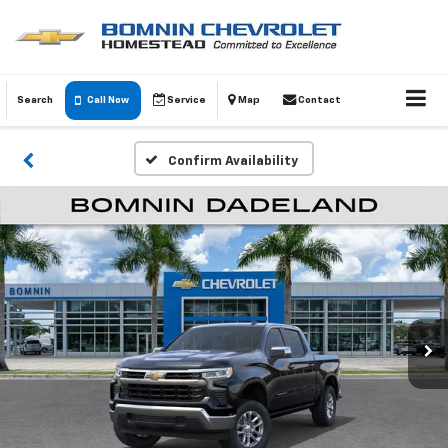
Search
Call Now
Service
Map
Contact
Confirm Availability