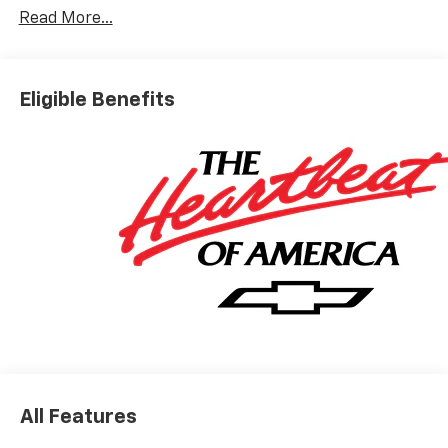
Read More...
Eligible Benefits
All Features