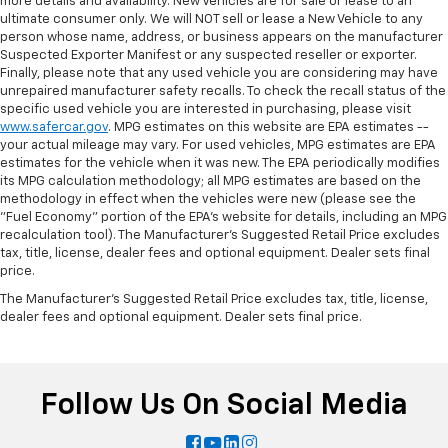
more details and availability. New Vehicles are for sale or lease to an
ultimate consumer only. We will NOT sell or lease a New Vehicle to any
person whose name, address, or business appears on the manufacturer
Suspected Exporter Manifest or any suspected reseller or exporter.
Finally, please note that any used vehicle you are considering may have
unrepaired manufacturer safety recalls. To check the recall status of the
specific used vehicle you are interested in purchasing, please visit
www.safercar.gov
. MPG estimates on this website are EPA estimates --
your actual mileage may vary. For used vehicles, MPG estimates are EPA
estimates for the vehicle when it was new. The EPA periodically modifies
its MPG calculation methodology; all MPG estimates are based on the
methodology in effect when the vehicles were new (please see the
"Fuel Economy" portion of the EPA's website for details, including an MPG
recalculation tool). The Manufacturer's Suggested Retail Price excludes
tax, title, license, dealer fees and optional equipment. Dealer sets final
price.
The Manufacturer's Suggested Retail Price excludes tax, title, license,
dealer fees and optional equipment. Dealer sets final price.
Follow Us On Social Media