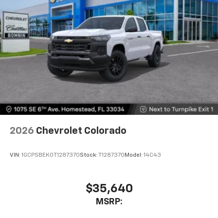
2026
Chevrolet Colorado
VIN:
1GCPSBEK0T1287370
Stock:
T1287370
Model:
14C43
$35,640
MSRP: