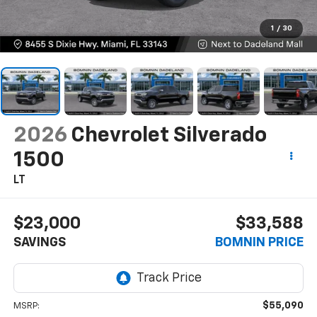
1
/
30
2026
Chevrolet Silverado
1500
LT
$23,000
$33,588
SAVINGS
BOMNIN PRICE
$55,090
MSRP: