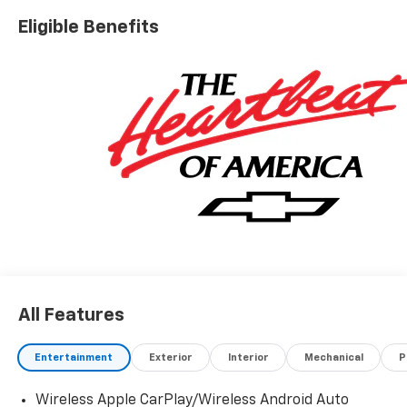
Eligible Benefits
All Features
Entertainment
Exterior
Interior
Mechanical
P
Wireless Apple CarPlay/Wireless Android Auto