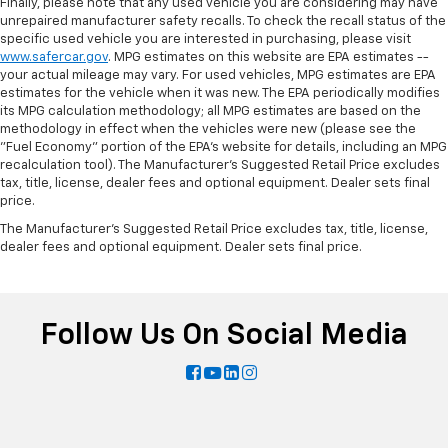
Finally, please note that any used vehicle you are considering may have
unrepaired manufacturer safety recalls. To check the recall status of the
specific used vehicle you are interested in purchasing, please visit
www.safercar.gov
. MPG estimates on this website are EPA estimates --
your actual mileage may vary. For used vehicles, MPG estimates are EPA
estimates for the vehicle when it was new. The EPA periodically modifies
its MPG calculation methodology; all MPG estimates are based on the
methodology in effect when the vehicles were new (please see the
"Fuel Economy" portion of the EPA's website for details, including an MPG
recalculation tool). The Manufacturer's Suggested Retail Price excludes
tax, title, license, dealer fees and optional equipment. Dealer sets final
price.
The Manufacturer's Suggested Retail Price excludes tax, title, license,
dealer fees and optional equipment. Dealer sets final price.
Follow Us On Social Media