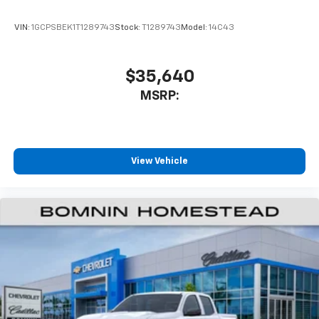
VIN:
1GCPSBEK1T1289743
Stock:
T1289743
Model:
14C43
$35,640
MSRP:
View Vehicle