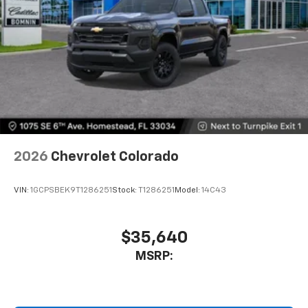
Bluetooth® digital media device
6-speaker audio system
Speakers are positioned throughout the
cabin for outstanding sound quality and an
enjoyable listening experience
2026
Chevrolet Colorado
VIN:
1GCPSBEK9T1286251
Stock:
T1286251
Model:
14C43
$35,640
MSRP: