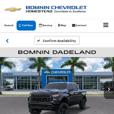
Search
Call Now
Service
Map
Contact
Confirm Availability