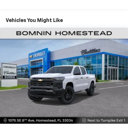
May require additional optional equipment
Tm
Turbomax
Engines, 3.0L & 6.6L Duramax®
Turbo-Diesel Engines, And Certain Commercial,
Chevrolet Infotainment 3 System with 7" diagonal
color touchscreen
Government, And Qualified Fleet Vehicles: 5
Vehicles You Might Like
1
7" diagonal color touchscreen
Years/100,000 Miles
®2
Warranty: <<< Preliminary 2026 Warranty >>>
Bluetooth®
audio streaming for 2 active
Basic: 3 Years/36,000 Miles
devices for compatible phones
Maintenance: First Visit: 12 Months/12,000 Miles
Voice command pass-through to phone for
compatible phones
Wireless Apple CarPlay™ capability for
3
compatible phones
Wireless Android Auto™ capability for
4
compatible phones
Use, control and manage select smartphone
apps through the Infotainment system
SiriusXM Trial Subscription
With your trial subscription, get access to all
of your favorite entertainment from SiriusXM
to enjoy in your vehicle and on the SiriusXM
app - from ad-free music, talk and sports, to