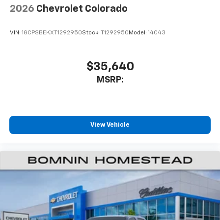
1
comedy, news, podcasts and more
2026
Chevrolet Colorado
Enjoy channels curated by DJs, personalities
and tastemakers for a listening experience
VIN:
1GCPSBEKXT1292950
Stock:
T1292950
Model:
14C43
you can't live without
Plus, take the full SiriusXM experience with
you everywhere you go with the SiriusXM app
$35,640
- at home, on your phone or connected
MSRP:
devices, and unlock other exclusives that
bring you even closer to your favorite stars,
artists, creators, hosts and athletes
®
Bluetooth®
View Vehicle
Pair your compatible mobile phone to your
1
vehicle's infotainment system
Place and receive hands-free phone calls
Store your phone's contact list in the system
to place an outgoing call quickly using the
touch-screen display or voice command
system
With streaming audio capability, you can
listen to files stored on your phone or