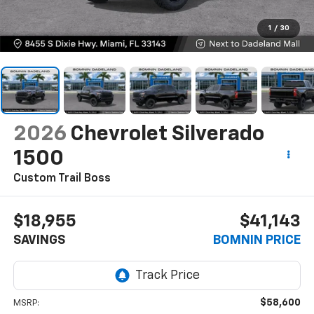
1
/
30
2026
Chevrolet Silverado
1500
Custom Trail Boss
$18,955
$41,143
SAVINGS
BOMNIN PRICE
$58,600
MSRP: