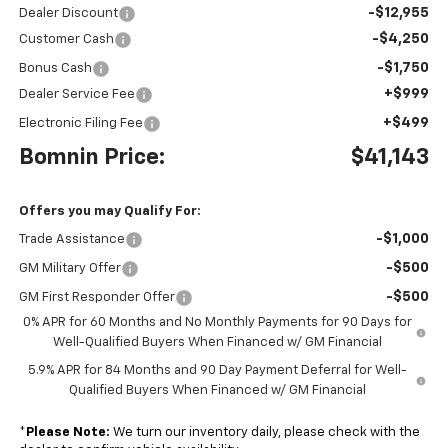
-$12,955
Dealer Discount
-$4,250
Customer Cash
-$1,750
Bonus Cash
+$999
Dealer Service Fee
+$499
Electronic Filing Fee
Bomnin Price:
$41,143
Offers you may Qualify For:
-$1,000
Trade Assistance
-$500
GM Military Offer
-$500
GM First Responder Offer
0% APR for 60 Months and No Monthly Payments for 90 Days for
Well-Qualified Buyers When Financed w/ GM Financial
5.9% APR for 84 Months and 90 Day Payment Deferral for Well-
Qualified Buyers When Financed w/ GM Financial
*
Please Note:
We turn our inventory daily, please check with the