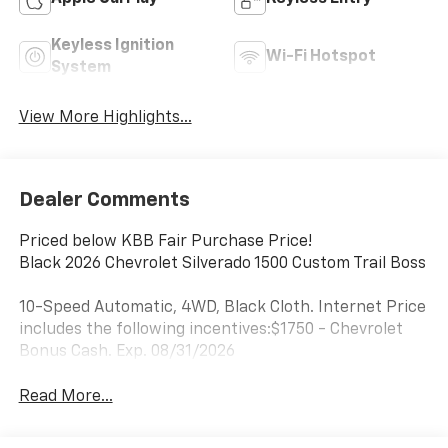
Keyless Ignition
Wi-Fi Hotspot
System
View More Highlights...
Dealer Comments
Priced below KBB Fair Purchase Price!
Black 2026 Chevrolet Silverado 1500 Custom Trail Boss
10-Speed Automatic, 4WD, Black Cloth. Internet Price
includes the following incentives:$1750 - Chevrolet
Bonus Cash. Exp. 08/31/2026
Read More...