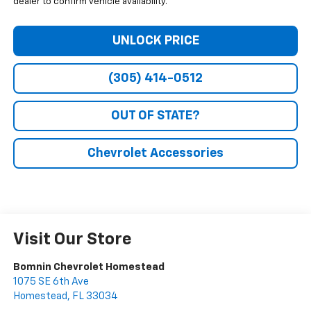
dealer to confirm vehicle availability.
UNLOCK PRICE
(305) 414-0512
OUT OF STATE?
Chevrolet Accessories
Visit Our Store
Bomnin Chevrolet Homestead
1075 SE 6th Ave
Homestead
,
FL
33034