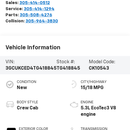
Sales:
305-414-0512
Service:
305-414-1294
Parts:
305-508-4276
Collision:
305-964-3830
Vehicle Information
VIN:
Stock #:
Model Code:
3GCUKCED4TG418845
TG418845
CK10543
CONDITION
CITY/HIGHWAY
New
15/18 MPG
BODY STYLE
ENGINE
Crew Cab
5.3L EcoTec3 V8
engine
EXTERIOR COLOR
TRANSMISSION