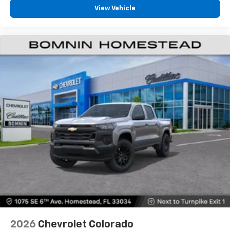
View Vehicle
2026
Chevrolet Colorado