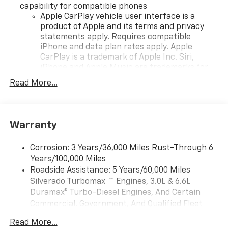
capability for compatible phones
Apple CarPlay vehicle user interface is a
product of Apple and its terms and privacy
statements apply. Requires compatible
iPhone and data plan rates apply. Apple
CarPlay is a trademark of Apple Inc. Siri,
iPhone and Apple Music are trademarks for
Apple Inc, registered in the U.S. and other
Read More...
countries.
Vehicle user interface is a product of Google
and its terms and privacy statements apply.
To use Android Auto on your car display, you'll
Warranty
need an Android phone running Android 6 or
higher, an active data plan, and the Android
Corrosion: 3 Years/36,000 Miles Rust-Through 6
Auto app. Google, Android and Android Auto
Years/100,000 Miles
are trademarks of Google LLC.
Roadside Assistance: 5 Years/60,000 Miles
May require additional optional equipment
Tm
Silverado Turbomax
Engines, 3.0L & 6.6L
Duramax® Turbo-Diesel Engines, And Certain
®
Wi-Fi
Hotspot capable
Commercial, Government, And Qualified Fleet
Terms and limitations apply. See
onstar.com
or
Vehicles: 5 Years/100,000 Miles
dealer for details.
Read More...
Drivetrain: 5 Years/60,000 Miles Silverado