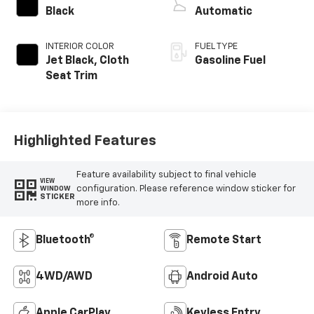
Black
Automatic
INTERIOR COLOR
FUEL TYPE
Jet Black, Cloth
Gasoline Fuel
Seat Trim
Highlighted Features
Feature availability subject to final vehicle
VIEW
configuration. Please reference window sticker for
WINDOW
STICKER
more info.
Bluetooth®
Remote Start
4WD/AWD
Android Auto
Apple CarPlay
Keyless Entry