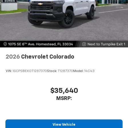
2026
Chevrolet Colorado
VIN:
1GCPSBEK0T1287370
Stock:
T1287370
Model:
14C43
$35,640
MSRP:
View Vehicle