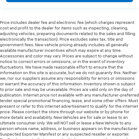
Price includes dealer fee and electronic fee (which charges represent
cost and profit to the dealer for items such as inspecting, cleaning,
adjusting vehicles, preparing documents related to the sales and filling
electronically the transaction). Price excludes sales tax, title and
government fees. New vehicle pricing already includes all generally
available manufacturer incentives which may expire at any time.
Accessories and color may vary. Prices are subject to change without
notice to correct errors or omissions, or in the event of inventory
fluctuations. We have made reasonable effort to ensure that the
information on this site is accurate, but we do not guaranty this. Neither
we, nor our suppliers assume any responsibility for errors or omissions
or warrant the accuracy of this information. Inventory shown is subject
to prior sale and may be unavailable. Prices are valid only on the day of
publication. Internet price not available with any manufacturer-preferred
lender special promotional financing, lease, and some other offers. Must
present or refer to this internet advertisement to qualify for the internet
price. Please contact the store through our website or by phone for
more details and availability. New Vehicles are for sale or lease to an
ultimate consumer only. We will NOT sell or lease a New Vehicle to any
person whose name, address, or business appears on the manufacturer
Suspected Exporter Manifest or any suspected reseller or exporter.