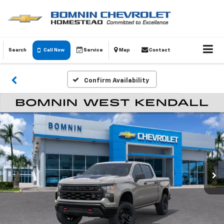
Search
Call Now
Service
Map
Contact
Confirm Availability