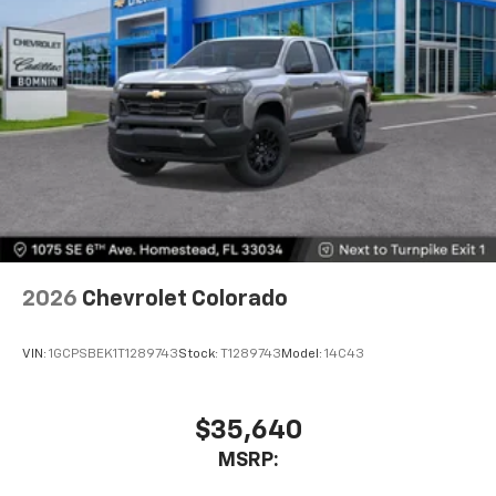
2026
Chevrolet Colorado
VIN:
1GCPSBEK1T1289743
Stock:
T1289743
Model:
14C43
$35,640
MSRP: