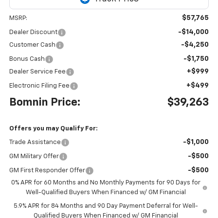
$57,765
MSRP:
-$14,000
Dealer Discount
-$4,250
Customer Cash
-$1,750
Bonus Cash
+$999
Dealer Service Fee
+$499
Electronic Filing Fee
Bomnin Price:
$39,263
Offers you may Qualify For:
-$1,000
Trade Assistance
-$500
GM Military Offer
-$500
GM First Responder Offer
0% APR for 60 Months and No Monthly Payments for 90 Days for
Well-Qualified Buyers When Financed w/ GM Financial
5.9% APR for 84 Months and 90 Day Payment Deferral for Well-
Qualified Buyers When Financed w/ GM Financial