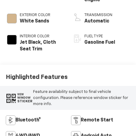
engine
EXTERIOR COLOR
TRANSMISSION
White Sands
Automatic
INTERIOR COLOR
FUEL TYPE
Jet Black, Cloth
Gasoline Fuel
Seat Trim
Highlighted Features
Feature availability subject to final vehicle
VIEW
configuration. Please reference window sticker for
WINDOW
STICKER
more info.
Bluetooth®
Remote Start