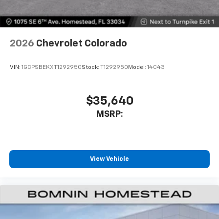
With your trial subscription, get access to all
of your favorite entertainment from SiriusXM
to enjoy in your vehicle and on the SiriusXM
app - from ad-free music, talk and sports, to
1
comedy, news, podcasts and more
2026
Chevrolet Colorado
Enjoy channels curated by DJs, personalities
and tastemakers for a listening experience
VIN:
1GCPSBEKXT1292950
Stock:
T1292950
Model:
14C43
you can't live without
Plus, take the full SiriusXM experience with
you everywhere you go with the SiriusXM app
$35,640
- at home, on your phone or connected
MSRP:
devices, and unlock other exclusives that
bring you even closer to your favorite stars,
artists, creators, hosts and athletes
®
Bluetooth®
View Vehicle
Pair your compatible mobile phone to your
1
vehicle's infotainment system
Place and receive hands-free phone calls
Store your phone's contact list in the system
to place an outgoing call quickly using the