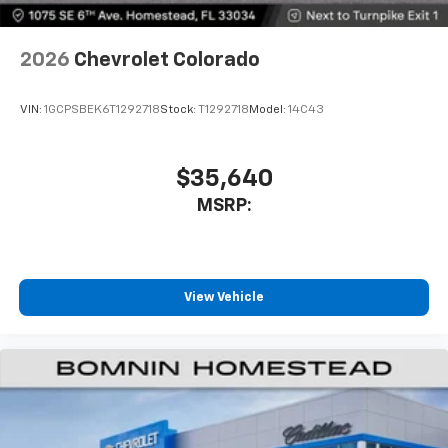
2026
Chevrolet Colorado
VIN:
1GCPSBEK6T1292718
Stock:
T1292718
Model:
14C43
$35,640
MSRP:
View Vehicle