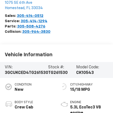
1075 SE 6th Ave
Homestead
,
FL
33034
Sales:
305-414-0512
Service:
305-414-1294
Parts:
305-508-4276
Collision:
305-964-3830
Vehicle Information
VIN:
Stock #:
Model Code:
3GCUKCED4TG261530
TG261530
CK10543
CONDITION
CITY/HIGHWAY
New
15/18 MPG
BODY STYLE
ENGINE
Crew Cab
5.3L EcoTec3 V8