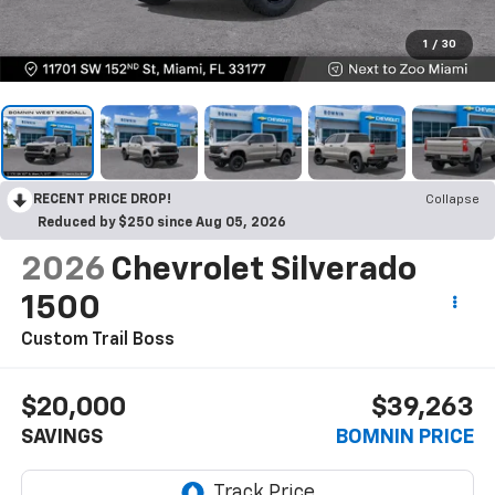
1
/
30
RECENT PRICE DROP!
Collapse
Reduced by $250 since Aug 05, 2026
2026
Chevrolet Silverado
1500
Custom Trail Boss
$20,000
$39,263
SAVINGS
BOMNIN PRICE