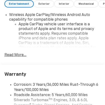
Entertainment
Exterior
Interior
Mechanical
P
Wireless Apple CarPlay/Wireless Android Auto
capability for compatible phones
Apple CarPlay vehicle user interface is a
product of Apple and its terms and privacy
statements apply. Requires compatible
iPhone and data plan rates apply. Apple
CarPlay is a trademark of Apple Inc. Siri,
iPhone and Apple Music are trademarks for
Apple Inc, registered in the U.S. and other
Read More...
countries.
Vehicle user interface is a product of Google
and its terms and privacy statements apply.
To use Android Auto on your car display, you'll
Warranty
need an Android phone running Android 6 or
higher, an active data plan, and the Android
Corrosion: 3 Years/36,000 Miles Rust-Through 6
Auto app. Google, Android and Android Auto
Years/100,000 Miles
are trademarks of Google LLC.
Roadside Assistance: 5 Years/60,000 Miles
May require additional optional equipment
Tm
Silverado Turbomax
Engines, 3.0L & 6.0L