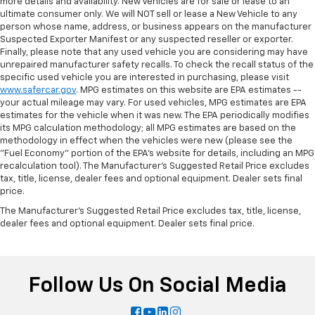
more details and availability. New Vehicles are for sale or lease to an
ultimate consumer only. We will NOT sell or lease a New Vehicle to any
person whose name, address, or business appears on the manufacturer
Suspected Exporter Manifest or any suspected reseller or exporter.
Finally, please note that any used vehicle you are considering may have
unrepaired manufacturer safety recalls. To check the recall status of the
specific used vehicle you are interested in purchasing, please visit
www.safercar.gov
. MPG estimates on this website are EPA estimates --
your actual mileage may vary. For used vehicles, MPG estimates are EPA
estimates for the vehicle when it was new. The EPA periodically modifies
its MPG calculation methodology; all MPG estimates are based on the
methodology in effect when the vehicles were new (please see the
"Fuel Economy" portion of the EPA's website for details, including an MPG
recalculation tool). The Manufacturer's Suggested Retail Price excludes
tax, title, license, dealer fees and optional equipment. Dealer sets final
price.
The Manufacturer's Suggested Retail Price excludes tax, title, license,
dealer fees and optional equipment. Dealer sets final price.
Follow Us On Social Media