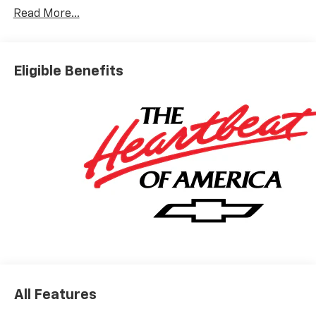
Read More...
Eligible Benefits
All Features