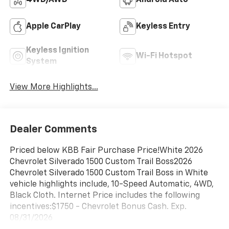
4WD/AWD
Android Auto
Apple CarPlay
Keyless Entry
Keyless Ignition
Wi-Fi Hotspot
System
View More Highlights...
Dealer Comments
Priced below KBB Fair Purchase Price!White 2026
Chevrolet Silverado 1500 Custom Trail Boss2026
Chevrolet Silverado 1500 Custom Trail Boss in White
vehicle highlights include, 10-Speed Automatic, 4WD,
Black Cloth. Internet Price includes the following
incentives:$1750 - Chevrolet Bonus Cash. Exp.
08/31/2026