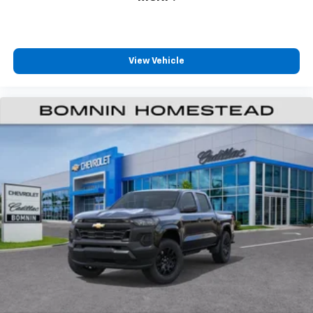
View Vehicle