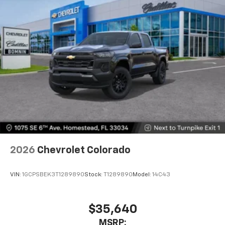
touch-screen display or voice command
system
With streaming audio capability, you can
listen to files stored on your phone or
Bluetooth® digital media device
6-speaker audio system
Speakers are positioned throughout the
cabin for outstanding sound quality and an
enjoyable listening experience
2026
Chevrolet Colorado
VIN:
1GCPSBEK3T1289890
Stock:
T1289890
Model:
14C43
$35,640
MSRP: