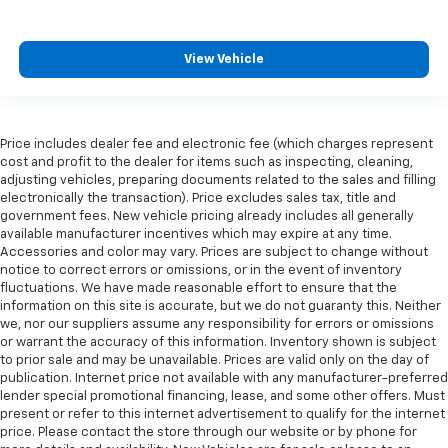
View Vehicle
Price includes dealer fee and electronic fee (which charges represent
cost and profit to the dealer for items such as inspecting, cleaning,
adjusting vehicles, preparing documents related to the sales and filling
electronically the transaction). Price excludes sales tax, title and
government fees. New vehicle pricing already includes all generally
available manufacturer incentives which may expire at any time.
Accessories and color may vary. Prices are subject to change without
notice to correct errors or omissions, or in the event of inventory
fluctuations. We have made reasonable effort to ensure that the
information on this site is accurate, but we do not guaranty this. Neither
we, nor our suppliers assume any responsibility for errors or omissions
or warrant the accuracy of this information. Inventory shown is subject
to prior sale and may be unavailable. Prices are valid only on the day of
publication. Internet price not available with any manufacturer-preferred
lender special promotional financing, lease, and some other offers. Must
present or refer to this internet advertisement to qualify for the internet
price. Please contact the store through our website or by phone for