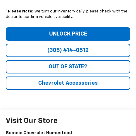
*
Please Note:
We turn our inventory daily, please check with the
dealer to confirm vehicle availability.
UNLOCK PRICE
(305) 414-0512
OUT OF STATE?
Chevrolet Accessories
Visit Our Store
Bomnin Chevrolet Homestead