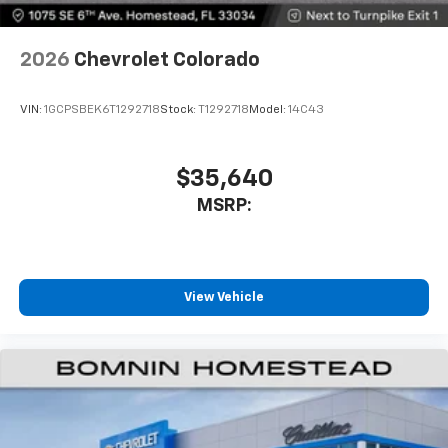
2026
Chevrolet Colorado
VIN:
1GCPSBEK6T1292718
Stock:
T1292718
Model:
14C43
$35,640
MSRP:
View Vehicle