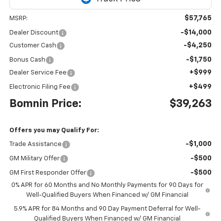
$57,765
MSRP:
-$14,000
Dealer Discount
-$4,250
Customer Cash
-$1,750
Bonus Cash
+$999
Dealer Service Fee
+$499
Electronic Filing Fee
Bomnin Price:
$39,263
Offers you may Qualify For:
-$1,000
Trade Assistance
-$500
GM Military Offer
-$500
GM First Responder Offer
0% APR for 60 Months and No Monthly Payments for 90 Days for
Well-Qualified Buyers When Financed w/ GM Financial
5.9% APR for 84 Months and 90 Day Payment Deferral for Well-
Qualified Buyers When Financed w/ GM Financial