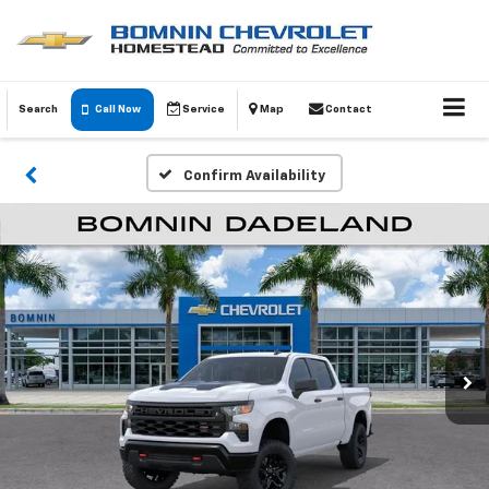
Search
Call Now
Service
Map
Contact
Confirm Availability