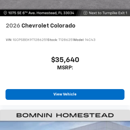
With your trial subscription, get access to all
of your favorite entertainment from SiriusXM
to enjoy in your vehicle and on the SiriusXM
app - from ad-free music, talk and sports, to
1
comedy, news, podcasts and more
2026
Chevrolet Colorado
Enjoy channels curated by DJs, personalities
and tastemakers for a listening experience
VIN:
1GCPSBEK9T1286251
Stock:
T1286251
Model:
14C43
you can't live without
Plus, take the full SiriusXM experience with
you everywhere you go with the SiriusXM app
$35,640
- at home, on your phone or connected
MSRP:
devices, and unlock other exclusives that
bring you even closer to your favorite stars,
artists, creators, hosts and athletes
®
Bluetooth®
View Vehicle
Pair your compatible mobile phone to your
1
vehicle's infotainment system
Place and receive hands-free phone calls
Store your phone's contact list in the system
to place an outgoing call quickly using the