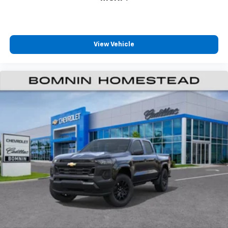
View Vehicle