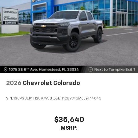
2026
Chevrolet Colorado
VIN:
1GCPSBEK1T1289743
Stock:
T1289743
Model:
14C43
$35,640
MSRP: