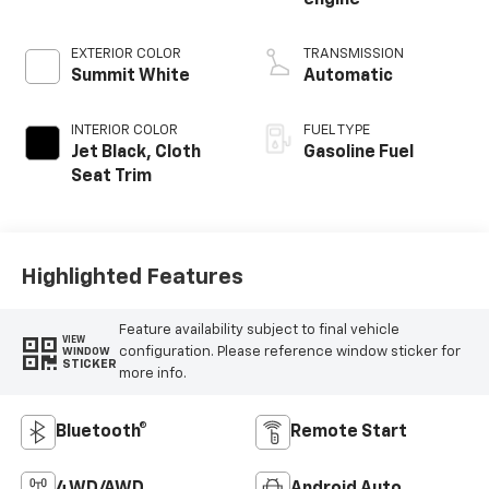
engine
EXTERIOR COLOR
TRANSMISSION
Summit White
Automatic
INTERIOR COLOR
FUEL TYPE
Jet Black, Cloth
Gasoline Fuel
Seat Trim
Highlighted Features
Feature availability subject to final vehicle
VIEW
configuration. Please reference window sticker for
WINDOW
STICKER
more info.
Bluetooth®
Remote Start