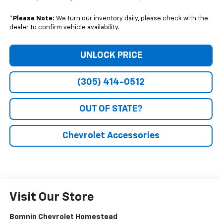
*
Please Note:
We turn our inventory daily, please check with the
dealer to confirm vehicle availability.
UNLOCK PRICE
(305) 414-0512
OUT OF STATE?
Chevrolet Accessories
Visit Our Store
Bomnin Chevrolet Homestead