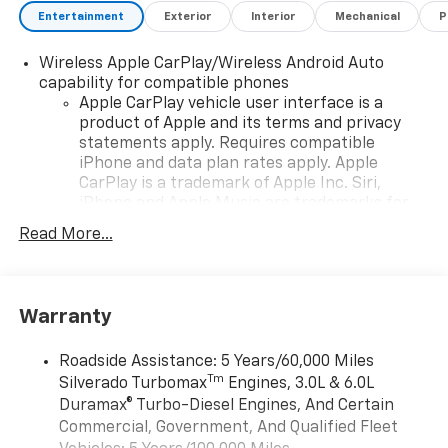
Entertainment
Exterior
Interior
Mechanical
P
Wireless Apple CarPlay/Wireless Android Auto
capability for compatible phones
Apple CarPlay vehicle user interface is a
product of Apple and its terms and privacy
statements apply. Requires compatible
iPhone and data plan rates apply. Apple
CarPlay is a trademark of Apple Inc. Siri,
iPhone and Apple Music are trademarks for
Apple Inc, registered in the U.S. and other
Read More...
countries.
Vehicle user interface is a product of Google
and its terms and privacy statements apply.
To use Android Auto on your car display, you'll
Warranty
need an Android phone running Android 6 or
higher, an active data plan, and the Android
Roadside Assistance: 5 Years/60,000 Miles
Auto app. Google, Android and Android Auto
Tm
Silverado Turbomax
Engines, 3.0L & 6.0L
are trademarks of Google LLC.
Duramax® Turbo-Diesel Engines, And Certain
May require additional optional equipment
Commercial, Government, And Qualified Fleet