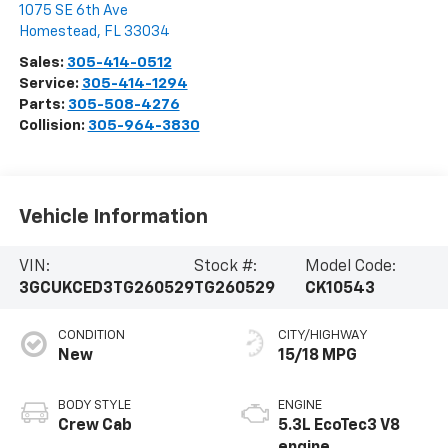
1075 SE 6th Ave
Homestead
,
FL
33034
Sales:
305-414-0512
Service:
305-414-1294
Parts:
305-508-4276
Collision:
305-964-3830
Vehicle Information
VIN:
Stock #:
Model Code:
3GCUKCED3TG260529
TG260529
CK10543
CONDITION
CITY/HIGHWAY
New
15/18 MPG
BODY STYLE
ENGINE
Crew Cab
5.3L EcoTec3 V8