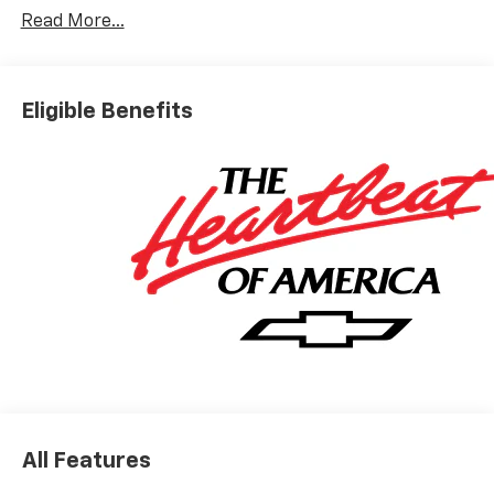
Read More...
Eligible Benefits
All Features