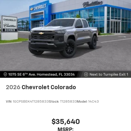
touch-screen display or voice command
system
With streaming audio capability, you can
listen to files stored on your phone or
Bluetooth® digital media device
6-speaker audio system
Speakers are positioned throughout the
cabin for outstanding sound quality and an
enjoyable listening experience
2026
Chevrolet Colorado
VIN:
1GCPSBEK4T1285833
Stock:
T1285833
Model:
14C43
$35,640
MSRP: