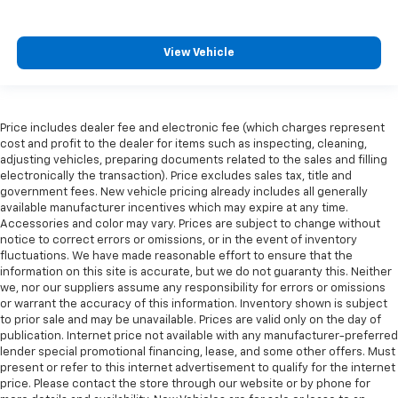
View Vehicle
Price includes dealer fee and electronic fee (which charges represent
cost and profit to the dealer for items such as inspecting, cleaning,
adjusting vehicles, preparing documents related to the sales and filling
electronically the transaction). Price excludes sales tax, title and
government fees. New vehicle pricing already includes all generally
available manufacturer incentives which may expire at any time.
Accessories and color may vary. Prices are subject to change without
notice to correct errors or omissions, or in the event of inventory
fluctuations. We have made reasonable effort to ensure that the
information on this site is accurate, but we do not guaranty this. Neither
we, nor our suppliers assume any responsibility for errors or omissions
or warrant the accuracy of this information. Inventory shown is subject
to prior sale and may be unavailable. Prices are valid only on the day of
publication. Internet price not available with any manufacturer-preferred
lender special promotional financing, lease, and some other offers. Must
present or refer to this internet advertisement to qualify for the internet
price. Please contact the store through our website or by phone for