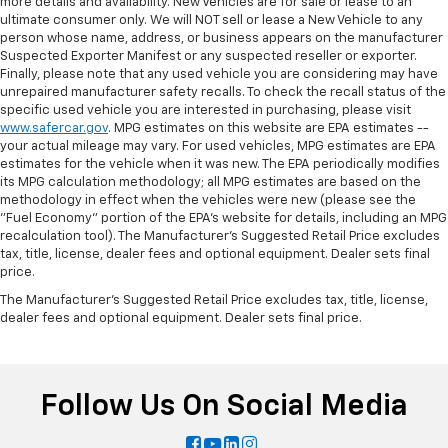
more details and availability. New Vehicles are for sale or lease to an
ultimate consumer only. We will NOT sell or lease a New Vehicle to any
person whose name, address, or business appears on the manufacturer
Suspected Exporter Manifest or any suspected reseller or exporter.
Finally, please note that any used vehicle you are considering may have
unrepaired manufacturer safety recalls. To check the recall status of the
specific used vehicle you are interested in purchasing, please visit
www.safercar.gov
. MPG estimates on this website are EPA estimates --
your actual mileage may vary. For used vehicles, MPG estimates are EPA
estimates for the vehicle when it was new. The EPA periodically modifies
its MPG calculation methodology; all MPG estimates are based on the
methodology in effect when the vehicles were new (please see the
"Fuel Economy" portion of the EPA's website for details, including an MPG
recalculation tool). The Manufacturer's Suggested Retail Price excludes
tax, title, license, dealer fees and optional equipment. Dealer sets final
price.
The Manufacturer's Suggested Retail Price excludes tax, title, license,
dealer fees and optional equipment. Dealer sets final price.
Follow Us On Social Media