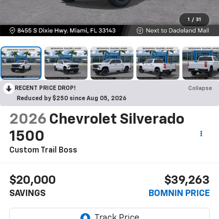
1
/
31
RECENT PRICE DROP!
Collapse
Reduced by $250 since Aug 05, 2026
2026
Chevrolet Silverado
1500
Custom Trail Boss
$20,000
$39,263
SAVINGS
BOMNIN PRICE