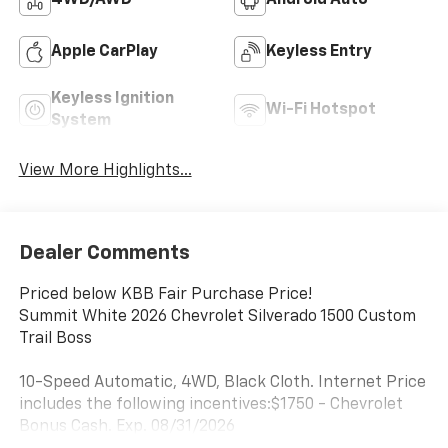
4WD/AWD
Android Auto
Apple CarPlay
Keyless Entry
Keyless Ignition
Wi-Fi Hotspot
System
View More Highlights...
Dealer Comments
Priced below KBB Fair Purchase Price!
Summit White 2026 Chevrolet Silverado 1500 Custom
Trail Boss
10-Speed Automatic, 4WD, Black Cloth. Internet Price
includes the following incentives:$1750 - Chevrolet
Bonus Cash. Exp. 08/31/2026