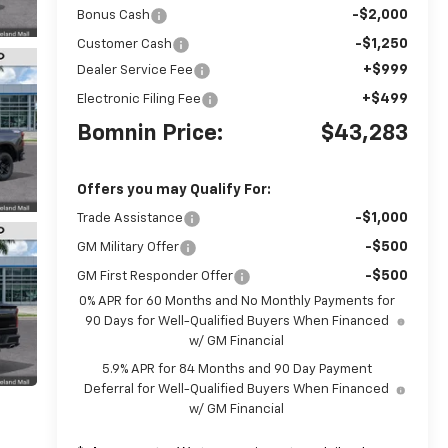
-$2,000
Bonus Cash
-$1,250
Customer Cash
+$999
Dealer Service Fee
+$499
Electronic Filing Fee
Bomnin Price:
$43,283
Offers you may Qualify For:
-$1,000
Trade Assistance
-$500
GM Military Offer
-$500
GM First Responder Offer
0% APR for 60 Months and No Monthly Payments for
90 Days for Well-Qualified Buyers When Financed
w/ GM Financial
5.9% APR for 84 Months and 90 Day Payment
Deferral for Well-Qualified Buyers When Financed
w/ GM Financial