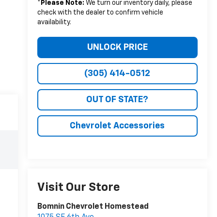
*
Please Note:
We turn our inventory daily, please
check with the dealer to confirm vehicle
availability.
UNLOCK PRICE
(305) 414-0512
OUT OF STATE?
Chevrolet Accessories
Visit Our Store
Bomnin Chevrolet Homestead