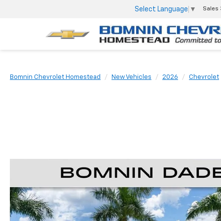
Select Language
▼
Sales
Bomnin Chevrolet Homestead
New Vehicles
2026
Chevrolet