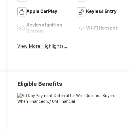
Apple CarPlay
Keyless Entry
Keyless Ignition
Wi-Fi Hotspot
System
View More Highlights...
Eligible Benefits