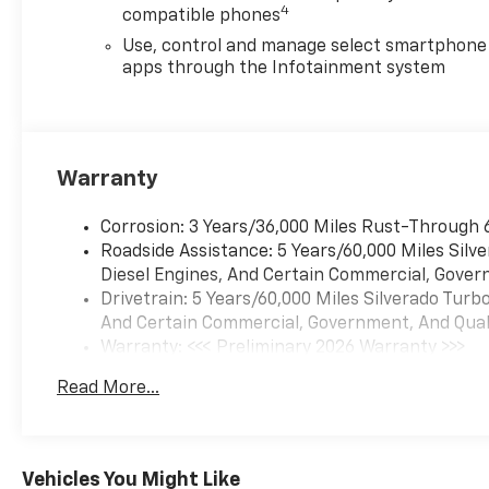
4
compatible phones
Use, control and manage select smartphone
apps through the Infotainment system
Warranty
Corrosion: 3 Years/36,000 Miles Rust-Through 
Roadside Assistance: 5 Years/60,000 Miles Sil
Diesel Engines, And Certain Commercial, Govern
Drivetrain: 5 Years/60,000 Miles Silverado Tur
And Certain Commercial, Government, And Qualif
Warranty: <<< Preliminary 2026 Warranty >>>
Basic: 3 Years/36,000 Miles
Read More...
Maintenance: First Visit: 12 Months/12,000 Mil
Vehicles You Might Like