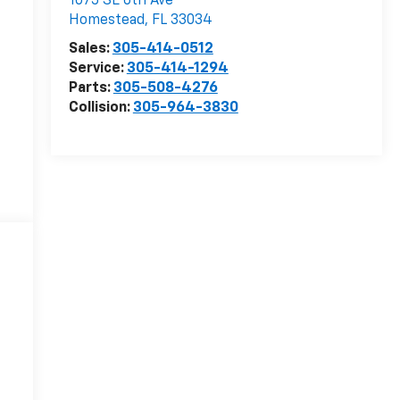
1075 SE 6th Ave
Homestead
,
FL
33034
Sales:
305-414-0512
Service:
305-414-1294
Parts:
305-508-4276
Collision:
305-964-3830