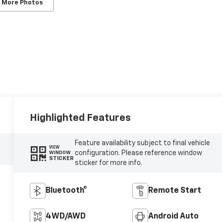
 More Photos
Highlighted Features
Feature availability subject to final vehicle
VIEW
configuration. Please reference window
WINDOW
STICKER
sticker for more info.
Bluetooth®
Remote Start
4WD/AWD
Android Auto