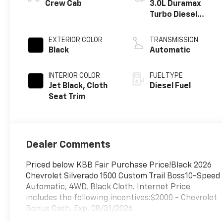
®
Crew Cab
3.0L Duramax
Turbo Diesel
engine
EXTERIOR COLOR
TRANSMISSION
Black
Automatic
INTERIOR COLOR
FUEL TYPE
Jet Black, Cloth
Diesel Fuel
Seat Trim
Dealer Comments
Priced below KBB Fair Purchase Price!Black 2026
Chevrolet Silverado 1500 Custom Trail Boss10-Speed
Automatic, 4WD, Black Cloth. Internet Price
includes the following incentives:$2000 - Chevrolet
Bonus Cash. Exp. 08/31/2026