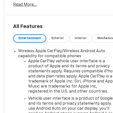
Read More...
All Features
Entertainment
Exterior
Interior
Mechanic
Wireless Apple CarPlay/Wireless Android Auto
capability for compatible phones
Apple CarPlay vehicle user interface is a
product of Apple and its terms and privacy
statements apply. Requires compatible iPh
and data plan rates apply. Apple CarPlay is a
trademark of Apple Inc. Siri, iPhone and App
Music are trademarks for Apple Inc,
registered in the U.S. and other countries.
Vehicle user interface is a product of Google
and its terms and privacy statements apply.
use Android Auto on your car display, you'll