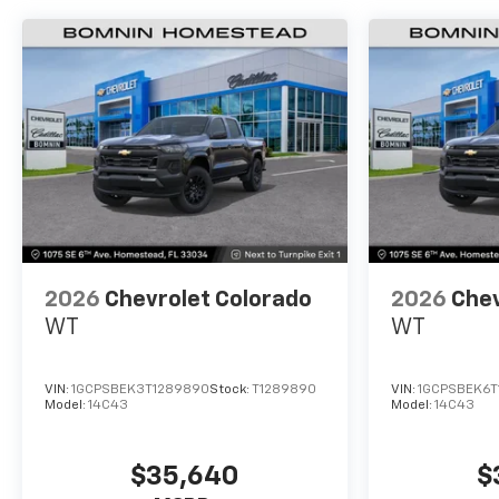
2026
Chevrolet Colorado
2026
Chev
WT
WT
VIN:
1GCPSBEK3T1289890
Stock:
T1289890
VIN:
1GCPSBEK6T
Model:
14C43
Model:
14C43
$35,640
$