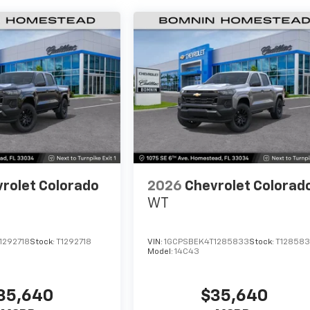
rolet Colorado
2026
Chevrolet Colorad
WT
1292718
Stock:
T1292718
VIN:
1GCPSBEK4T1285833
Stock:
T12858
Model:
14C43
35,640
$35,640