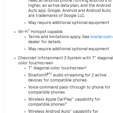
need an Android phone running Android 6 or
higher, an active data plan, and the Android
Auto app. Google, Android and Android Auto
are trademarks of Google LLC.
May require additional optional equipment
®
Wi-Fi
Hotspot capable
Terms and limitations apply. See
onstar.com
dealer for details.
May require additional optional equipment
Chevrolet Infotainment 3 System with 7" diagona
color touchscreen
1
7" diagonal color touchscreen
®2
Bluetooth®
audio streaming for 2 active
devices for compatible phones
Voice command pass-through to phone for
compatible phones
Wireless Apple CarPlay™ capability for
3
compatible phones
Wireless Android Auto™ capability for