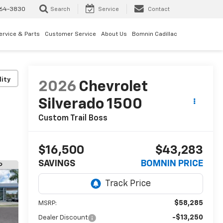
64-3830
Search
Service
Contact
ervice & Parts
Customer Service
About Us
Bomnin Cadillac
lity
2026
Chevrolet
Silverado 1500
Custom Trail Boss
$16,500
$43,283
SAVINGS
BOMNIN PRICE
$58,285
MSRP:
-$13,250
Dealer Discount