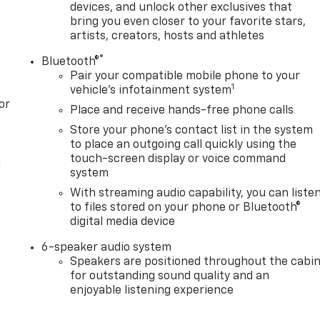
devices, and unlock other exclusives that
bring you even closer to your favorite stars,
artists, creators, hosts and athletes
®
Bluetooth®
Pair your compatible mobile phone to your
1
vehicle's infotainment system
or
Place and receive hands-free phone calls
Store your phone's contact list in the system
to place an outgoing call quickly using the
touch-screen display or voice command
l
system
With streaming audio capability, you can liste
to files stored on your phone or Bluetooth®
digital media device
6-speaker audio system
Speakers are positioned throughout the cabi
for outstanding sound quality and an
enjoyable listening experience