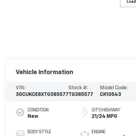
Load
Vehicle Information
VIN:
Stock #:
Model Code:
3GCUKCE8XTG385577
TG385577
CK10543
CONDITION
CITY/HIGHWAY
New
21/24 MPG
BODY STYLE
ENGINE