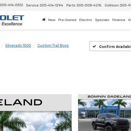
305-414-0512
Service
305-414-1294
Parts
305-508-4276
Collision
305-9
New
Pre-Owned
Electric
Specials
Finance
S
Silverado 1500
Custom Trail Boss
Confirm Availabi