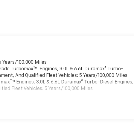
6 Years/100,000 Miles
Tm
verado Turbomax
Engines, 3.0L & 6.6L Duramax® Turbo-
ment, And Qualified Fleet Vehicles: 5 Years/100,000 Miles
Tm
bomax
Engines, 3.0L & 6.6L Duramax® Turbo-Diesel Engines,
ied Fleet Vehicles: 5 Years/100,000 Miles
es