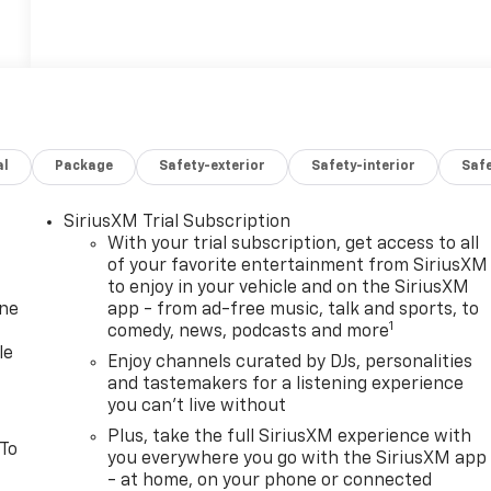
al
Package
Safety-exterior
Safety-interior
Saf
SiriusXM Trial Subscription
With your trial subscription, get access to all
of your favorite entertainment from SiriusXM
to enjoy in your vehicle and on the SiriusXM
one
app - from ad-free music, talk and sports, to
1
comedy, news, podcasts and more
le
Enjoy channels curated by DJs, personalities
and tastemakers for a listening experience
you can't live without
Plus, take the full SiriusXM experience with
 To
you everywhere you go with the SiriusXM app
- at home, on your phone or connected