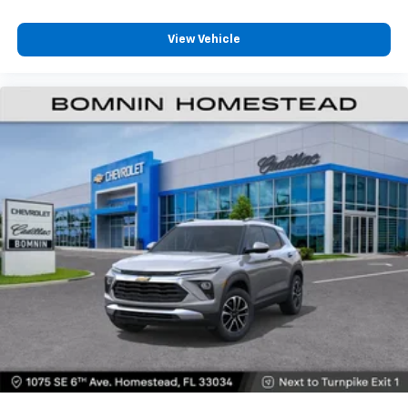
View Vehicle