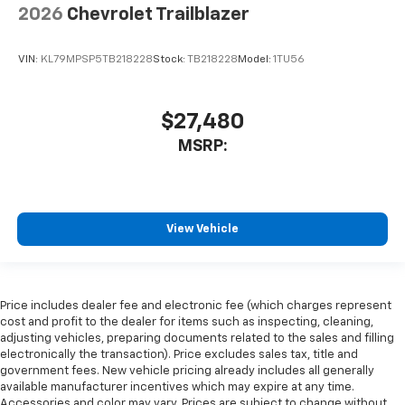
2026
Chevrolet Trailblazer
VIN:
KL79MPSP5TB218228
Stock:
TB218228
Model:
1TU56
$27,480
MSRP:
View Vehicle
Price includes dealer fee and electronic fee (which charges represent
cost and profit to the dealer for items such as inspecting, cleaning,
adjusting vehicles, preparing documents related to the sales and filling
electronically the transaction). Price excludes sales tax, title and
government fees. New vehicle pricing already includes all generally
available manufacturer incentives which may expire at any time.
Accessories and color may vary. Prices are subject to change without