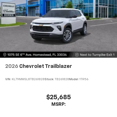
2026
Chevrolet Trailblazer
VIN:
KL79MMSL8TB261828
Stock:
TB261828
Model:
1TR56
$25,685
MSRP: