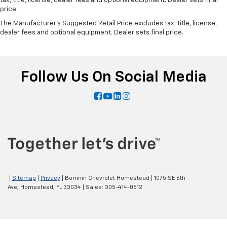
tax, title, license, dealer fees and optional equipment. Dealer sets final
price.
The Manufacturer's Suggested Retail Price excludes tax, title, license,
dealer fees and optional equipment. Dealer sets final price.
Follow Us On Social Media
|
Sitemap
|
Privacy
| Bomnin Chevrolet Homestead
|
1075 SE 6th
Ave,
Homestead,
FL
33034
| Sales:
305-414-0512