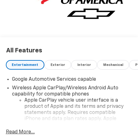
All Features
Entertainment
Exterior
Interior
Mechanical
P
Google Automotive Services capable
Wireless Apple CarPlay/Wireless Android Auto
capability for compatible phones
Apple CarPlay vehicle user interface is a
product of Apple and its terms and privacy
statements apply. Requires compatible
iPhone and data plan rates apply. Apple
CarPlay is a trademark of Apple Inc. Siri,
iPhone and Apple Music are trademarks for
Read More...
Apple Inc, registered in the U.S. and other