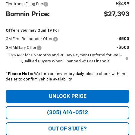
+$499
Electronic Filing Fee
Bomnin Price:
$27,393
Offers you may Qualify For:
-$500
GM First Responder Offer
-$500
GM Military Offer
1.9% APR for 36 Months and 90 Day Payment Deferral for Well-
Qualified Buyers When Financed w/ GM Financial
*
Please Note:
We turn our inventory daily, please check with the
dealer to confirm vehicle availability.
UNLOCK PRICE
(305) 414-0512
OUT OF STATE?