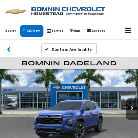
Search
Call Now
Service
Map
Contact
Confirm Availability