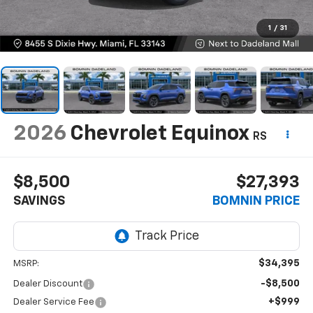
1
/
31
2026
Chevrolet Equinox
RS
$8,500
$27,393
SAVINGS
BOMNIN PRICE
$34,395
MSRP:
-$8,500
Dealer Discount
+$999
Dealer Service Fee