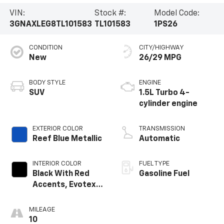
VIN:
Stock #:
Model Code:
3GNAXLEG8TL101583
TL101583
1PS26
CONDITION
CITY/HIGHWAY
New
26/29 MPG
BODY STYLE
ENGINE
SUV
1.5L Turbo 4-
cylinder engine
EXTERIOR COLOR
TRANSMISSION
Reef Blue Metallic
Automatic
INTERIOR COLOR
FUEL TYPE
Black With Red
Gasoline Fuel
Accents, Evotex
Seat Trim
MILEAGE
10