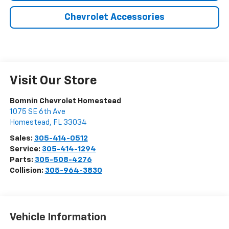
Chevrolet Accessories
Visit Our Store
Bomnin Chevrolet Homestead
1075 SE 6th Ave
Homestead
,
FL
33034
Sales:
305-414-0512
Service:
305-414-1294
Parts:
305-508-4276
Collision:
305-964-3830
Vehicle Information