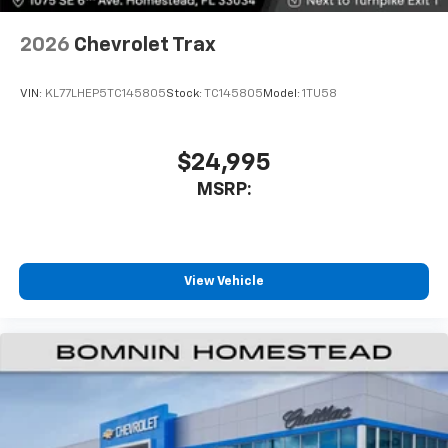
2026
Chevrolet Trax
VIN:
KL77LHEP5TC145805
Stock:
TC145805
Model:
1TU58
$24,995
MSRP:
View Vehicle