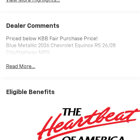
View More Highlights...
Dealer Comments
Priced below KBB Fair Purchase Price!
Blue Metallic 2026 Chevrolet Equinox RS 26/28
City/Highway MPG
Read More...
Eligible Benefits