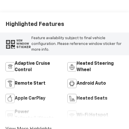
Highlighted Features
Feature availability subject to final vehicle
VIEW
configuration. Please reference window sticker for
WINDOW
STICKER
more info.
Adaptive Cruise
Heated Steering
Control
Wheel
Remote Start
Android Auto
Apple CarPlay
Heated Seats
Power
Wi-Fi Hotspot
Tailgate/Liftgate