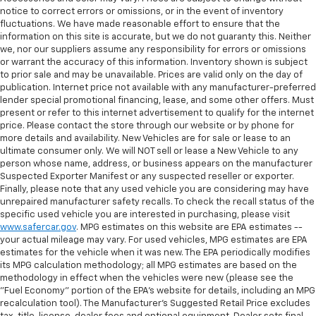
notice to correct errors or omissions, or in the event of inventory
fluctuations. We have made reasonable effort to ensure that the
information on this site is accurate, but we do not guaranty this. Neither
we, nor our suppliers assume any responsibility for errors or omissions
or warrant the accuracy of this information. Inventory shown is subject
to prior sale and may be unavailable. Prices are valid only on the day of
publication. Internet price not available with any manufacturer-preferred
lender special promotional financing, lease, and some other offers. Must
present or refer to this internet advertisement to qualify for the internet
price. Please contact the store through our website or by phone for
more details and availability. New Vehicles are for sale or lease to an
ultimate consumer only. We will NOT sell or lease a New Vehicle to any
person whose name, address, or business appears on the manufacturer
Suspected Exporter Manifest or any suspected reseller or exporter.
Finally, please note that any used vehicle you are considering may have
unrepaired manufacturer safety recalls. To check the recall status of the
specific used vehicle you are interested in purchasing, please visit
www.safercar.gov
. MPG estimates on this website are EPA estimates --
your actual mileage may vary. For used vehicles, MPG estimates are EPA
estimates for the vehicle when it was new. The EPA periodically modifies
its MPG calculation methodology; all MPG estimates are based on the
methodology in effect when the vehicles were new (please see the
"Fuel Economy" portion of the EPA's website for details, including an MPG
recalculation tool). The Manufacturer's Suggested Retail Price excludes