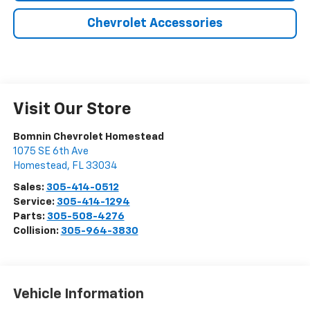
Chevrolet Accessories
Visit Our Store
Bomnin Chevrolet Homestead
1075 SE 6th Ave
Homestead
,
FL
33034
Sales:
305-414-0512
Service:
305-414-1294
Parts:
305-508-4276
Collision:
305-964-3830
Vehicle Information