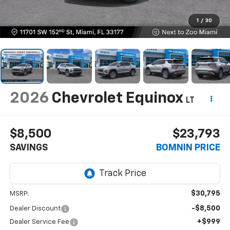
1
/
30
2026
Chevrolet Equinox
LT
$8,500
$23,793
SAVINGS
BOMNIN PRICE
$30,795
MSRP:
-$8,500
Dealer Discount
+$999
Dealer Service Fee