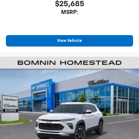
$25,685
MSRP:
View Vehicle