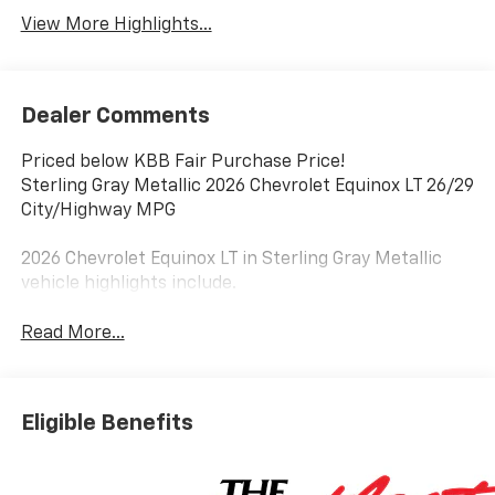
View More Highlights...
Dealer Comments
Priced below KBB Fair Purchase Price!
Sterling Gray Metallic 2026 Chevrolet Equinox LT 26/29
City/Highway MPG
2026 Chevrolet Equinox LT in Sterling Gray Metallic
vehicle highlights include.
Read More...
Eligible Benefits