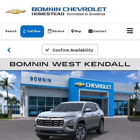
Search
Call Now
Service
Map
Contact
Confirm Availability