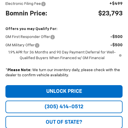
+$499
Electronic Filing Fee
Bomnin Price:
$23,793
Offers you may Qualify For:
-$500
GM First Responder Offer
-$500
GM Military Offer
1.9% APR for 36 Months and 90 Day Payment Deferral for Well-
Qualified Buyers When Financed w/ GM Financial
*
Please Note:
We turn our inventory daily, please check with the
dealer to confirm vehicle availability.
UNLOCK PRICE
(305) 414-0512
OUT OF STATE?