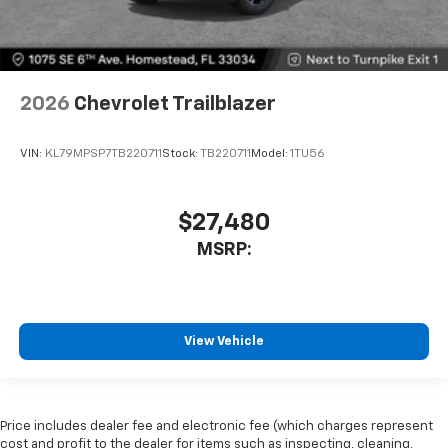
2026
Chevrolet Trailblazer
VIN:
KL79MPSP7TB220711
Stock:
TB220711
Model:
1TU56
$27,480
MSRP:
View Vehicle
Price includes dealer fee and electronic fee (which charges represent
cost and profit to the dealer for items such as inspecting, cleaning,