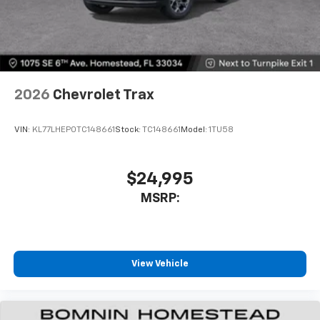
2026
Chevrolet Trax
VIN:
KL77LHEP0TC148661
Stock:
TC148661
Model:
1TU58
$24,995
MSRP:
View Vehicle