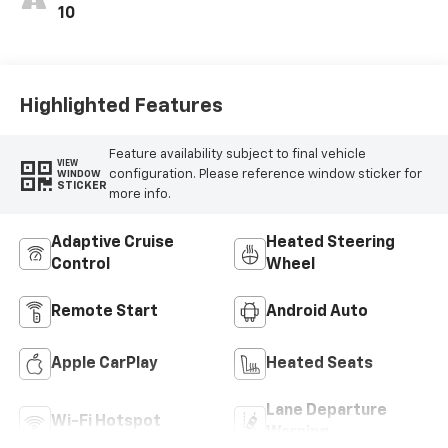
10
Highlighted Features
Feature availability subject to final vehicle
VIEW
configuration. Please reference window sticker for
WINDOW
STICKER
more info.
Adaptive Cruise
Heated Steering
Control
Wheel
Remote Start
Android Auto
Apple CarPlay
Heated Seats
Lane Departure
Wi-Fi Hotspot
Warning