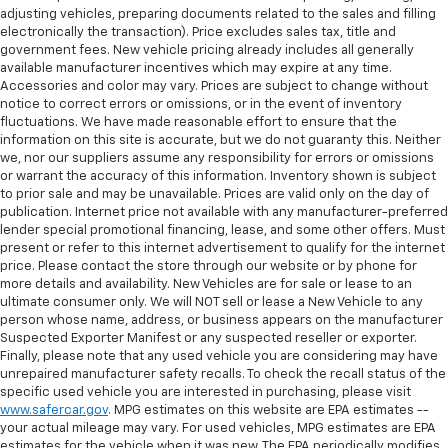
adjusting vehicles, preparing documents related to the sales and filling
electronically the transaction). Price excludes sales tax, title and
government fees. New vehicle pricing already includes all generally
available manufacturer incentives which may expire at any time.
Accessories and color may vary. Prices are subject to change without
notice to correct errors or omissions, or in the event of inventory
fluctuations. We have made reasonable effort to ensure that the
information on this site is accurate, but we do not guaranty this. Neither
we, nor our suppliers assume any responsibility for errors or omissions
or warrant the accuracy of this information. Inventory shown is subject
to prior sale and may be unavailable. Prices are valid only on the day of
publication. Internet price not available with any manufacturer-preferred
lender special promotional financing, lease, and some other offers. Must
present or refer to this internet advertisement to qualify for the internet
price. Please contact the store through our website or by phone for
more details and availability. New Vehicles are for sale or lease to an
ultimate consumer only. We will NOT sell or lease a New Vehicle to any
person whose name, address, or business appears on the manufacturer
Suspected Exporter Manifest or any suspected reseller or exporter.
Finally, please note that any used vehicle you are considering may have
unrepaired manufacturer safety recalls. To check the recall status of the
specific used vehicle you are interested in purchasing, please visit
www.safercar.gov
. MPG estimates on this website are EPA estimates --
your actual mileage may vary. For used vehicles, MPG estimates are EPA
estimates for the vehicle when it was new. The EPA periodically modifies