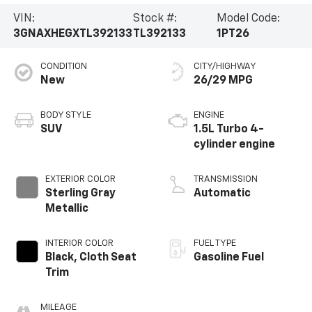
VIN:
Stock #:
Model Code:
3GNAXHEGXTL392133
TL392133
1PT26
CONDITION
CITY/HIGHWAY
New
26/29 MPG
BODY STYLE
ENGINE
SUV
1.5L Turbo 4-
cylinder engine
EXTERIOR COLOR
TRANSMISSION
Sterling Gray
Automatic
Metallic
INTERIOR COLOR
FUEL TYPE
Black, Cloth Seat
Gasoline Fuel
Trim
MILEAGE