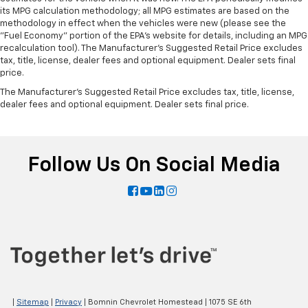
its MPG calculation methodology; all MPG estimates are based on the
methodology in effect when the vehicles were new (please see the
"Fuel Economy" portion of the EPA's website for details, including an MPG
recalculation tool). The Manufacturer's Suggested Retail Price excludes
tax, title, license, dealer fees and optional equipment. Dealer sets final
price.
The Manufacturer's Suggested Retail Price excludes tax, title, license,
dealer fees and optional equipment. Dealer sets final price.
Follow Us On Social Media
|
Sitemap
|
Privacy
| Bomnin Chevrolet Homestead
|
1075 SE 6th