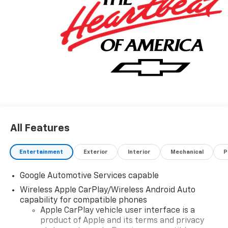
All Features
Entertainment
Exterior
Interior
Mechanical
P
Google Automotive Services capable
Wireless Apple CarPlay/Wireless Android Auto
capability for compatible phones
Apple CarPlay vehicle user interface is a
product of Apple and its terms and privacy