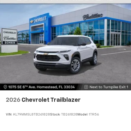
2026
Chevrolet Trailblazer
VIN:
KL79MMSL8TB261828
Stock:
TB261828
Model:
1TR56