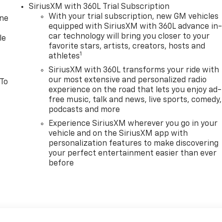
SiriusXM with 360L Trial Subscription
With your trial subscription, new GM vehicles
one
equipped with SiriusXM with 360L advance in
car technology will bring you closer to your
le
favorite stars, artists, creators, hosts and
1
athletes
SiriusXM with 360L transforms your ride with
our most extensive and personalized radio
 To
experience on the road that lets you enjoy ad-
free music, talk and news, live sports, comedy,
podcasts and more
Experience SiriusXM wherever you go in your
vehicle and on the SiriusXM app with
personalization features to make discovering
your perfect entertainment easier than ever
before