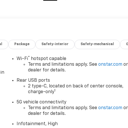
al
Package
Safety-interior
Safety-mechanical
®
Wi-Fi
hotspot capable
Terms and limitations apply. See
onstar.com
o
dealer for details.
in
Rear USB ports
2 type-C, located on back of center console,
1
charge-only
5G vehicle connectivity
Terms and limitations apply. See
onstar.com
o
dealer for details.
Infotainment, High