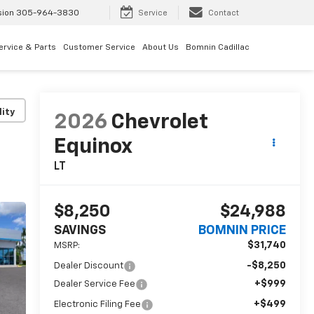
sion
305-964-3830
Service
Contact
ervice & Parts
Customer Service
About Us
Bomnin Cadillac
lity
2026
Chevrolet
Equinox
LT
$8,250
$24,988
SAVINGS
BOMNIN PRICE
$31,740
MSRP:
-$8,250
Dealer Discount
+$999
Dealer Service Fee
+$499
Electronic Filing Fee