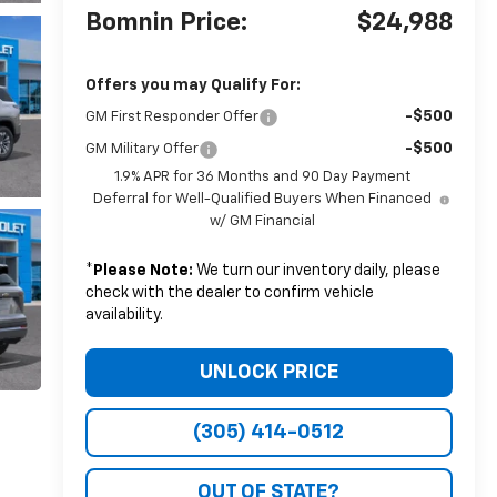
Bomnin Price:
$24,988
Offers you may Qualify For:
-$500
GM First Responder Offer
-$500
GM Military Offer
1.9% APR for 36 Months and 90 Day Payment
Deferral for Well-Qualified Buyers When Financed
w/ GM Financial
*
Please Note:
We turn our inventory daily, please
check with the dealer to confirm vehicle
availability.
UNLOCK PRICE
(305) 414-0512
OUT OF STATE?