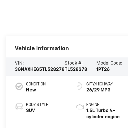
Vehicle Information
VIN:
Stock #:
Model Code:
3GNAXHEG5TL528278
TL528278
1PT26
CONDITION
CITY/HIGHWAY
New
26/29 MPG
BODY STYLE
ENGINE
SUV
1.5L Turbo 4-
cylinder engine