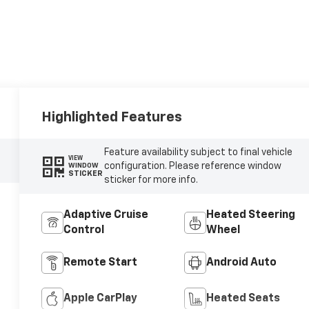
Highlighted Features
Feature availability subject to final vehicle
VIEW
configuration. Please reference window
WINDOW
STICKER
sticker for more info.
Adaptive Cruise
Heated Steering
Control
Wheel
Remote Start
Android Auto
Apple CarPlay
Heated Seats