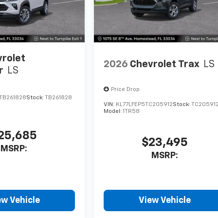
rolet
2026
Chevrolet Trax
LS
r
LS
Price Drop
TB261828
Stock:
TB261828
VIN:
KL77LFEP5TC205912
Stock:
TC20591
Model:
1TR58
25,685
$23,495
MSRP:
MSRP:
ew Vehicle
View Vehicle