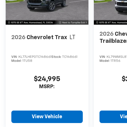
2026
Chev
2026
Chevrolet Trax
LT
Trailblaze
VIN:
KL77LHEP0TC148661
Stock:
TC148661
VIN:
KL79MMSL8
Model:
1TU58
Model:
1TR56
$24,995
$
MSRP:
View Vehicle
Vi