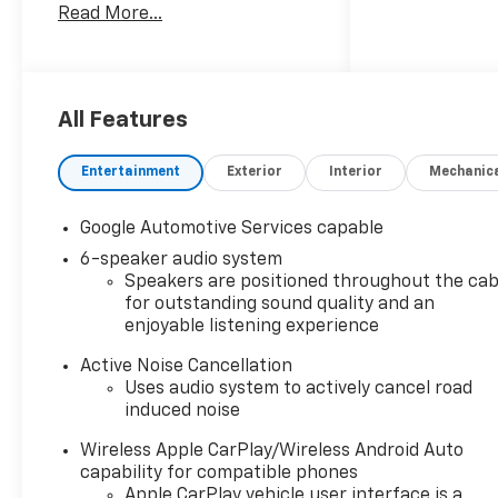
Read More...
highlights include.
All Features
Entertainment
Exterior
Interior
Mechanic
Google Automotive Services capable
6-speaker audio system
Speakers are positioned throughout the cab
for outstanding sound quality and an
enjoyable listening experience
Active Noise Cancellation
Uses audio system to actively cancel road
induced noise
Wireless Apple CarPlay/Wireless Android Auto
capability for compatible phones
Apple CarPlay vehicle user interface is a