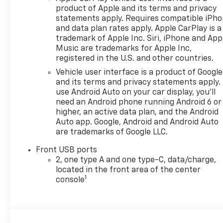
product of Apple and its terms and privacy
statements apply. Requires compatible iPh
and data plan rates apply. Apple CarPlay is a
trademark of Apple Inc. Siri, iPhone and App
Music are trademarks for Apple Inc,
registered in the U.S. and other countries.
Vehicle user interface is a product of Google
and its terms and privacy statements apply.
use Android Auto on your car display, you'll
need an Android phone running Android 6 or
higher, an active data plan, and the Android
Auto app. Google, Android and Android Auto
are trademarks of Google LLC.
Front USB ports
2, one type A and one type-C, data/charge,
located in the front area of the center
1
console