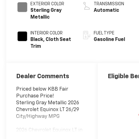
EXTERIOR COLOR
TRANSMISSION
Sterling Gray
Automatic
Metallic
INTERIOR COLOR
FUEL TYPE
Black, Cloth Seat
Gasoline Fuel
Trim
Dealer Comments
Eligible Be
Priced below KBB Fair
Purchase Price!
Sterling Gray Metallic 2026
Chevrolet Equinox LT 26/29
City/Highway MPG
2026 Chevrolet Equinox LT in
Sterling Gray Metallic vehicle