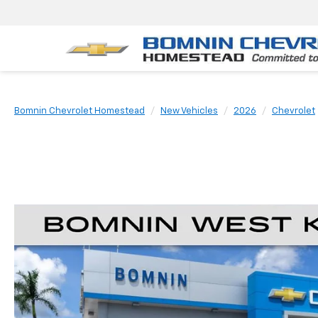
Bomnin Chevrolet Homestead
New Vehicles
2026
Chevrolet