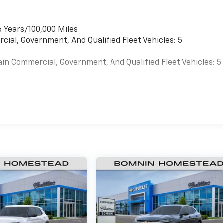
6 Years/100,000 Miles
cial, Government, And Qualified Fleet Vehicles: 5
ain Commercial, Government, And Qualified Fleet Vehicles: 5
es