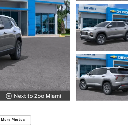
 More Photos