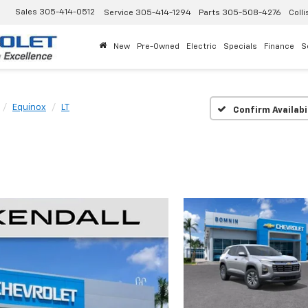
Sales
305-414-0512
Service
305-414-1294
Parts
305-508-4276
Colli
New
Pre-Owned
Electric
Specials
Finance
S
Equinox
LT
Confirm Availabi