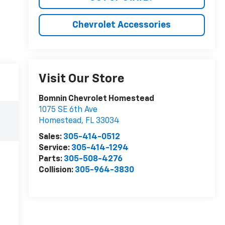
Chevrolet Accessories
Visit Our Store
Bomnin Chevrolet Homestead
1075 SE 6th Ave
Homestead
,
FL
33034
Sales:
305-414-0512
Service:
305-414-1294
Parts:
305-508-4276
Collision:
305-964-3830