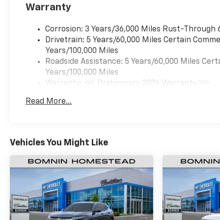
Warranty
Corrosion: 3 Years/36,000 Miles Rust-Through 
Drivetrain: 5 Years/60,000 Miles Certain Commer
Years/100,000 Miles
Roadside Assistance: 5 Years/60,000 Miles Cert
Years/100,000 Miles
Warranty: <<< Preliminary 2026 Warranty >>>
Basic: 3 Years/36,000 Miles
Read More...
Maintenance: First Visit: 12 Months/12,000 Mil
Vehicles You Might Like