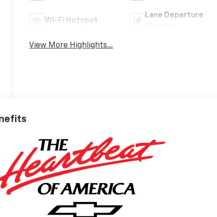
Lane Departure
Wi-Fi Hotspot
Warning
View More Highlights...
nefits