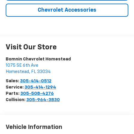
Chevrolet Accessories
Visit Our Store
Bomnin Chevrolet Homestead
1075 SE 6th Ave
Homestead
,
FL
33034
Sales:
305-414-0512
Service:
305-414-1294
Parts:
305-508-4276
Collision:
305-964-3830
Vehicle Information