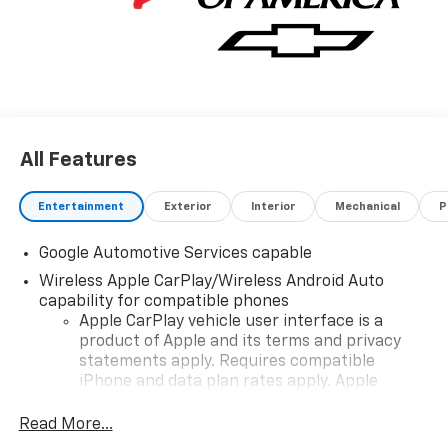
All Features
Entertainment
Exterior
Interior
Mechanical
P
Google Automotive Services capable
Wireless Apple CarPlay/Wireless Android Auto
capability for compatible phones
Apple CarPlay vehicle user interface is a
product of Apple and its terms and privacy
statements apply. Requires compatible
iPhone and data plan rates apply. Apple
CarPlay is a trademark of Apple Inc. Siri,
iPhone and Apple Music are trademarks for
Read More...
Apple Inc, registered in the U.S. and other