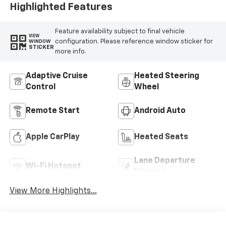
Highlighted Features
Feature availability subject to final vehicle
VIEW
configuration. Please reference window sticker for
WINDOW
STICKER
more info.
Adaptive Cruise
Heated Steering
Control
Wheel
Remote Start
Android Auto
Apple CarPlay
Heated Seats
Lane Departure
Wi-Fi Hotspot
Warning
View More Highlights...