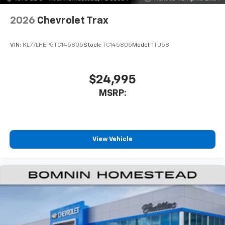
2026
Chevrolet Trax
VIN:
KL77LHEP5TC145805
Stock:
TC145805
Model:
1TU58
$24,995
MSRP:
View Vehicle