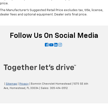
price.
The Manufacturer's Suggested Retail Price excludes tax, title, license,
dealer fees and optional equipment. Dealer sets final price.
Follow Us On Social Media
|
Sitemap
|
Privacy
| Bomnin Chevrolet Homestead
|
1075 SE 6th
Ave,
Homestead,
FL
33034
| Sales:
305-414-0512