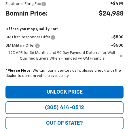
+$499
Electronic Filing Fee
Bomnin Price:
$24,988
Offers you may Qualify For:
-$500
GM First Responder Offer
-$500
GM Military Offer
1.9% APR for 36 Months and 90 Day Payment Deferral for Well-
Qualified Buyers When Financed w/ GM Financial
*
Please Note:
We turn our inventory daily, please check with the
dealer to confirm vehicle availability.
UNLOCK PRICE
(305) 414-0512
OUT OF STATE?