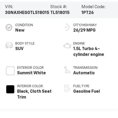
VIN:
Stock #:
Model Code:
3GNAXHEG0TL518015
TL518015
1PT26
CONDITION
CITY/HIGHWAY
New
26/29 MPG
BODY STYLE
ENGINE
SUV
1.5L Turbo 4-
cylinder engine
EXTERIOR COLOR
TRANSMISSION
Summit White
Automatic
INTERIOR COLOR
FUEL TYPE
Black, Cloth Seat
Gasoline Fuel
Trim