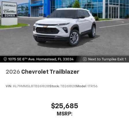
2026
Chevrolet Trailblazer
VIN:
KL79MMSL8TB261828
Stock:
TB261828
Model:
1TR56
$25,685
MSRP: