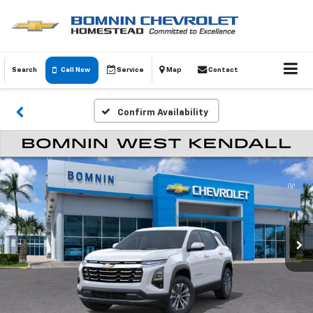
Search
Call Now
Service
Map
Contact
Confirm Availability