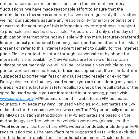
notice to correct errors or omissions, or in the event of inventory
fluctuations. We have made reasonable effort to ensure that the
information on this site is accurate, but we do not guaranty this. Neither
we, nor our suppliers assume any responsibility for errors or omissions
or warrant the accuracy of this information. Inventory shown is subject
to prior sale and may be unavailable. Prices are valid only on the day of
publication. Internet price not available with any manufacturer-preferred
lender special promotional financing, lease, and some other offers. Must
present or refer to this internet advertisement to qualify for the internet
price. Please contact the store through our website or by phone for
more details and availability. New Vehicles are for sale or lease to an
ultimate consumer only. We will NOT sell or lease a New Vehicle to any
person whose name, address, or business appears on the manufacturer
Suspected Exporter Manifest or any suspected reseller or exporter.
Finally, please note that any used vehicle you are considering may have
unrepaired manufacturer safety recalls. To check the recall status of the
specific used vehicle you are interested in purchasing, please visit
www.safercar.gov
. MPG estimates on this website are EPA estimates --
your actual mileage may vary. For used vehicles, MPG estimates are EPA
estimates for the vehicle when it was new. The EPA periodically modifies
its MPG calculation methodology; all MPG estimates are based on the
methodology in effect when the vehicles were new (please see the
"Fuel Economy" portion of the EPA's website for details, including an MPG
recalculation tool). The Manufacturer's Suggested Retail Price excludes
tax, title, license, dealer fees and optional equipment. Dealer sets final