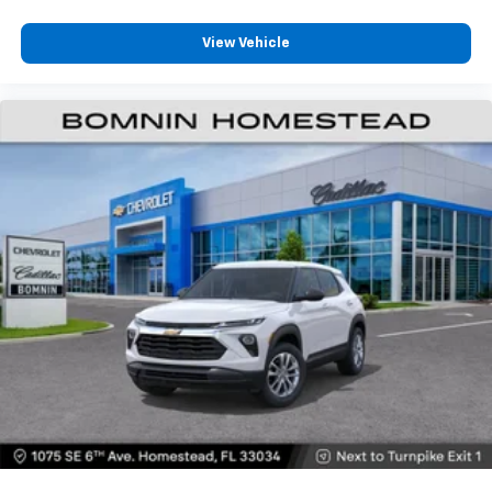
View Vehicle