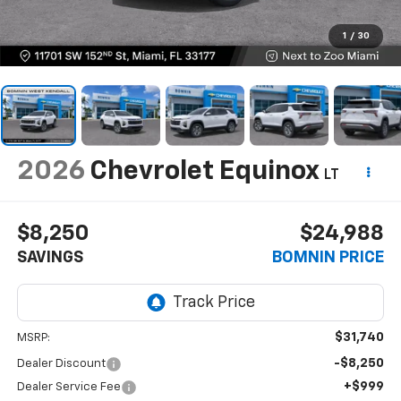
1
/
30
2026
Chevrolet Equinox
LT
$8,250
$24,988
SAVINGS
BOMNIN PRICE
$31,740
MSRP:
-$8,250
Dealer Discount
+$999
Dealer Service Fee