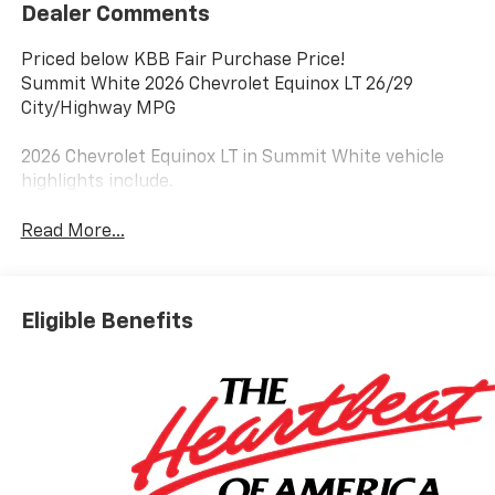
Dealer Comments
Priced below KBB Fair Purchase Price!
Summit White 2026 Chevrolet Equinox LT 26/29
City/Highway MPG
2026 Chevrolet Equinox LT in Summit White vehicle
highlights include.
Read More...
Eligible Benefits