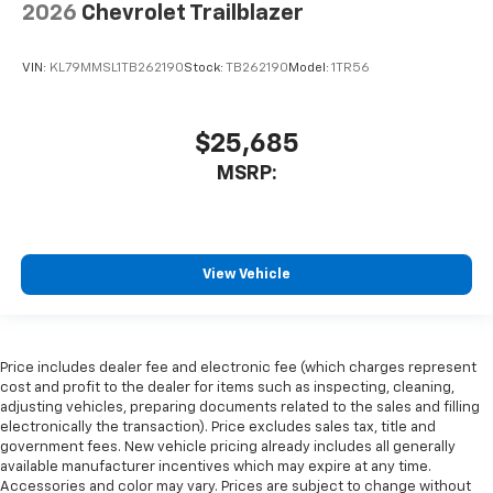
2026
Chevrolet Trailblazer
VIN:
KL79MMSL1TB262190
Stock:
TB262190
Model:
1TR56
$25,685
MSRP:
View Vehicle
Price includes dealer fee and electronic fee (which charges represent
cost and profit to the dealer for items such as inspecting, cleaning,
adjusting vehicles, preparing documents related to the sales and filling
electronically the transaction). Price excludes sales tax, title and
government fees. New vehicle pricing already includes all generally
available manufacturer incentives which may expire at any time.
Accessories and color may vary. Prices are subject to change without