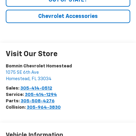
OUT OF STATE?
Chevrolet Accessories
Visit Our Store
Bomnin Chevrolet Homestead
1075 SE 6th Ave
Homestead
,
FL
33034
Sales:
305-414-0512
Service:
305-414-1294
Parts:
305-508-4276
Collision:
305-964-3830
Vehicle Information