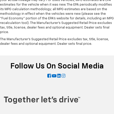
your actual mileage may vary. For used vehicles, MPG estimates are EPA
estimates for the vehicle when it was new. The EPA periodically modifies
its MPG calculation methodology; all MPG estimates are based on the
methodology in effect when the vehicles were new (please see the
"Fuel Economy" portion of the EPA's website for details, including an MPG
recalculation tool). The Manufacturer's Suggested Retail Price excludes
tax, title, license, dealer fees and optional equipment. Dealer sets final
price.
The Manufacturer's Suggested Retail Price excludes tax, title, license,
dealer fees and optional equipment. Dealer sets final price.
Follow Us On Social Media