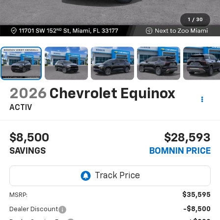
1
/
30
2026
Chevrolet Equinox
ACTIV
$8,500
$28,593
SAVINGS
BOMNIN PRICE
$35,595
MSRP:
-$8,500
Dealer Discount