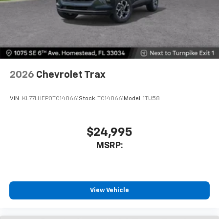
2026
Chevrolet Trax
VIN:
KL77LHEP0TC148661
Stock:
TC148661
Model:
1TU58
$24,995
MSRP:
View Vehicle