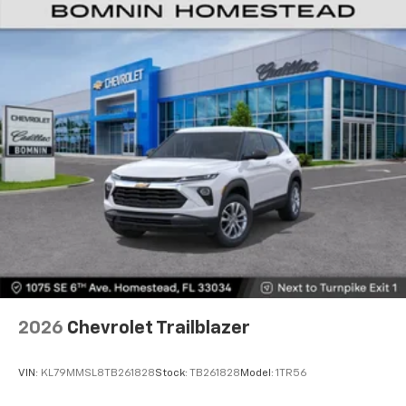
2026
Chevrolet Trailblazer
VIN:
KL79MMSL8TB261828
Stock:
TB261828
Model:
1TR56