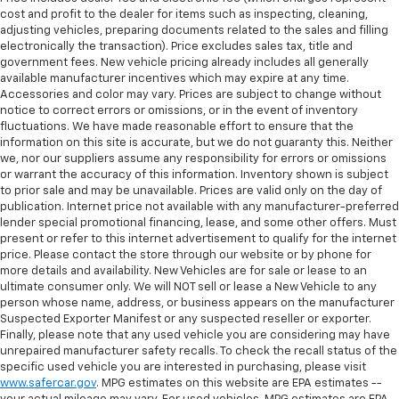
cost and profit to the dealer for items such as inspecting, cleaning,
adjusting vehicles, preparing documents related to the sales and filling
electronically the transaction). Price excludes sales tax, title and
government fees. New vehicle pricing already includes all generally
available manufacturer incentives which may expire at any time.
Accessories and color may vary. Prices are subject to change without
notice to correct errors or omissions, or in the event of inventory
fluctuations. We have made reasonable effort to ensure that the
information on this site is accurate, but we do not guaranty this. Neither
we, nor our suppliers assume any responsibility for errors or omissions
or warrant the accuracy of this information. Inventory shown is subject
to prior sale and may be unavailable. Prices are valid only on the day of
publication. Internet price not available with any manufacturer-preferred
lender special promotional financing, lease, and some other offers. Must
present or refer to this internet advertisement to qualify for the internet
price. Please contact the store through our website or by phone for
more details and availability. New Vehicles are for sale or lease to an
ultimate consumer only. We will NOT sell or lease a New Vehicle to any
person whose name, address, or business appears on the manufacturer
Suspected Exporter Manifest or any suspected reseller or exporter.
Finally, please note that any used vehicle you are considering may have
unrepaired manufacturer safety recalls. To check the recall status of the
specific used vehicle you are interested in purchasing, please visit
www.safercar.gov
. MPG estimates on this website are EPA estimates --