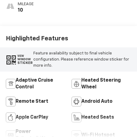
MILEAGE
10
Highlighted Features
Feature availability subject to final vehicle
VIEW
configuration. Please reference window sticker for
WINDOW
STICKER
more info.
Adaptive Cruise
Heated Steering
Control
Wheel
Remote Start
Android Auto
Apple CarPlay
Heated Seats
Power
Wi-Fi Hotspot