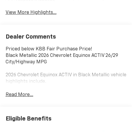
Tailgate/Liftgate
View More Highlights...
Dealer Comments
Priced below KBB Fair Purchase Price!
Black Metallic 2026 Chevrolet Equinox ACTIV 26/29
City/Highway MPG
2026 Chevrolet Equinox ACTIV in Black Metallic vehicle
highlights include.
Read More...
Eligible Benefits