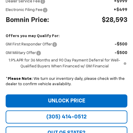
+$999
Dealer Service Fee
+$499
Electronic Filing Fee
Bomnin Price:
$28,593
Offers you may Qualify For:
-$500
GM First Responder Offer
-$500
GM Military Offer
1.9% APR for 36 Months and 90 Day Payment Deferral for Well-
Qualified Buyers When Financed w/ GM Financial
*
Please Note:
We turn our inventory daily, please check with the
dealer to confirm vehicle availability.
UNLOCK PRICE
(305) 414-0512