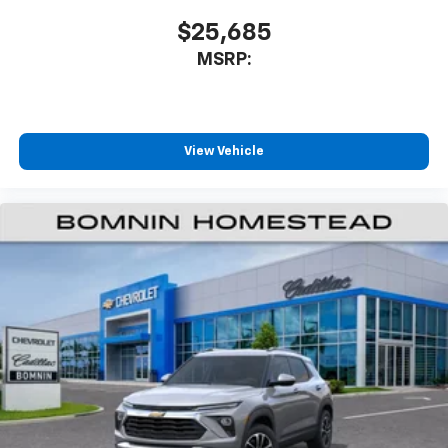
$25,685
MSRP:
View Vehicle