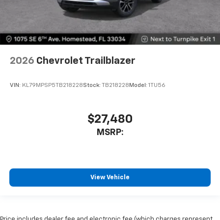
2026
Chevrolet Trailblazer
VIN:
KL79MPSP5TB218228
Stock:
TB218228
Model:
1TU56
$27,480
MSRP:
View Vehicle
Price includes dealer fee and electronic fee (which charges represent