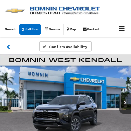
Search
Call Now
Service
Map
Contact
Confirm Availability