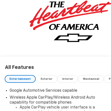
All Features
Entertainment
Exterior
Interior
Mechanical
P
Google Automotive Services capable
Wireless Apple CarPlay/Wireless Android Auto
capability for compatible phones
Apple CarPlay vehicle user interface is a