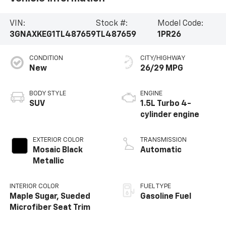
VIN:
Stock #:
Model Code:
3GNAXKEG1TL487659
TL487659
1PR26
CONDITION
CITY/HIGHWAY
New
26/29 MPG
BODY STYLE
ENGINE
SUV
1.5L Turbo 4-
cylinder engine
EXTERIOR COLOR
TRANSMISSION
Mosaic Black
Automatic
Metallic
INTERIOR COLOR
FUEL TYPE
Maple Sugar, Sueded
Gasoline Fuel
Microfiber Seat Trim