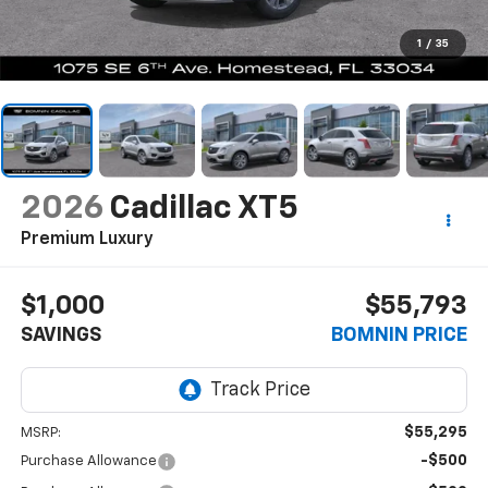
1
/
35
2026
Cadillac XT5
Premium Luxury
$1,000
$55,793
SAVINGS
BOMNIN PRICE
$55,295
MSRP:
-$500
Purchase Allowance