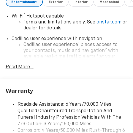
Entertainment
Exterior
Interior
Mechanical
P
®
Wi-Fi
Hotspot capable
Terms and limitations apply. See
onstar.com
or
dealer for details.
Cadillac user experience with navigation
1
Cadillac user experience
places access to
2
your contacts, music and navigation
with
3
available real-time traffic alerts
at your
fingertips
Read More...
®
Bose
Performance Series 14-speaker audio
system
4
Wireless Apple CarPlay™
capability for
Warranty
compatible phones
5
Wireless Android Auto™
capability for
Roadside Assistance: 6 Years/70,000 Miles
compatible phones
Qualified Chauffeured Transportation And
Connected Apps
Funeral Industry Profession Vehicles With The
Teen Driver
Zr3 Option: 3 Years/150,000 Miles
Corrosion: 4 Years/50,000 Miles Rust-Through 6
Bose Performance Series 14-speaker audio system