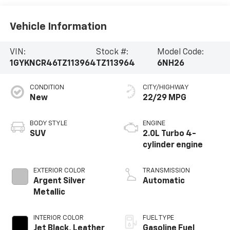
Vehicle Information
VIN:
Stock #:
Model Code:
1GYKNCR46TZ113964
TZ113964
6NH26
CONDITION
CITY/HIGHWAY
New
22/29 MPG
BODY STYLE
ENGINE
SUV
2.0L Turbo 4-
cylinder engine
EXTERIOR COLOR
TRANSMISSION
Argent Silver
Automatic
Metallic
INTERIOR COLOR
FUEL TYPE
Jet Black, Leather
Gasoline Fuel