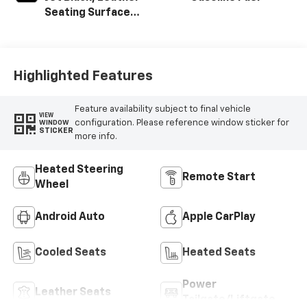
Seating Surfaces
With Mini-
Perforated
Inserts
Highlighted Features
Feature availability subject to final vehicle
VIEW
configuration. Please reference window sticker for
WINDOW
STICKER
more info.
Heated Steering
Remote Start
Wheel
Android Auto
Apple CarPlay
Cooled Seats
Heated Seats
Power
Leather Seats
Tailgate/Liftgate