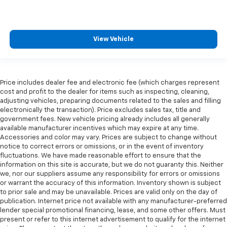
View Vehicle
Price includes dealer fee and electronic fee (which charges represent
cost and profit to the dealer for items such as inspecting, cleaning,
adjusting vehicles, preparing documents related to the sales and filling
electronically the transaction). Price excludes sales tax, title and
government fees. New vehicle pricing already includes all generally
available manufacturer incentives which may expire at any time.
Accessories and color may vary. Prices are subject to change without
notice to correct errors or omissions, or in the event of inventory
fluctuations. We have made reasonable effort to ensure that the
information on this site is accurate, but we do not guaranty this. Neither
we, nor our suppliers assume any responsibility for errors or omissions
or warrant the accuracy of this information. Inventory shown is subject
to prior sale and may be unavailable. Prices are valid only on the day of
publication. Internet price not available with any manufacturer-preferred
lender special promotional financing, lease, and some other offers. Must
present or refer to this internet advertisement to qualify for the internet