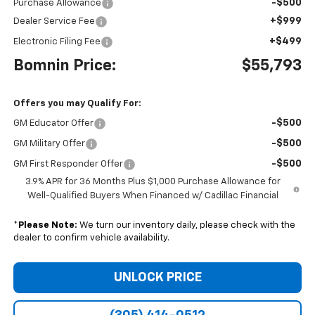
-$500
Purchase Allowance
+$999
Dealer Service Fee
+$499
Electronic Filing Fee
Bomnin Price:
$55,793
Offers you may Qualify For:
-$500
GM Educator Offer
-$500
GM Military Offer
-$500
GM First Responder Offer
3.9% APR for 36 Months Plus $1,000 Purchase Allowance for
Well-Qualified Buyers When Financed w/ Cadillac Financial
*
Please Note:
We turn our inventory daily, please check with the
dealer to confirm vehicle availability.
UNLOCK PRICE