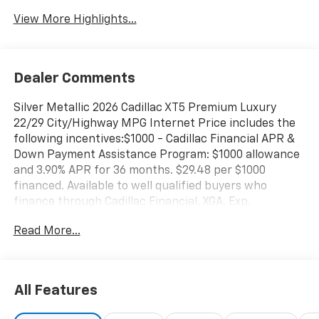
View More Highlights...
Dealer Comments
Silver Metallic 2026 Cadillac XT5 Premium Luxury
22/29 City/Highway MPG Internet Price includes the
following incentives:$1000 - Cadillac Financial APR &
Down Payment Assistance Program: $1000 allowance
and 3.90% APR for 36 months. $29.48 per $1000
financed. Available to well qualified buyers who
finance through Cadillac Financial. XGA. Exp.
08/31/2026 $500 - Cadillac Bonus Cash Program. Exp.
Read More...
08/31/2026
All Features