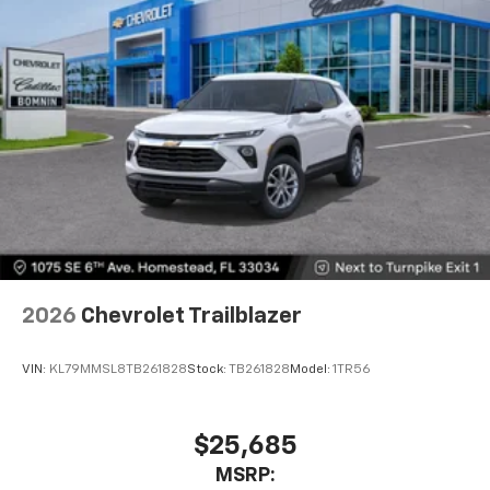
2026
Chevrolet Trailblazer
VIN:
KL79MMSL8TB261828
Stock:
TB261828
Model:
1TR56
$25,685
MSRP: