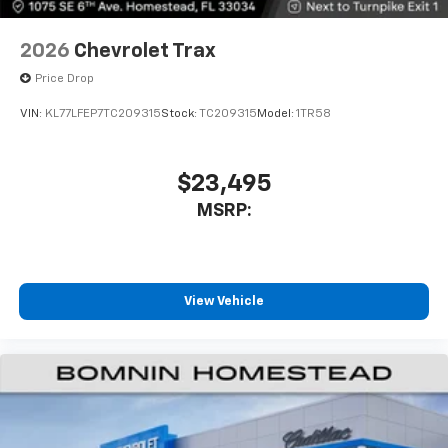
2026
Chevrolet Trax
Price Drop
VIN:
KL77LFEP7TC209315
Stock:
TC209315
Model:
1TR58
$23,495
MSRP:
View Vehicle