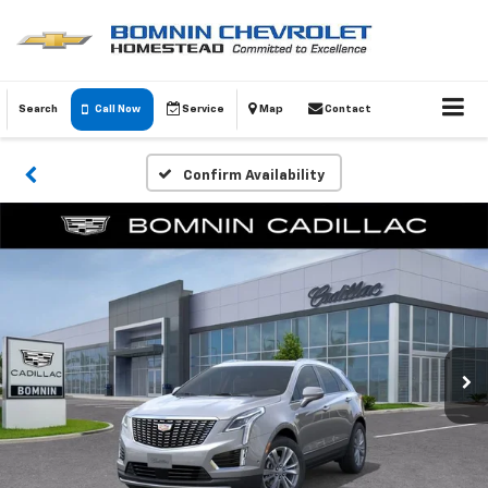
Search
Call Now
Service
Map
Contact
Confirm Availability