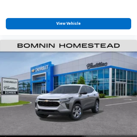
View Vehicle