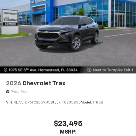
2026
Chevrolet Trax
Price Drop
VIN:
KL77LFEP6TC205935
Stock:
TC205935
Model:
1TR58
$23,495
MSRP: