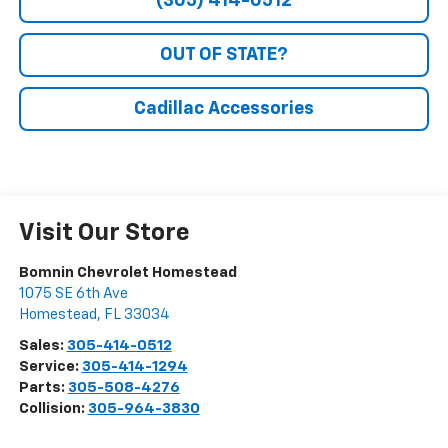
(305) 414-0512
OUT OF STATE?
Cadillac Accessories
Visit Our Store
Bomnin Chevrolet Homestead
1075 SE 6th Ave
Homestead
,
FL
33034
Sales:
305-414-0512
Service:
305-414-1294
Parts:
305-508-4276
Collision:
305-964-3830