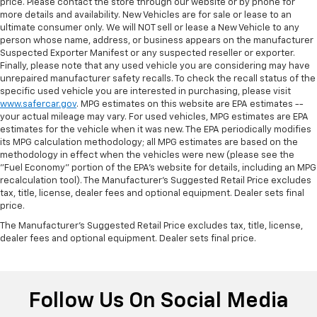
price. Please contact the store through our website or by phone for
more details and availability. New Vehicles are for sale or lease to an
ultimate consumer only. We will NOT sell or lease a New Vehicle to any
person whose name, address, or business appears on the manufacturer
Suspected Exporter Manifest or any suspected reseller or exporter.
Finally, please note that any used vehicle you are considering may have
unrepaired manufacturer safety recalls. To check the recall status of the
specific used vehicle you are interested in purchasing, please visit
www.safercar.gov
. MPG estimates on this website are EPA estimates --
your actual mileage may vary. For used vehicles, MPG estimates are EPA
estimates for the vehicle when it was new. The EPA periodically modifies
its MPG calculation methodology; all MPG estimates are based on the
methodology in effect when the vehicles were new (please see the
"Fuel Economy" portion of the EPA's website for details, including an MPG
recalculation tool). The Manufacturer's Suggested Retail Price excludes
tax, title, license, dealer fees and optional equipment. Dealer sets final
price.
The Manufacturer's Suggested Retail Price excludes tax, title, license,
dealer fees and optional equipment. Dealer sets final price.
Follow Us On Social Media