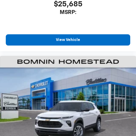
$25,685
MSRP:
View Vehicle