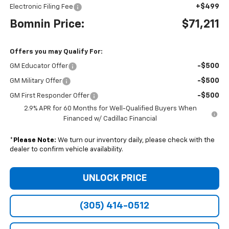
+$499
Electronic Filing Fee
Bomnin Price:
$71,211
Offers you may Qualify For:
-$500
GM Educator Offer
-$500
GM Military Offer
-$500
GM First Responder Offer
2.9% APR for 60 Months for Well-Qualified Buyers When
Financed w/ Cadillac Financial
*
Please Note:
We turn our inventory daily, please check with the
dealer to confirm vehicle availability.
UNLOCK PRICE
(305) 414-0512