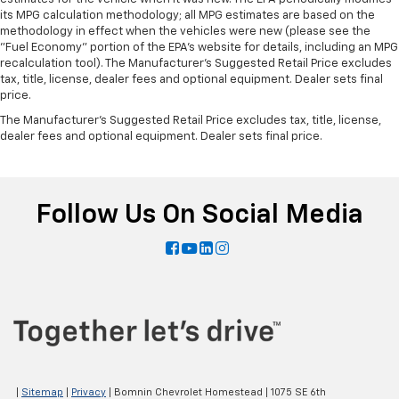
its MPG calculation methodology; all MPG estimates are based on the
methodology in effect when the vehicles were new (please see the
"Fuel Economy" portion of the EPA's website for details, including an MPG
recalculation tool). The Manufacturer's Suggested Retail Price excludes
tax, title, license, dealer fees and optional equipment. Dealer sets final
price.
The Manufacturer's Suggested Retail Price excludes tax, title, license,
dealer fees and optional equipment. Dealer sets final price.
Follow Us On Social Media
|
Sitemap
|
Privacy
| Bomnin Chevrolet Homestead
|
1075 SE 6th