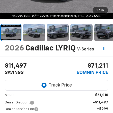
1
/
35
2026
Cadillac LYRIQ
V-Series
$11,497
$71,211
SAVINGS
BOMNIN PRICE
$81,210
MSRP:
-$11,497
Dealer Discount
+$999
Dealer Service Fee