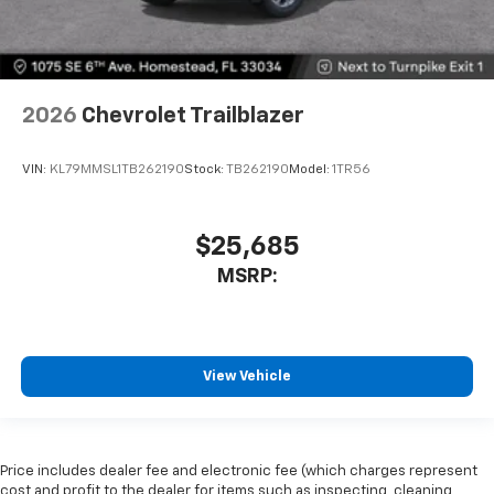
2026
Chevrolet Trailblazer
VIN:
KL79MMSL1TB262190
Stock:
TB262190
Model:
1TR56
$25,685
MSRP:
View Vehicle
Price includes dealer fee and electronic fee (which charges represent
cost and profit to the dealer for items such as inspecting, cleaning,