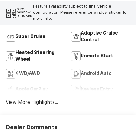
Feature availability subject to final vehicle
VIEW
configuration. Please reference window sticker for
WINDOW
STICKER
more info.
Adaptive Cruise
Super Cruise
Control
Heated Steering
Remote Start
Wheel
4WD/AWD
Android Auto
Apple CarPlay
Keyless Entry
View More Highlights...
Dealer Comments