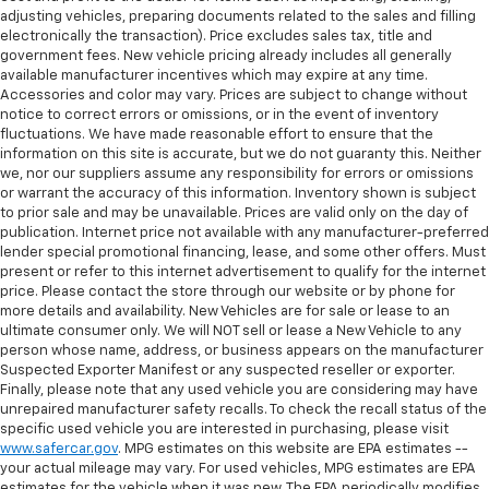
adjusting vehicles, preparing documents related to the sales and filling
electronically the transaction). Price excludes sales tax, title and
government fees. New vehicle pricing already includes all generally
available manufacturer incentives which may expire at any time.
Accessories and color may vary. Prices are subject to change without
notice to correct errors or omissions, or in the event of inventory
fluctuations. We have made reasonable effort to ensure that the
information on this site is accurate, but we do not guaranty this. Neither
we, nor our suppliers assume any responsibility for errors or omissions
or warrant the accuracy of this information. Inventory shown is subject
to prior sale and may be unavailable. Prices are valid only on the day of
publication. Internet price not available with any manufacturer-preferred
lender special promotional financing, lease, and some other offers. Must
present or refer to this internet advertisement to qualify for the internet
price. Please contact the store through our website or by phone for
more details and availability. New Vehicles are for sale or lease to an
ultimate consumer only. We will NOT sell or lease a New Vehicle to any
person whose name, address, or business appears on the manufacturer
Suspected Exporter Manifest or any suspected reseller or exporter.
Finally, please note that any used vehicle you are considering may have
unrepaired manufacturer safety recalls. To check the recall status of the
specific used vehicle you are interested in purchasing, please visit
www.safercar.gov
. MPG estimates on this website are EPA estimates --
your actual mileage may vary. For used vehicles, MPG estimates are EPA
estimates for the vehicle when it was new. The EPA periodically modifies