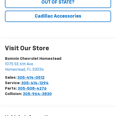
OUT OF STATE?
Cadillac Accessories
Visit Our Store
Bomnin Chevrolet Homestead
1075 SE 6th Ave
Homestead
,
FL
33034
Sales:
305-414-0512
Service:
305-414-1294
Parts:
305-508-4276
Collision:
305-964-3830