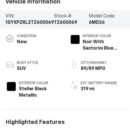
Vehicle Information
VIN:
Stock #:
Model Code:
1GYXPZRL2TZ600069
TZ600069
6MD26
CONDITION
INTERIOR COLOR
New
Noir With
Santorini Blue
Accents, Inteluxe
Seats With
BODY STYLE
CITY/HIGHWAY
Perforated
SUV
89/89 MPG
Inserts
EXTERIOR COLOR
EST. BATTERY RANGE
Stellar Black
319 mi
Metallic
Highlighted Features