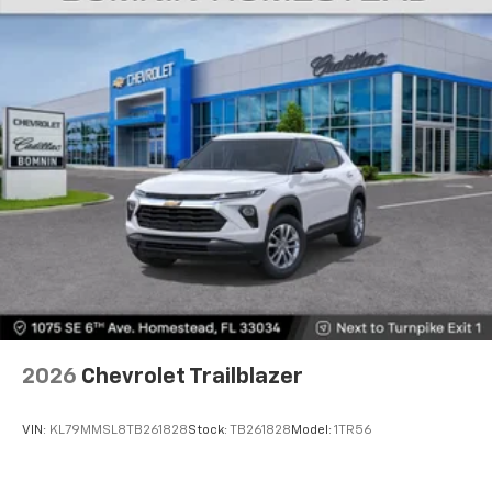
2026
Chevrolet Trailblazer
VIN:
KL79MMSL8TB261828
Stock:
TB261828
Model:
1TR56