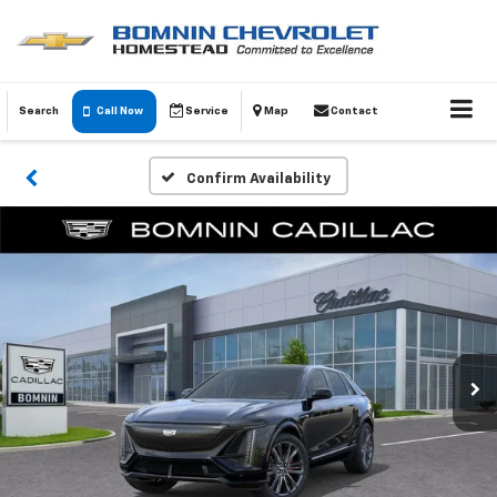
Search
Call Now
Service
Map
Contact
Confirm Availability