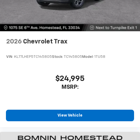
2026
Chevrolet Trax
VIN:
KL77LHEP5TC145805
Stock:
TC145805
Model:
1TU58
$24,995
MSRP:
View Vehicle