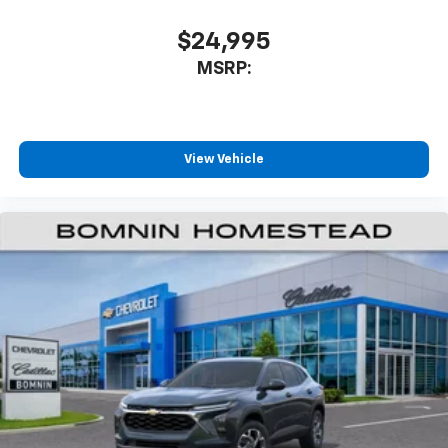
$24,995
MSRP:
View Vehicle