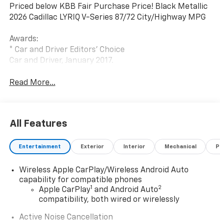
Priced below KBB Fair Purchase Price! Black Metallic
2026 Cadillac LYRIQ V-Series 87/72 City/Highway MPG
Awards:
* Car and Driver Editors' Choice
Car and Driver, January 2017.
Read More...
All Features
Entertainment
Exterior
Interior
Mechanical
P
Wireless Apple CarPlay/Wireless Android Auto
capability for compatible phones
1
2
Apple CarPlay
and Android Auto
compatibility, both wired or wirelessly
Active Noise Cancellation