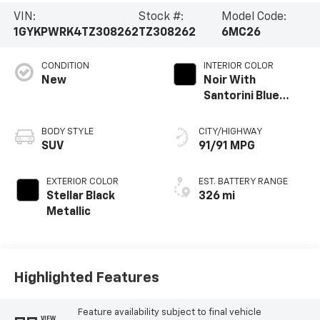
VIN:
Stock #:
Model Code:
1GYKPWRK4TZ308262
TZ308262
6MC26
CONDITION
INTERIOR COLOR
New
Noir With
Santorini Blue
Accents, Inteluxe
Seats With
BODY STYLE
CITY/HIGHWAY
Perforated
SUV
91/91 MPG
Inserts
EXTERIOR COLOR
EST. BATTERY RANGE
Stellar Black
326 mi
Metallic
Highlighted Features
Feature availability subject to final vehicle
VIEW