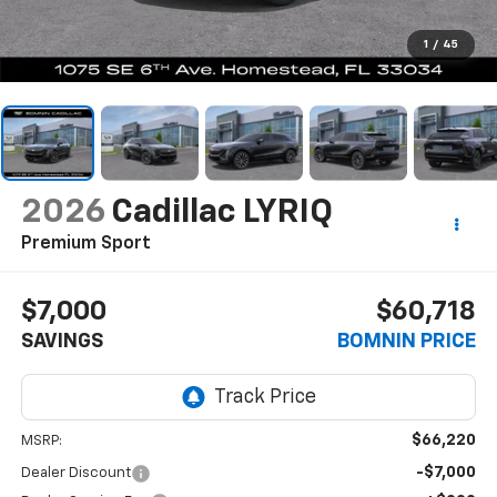
1
/
45
2026
Cadillac LYRIQ
Premium Sport
$7,000
$60,718
SAVINGS
BOMNIN PRICE
$66,220
MSRP:
-$7,000
Dealer Discount