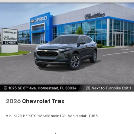
Surround technology includes speakers
located in the front row seat head restraints
and headliners
Infotainment system with curved 33" diagonal
advanced LED display
Wireless Apple CarPlay/Wireless Android Auto
capability for compatible phones
1
2
Apple CarPlay
and Android Auto
compatibility, both wired or wirelessly
Google built-in
1
Offers Google built-in
, to provide Google
Assistant, Google Maps, novel predictive
intelligence features and Google Play for
access to hands-free help, live traffic
updates, and popular apps
2026
Chevrolet Trax
Active Noise Cancellation
Intelligently measures road surface variation
VIN:
KL77LHEP0TC148661
Stock:
TC148661
Model:
1TU58
™
and uses the AKG
audio system to actively
cancel road-induced noise