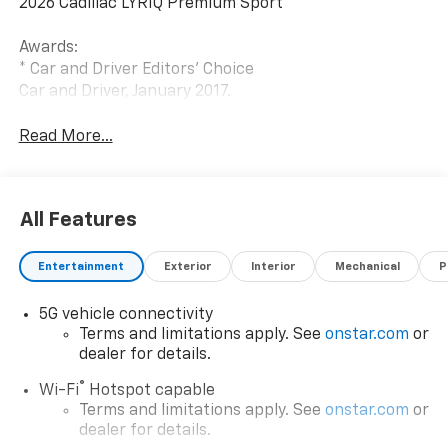
2026 Cadillac LYRIQ Premium Sport
Awards:
* Car and Driver Editors' Choice
Car and Driver, January 2017.
Read More...
All Features
Entertainment
Exterior
Interior
Mechanical
P
5G vehicle connectivity
Terms and limitations apply. See
onstar.com
or
dealer for details.
®
Wi-Fi
Hotspot capable
Terms and limitations apply. See
onstar.com
or
dealer for details.