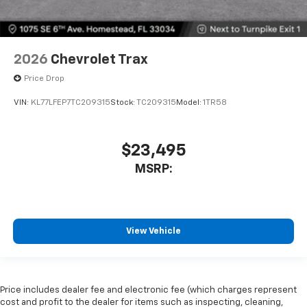
2026
Chevrolet Trax
Price Drop
VIN:
KL77LFEP7TC209315
Stock:
TC209315
Model:
1TR58
$23,495
MSRP:
View Vehicle
Price includes dealer fee and electronic fee (which charges represent
cost and profit to the dealer for items such as inspecting, cleaning,