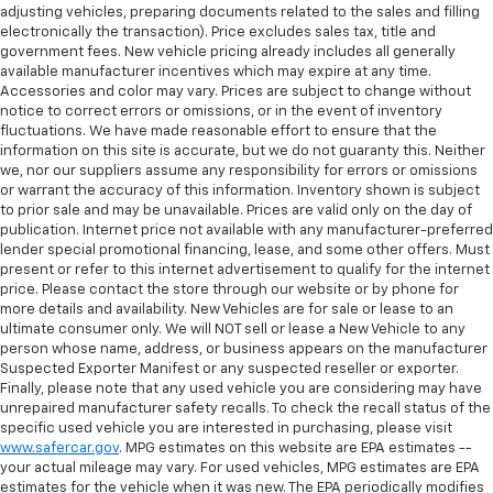
adjusting vehicles, preparing documents related to the sales and filling
electronically the transaction). Price excludes sales tax, title and
government fees. New vehicle pricing already includes all generally
available manufacturer incentives which may expire at any time.
Accessories and color may vary. Prices are subject to change without
notice to correct errors or omissions, or in the event of inventory
fluctuations. We have made reasonable effort to ensure that the
information on this site is accurate, but we do not guaranty this. Neither
we, nor our suppliers assume any responsibility for errors or omissions
or warrant the accuracy of this information. Inventory shown is subject
to prior sale and may be unavailable. Prices are valid only on the day of
publication. Internet price not available with any manufacturer-preferred
lender special promotional financing, lease, and some other offers. Must
present or refer to this internet advertisement to qualify for the internet
price. Please contact the store through our website or by phone for
more details and availability. New Vehicles are for sale or lease to an
ultimate consumer only. We will NOT sell or lease a New Vehicle to any
person whose name, address, or business appears on the manufacturer
Suspected Exporter Manifest or any suspected reseller or exporter.
Finally, please note that any used vehicle you are considering may have
unrepaired manufacturer safety recalls. To check the recall status of the
specific used vehicle you are interested in purchasing, please visit
www.safercar.gov
. MPG estimates on this website are EPA estimates --
your actual mileage may vary. For used vehicles, MPG estimates are EPA
estimates for the vehicle when it was new. The EPA periodically modifies