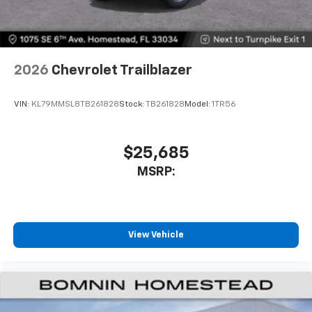
2026
Chevrolet Trailblazer
VIN:
KL79MMSL8TB261828
Stock:
TB261828
Model:
1TR56
$25,685
MSRP:
View Vehicle