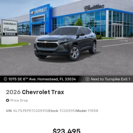
2026
Chevrolet Trax
Price Drop
VIN:
KL77LFEP5TC205912
Stock:
TC205912
Model:
1TR58
$23,495