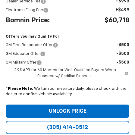
+$999
Dealer Service Fee
+$499
Electronic Filing Fee
Bomnin Price:
$60,718
Offers you may Qualify For:
-$500
GM First Responder Offer
-$500
GM Educator Offer
-$500
GM Military Offer
2.9% APR for 60 Months for Well-Qualified Buyers When
Financed w/ Cadillac Financial
*
Please Note:
We turn our inventory daily, please check with the
dealer to confirm vehicle availability.
UNLOCK PRICE
(305) 414-0512