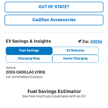
OUT OF STATE?
Cadillac Accessories