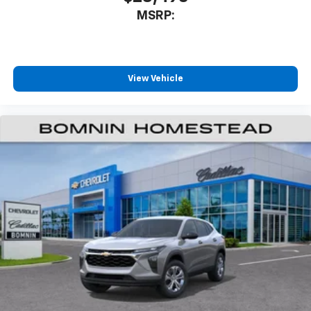
MSRP:
View Vehicle