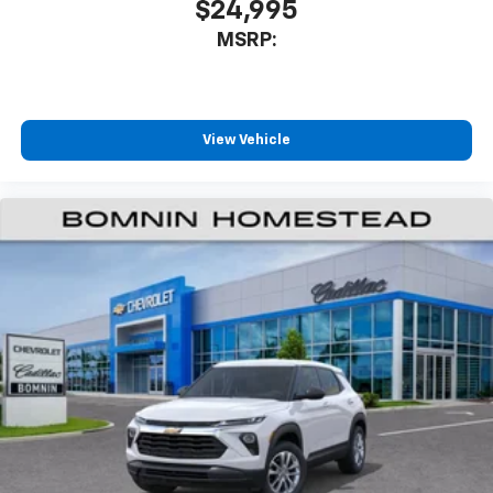
$24,995
MSRP:
View Vehicle