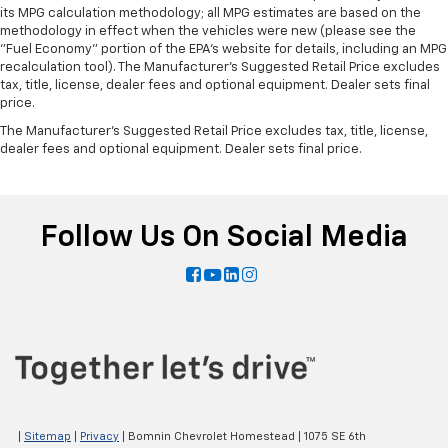
its MPG calculation methodology; all MPG estimates are based on the
methodology in effect when the vehicles were new (please see the
"Fuel Economy" portion of the EPA's website for details, including an MPG
recalculation tool). The Manufacturer's Suggested Retail Price excludes
tax, title, license, dealer fees and optional equipment. Dealer sets final
price.
The Manufacturer's Suggested Retail Price excludes tax, title, license,
dealer fees and optional equipment. Dealer sets final price.
Follow Us On Social Media
|
Sitemap
|
Privacy
| Bomnin Chevrolet Homestead
|
1075 SE 6th