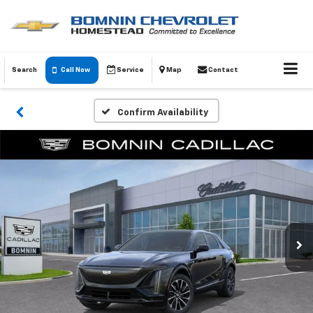
Search
Call Now
Service
Map
Contact
Confirm Availability