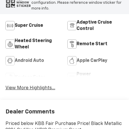
configuration. Please reference window sticker for
WINDOW
STICKER
more info.
Adaptive Cruise
Super Cruise
Control
Heated Steering
Remote Start
Wheel
Android Auto
Apple CarPlay
Power
Keyless Entry
Tailgate/Liftgate
View More Highlights...
Dealer Comments
Priced below KBB Fair Purchase Price! Black Metallic