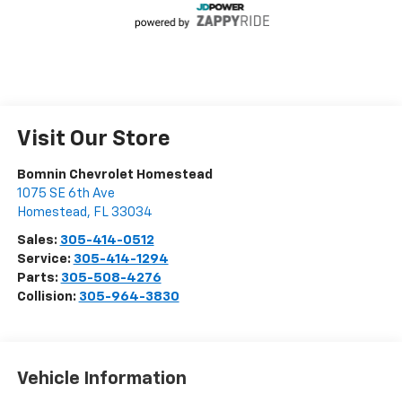
Visit Our Store
Bomnin Chevrolet Homestead
1075 SE 6th Ave
Homestead
,
FL
33034
Sales:
305-414-0512
Service:
305-414-1294
Parts:
305-508-4276
Collision:
305-964-3830
Vehicle Information