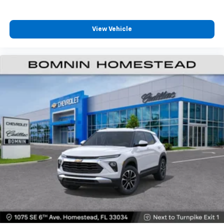
View Vehicle