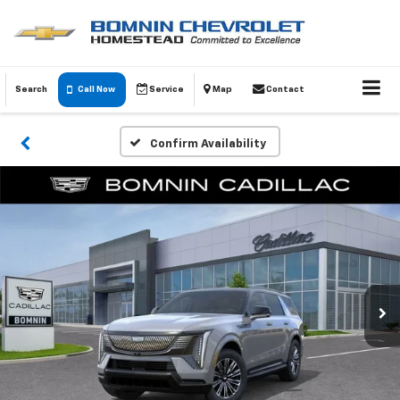
Search
Call Now
Service
Map
Contact
Confirm Availability