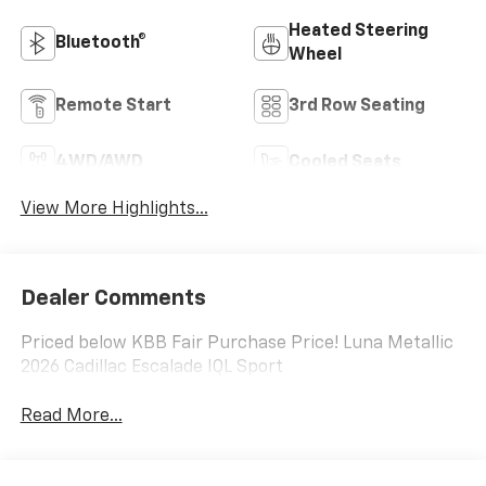
Heated Steering
Bluetooth®
Wheel
Remote Start
3rd Row Seating
4WD/AWD
Cooled Seats
View More Highlights...
Dealer Comments
Priced below KBB Fair Purchase Price! Luna Metallic
2026 Cadillac Escalade IQL Sport
Read More...