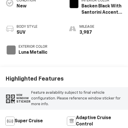
CONDITION
INTERIOR COLOR
New
Backen Black With
Santorini Accents,
Inteluxe Seats
With Fjord
BODY STYLE
MILEAGE
(Chevron) Quilting
SUV
3,987
Pattern
EXTERIOR COLOR
Luna Metallic
Highlighted Features
Feature availability subject to final vehicle
VIEW
configuration. Please reference window sticker for
WINDOW
STICKER
more info.
Adaptive Cruise
Super Cruise
Control