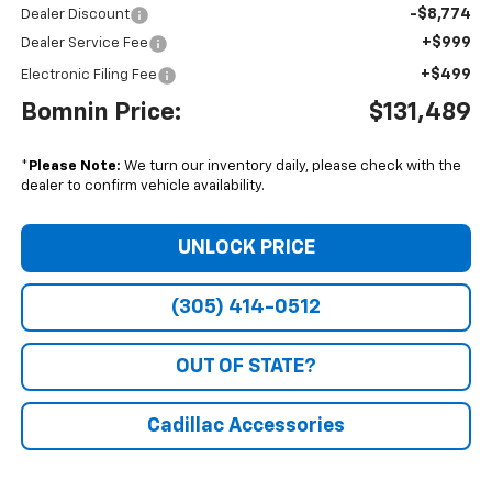
-$8,774
Dealer Discount
+$999
Dealer Service Fee
+$499
Electronic Filing Fee
Bomnin Price:
$131,489
*
Please Note:
We turn our inventory daily, please check with the
dealer to confirm vehicle availability.
UNLOCK PRICE
(305) 414-0512
OUT OF STATE?
Cadillac Accessories