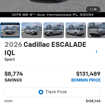
1
/
35
2026
Cadillac ESCALADE
IQL
Sport
$8,774
$131,489
SAVINGS
BOMNIN PRICE
$138,765
MSRP: