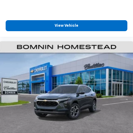
diagonal color-touch LCD HD screens
HDMI connection, web browsing, vehicle
®1
information and Bluetooth®
headphone
pairing
View Vehicle