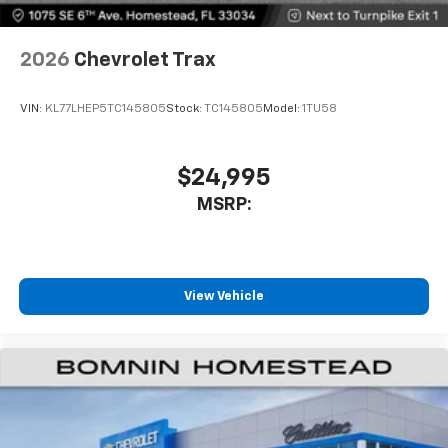
2026
Chevrolet Trax
VIN:
KL77LHEP5TC145805
Stock:
TC145805
Model:
1TU58
$24,995
MSRP:
View Vehicle