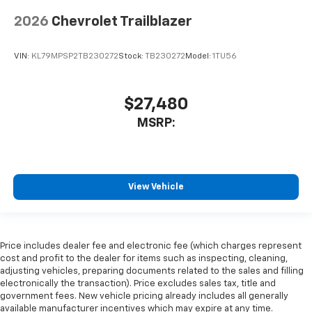
2026
Chevrolet Trailblazer
VIN:
KL79MPSP2TB230272
Stock:
TB230272
Model:
1TU56
$27,480
MSRP:
View Vehicle
Price includes dealer fee and electronic fee (which charges represent
cost and profit to the dealer for items such as inspecting, cleaning,
adjusting vehicles, preparing documents related to the sales and filling
electronically the transaction). Price excludes sales tax, title and
government fees. New vehicle pricing already includes all generally
available manufacturer incentives which may expire at any time.