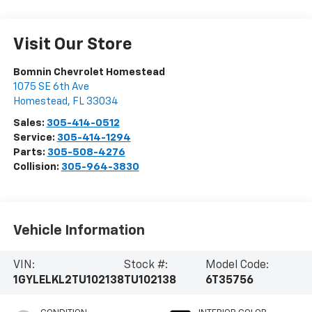
Visit Our Store
Bomnin Chevrolet Homestead
1075 SE 6th Ave
Homestead
,
FL
33034
Sales:
305-414-0512
Service:
305-414-1294
Parts:
305-508-4276
Collision:
305-964-3830
Vehicle Information
VIN:
Stock #:
Model Code:
1GYLELKL2TU102138
TU102138
6T35756