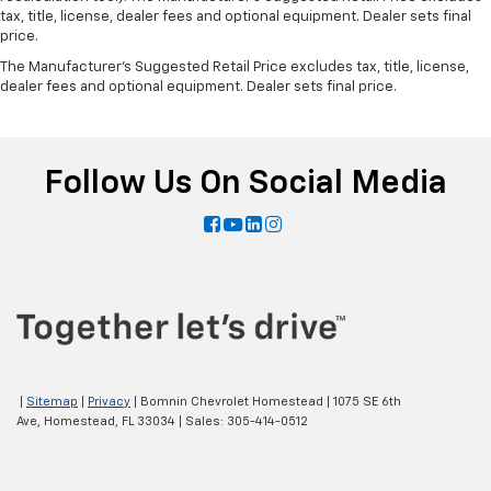
tax, title, license, dealer fees and optional equipment. Dealer sets final
price.
The Manufacturer's Suggested Retail Price excludes tax, title, license,
dealer fees and optional equipment. Dealer sets final price.
Follow Us On Social Media
|
Sitemap
|
Privacy
| Bomnin Chevrolet Homestead
|
1075 SE 6th
Ave,
Homestead,
FL
33034
| Sales:
305-414-0512