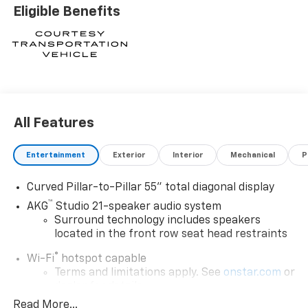
Eligible Benefits
All Features
Entertainment
Exterior
Interior
Mechanical
P
Curved Pillar-to-Pillar 55" total diagonal display
™
AKG
Studio 21-speaker audio system
Surround technology includes speakers
located in the front row seat head restraints
®
Wi-Fi
hotspot capable
Terms and limitations apply. See
onstar.com
or
dealer for details.
Read More...