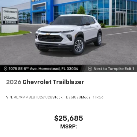
2026
Chevrolet Trailblazer
VIN:
KL79MMSL8TB261828
Stock:
TB261828
Model:
1TR56
$25,685
MSRP: