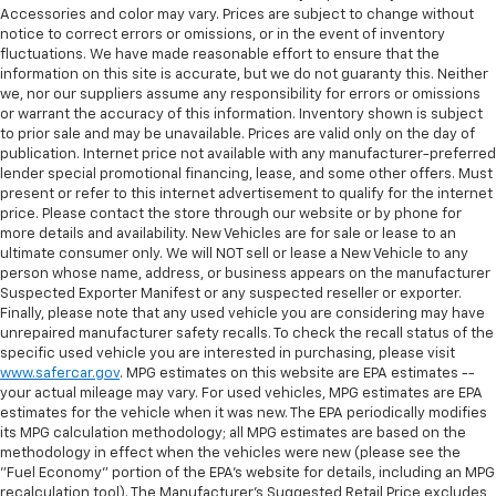
Accessories and color may vary. Prices are subject to change without
notice to correct errors or omissions, or in the event of inventory
fluctuations. We have made reasonable effort to ensure that the
information on this site is accurate, but we do not guaranty this. Neither
we, nor our suppliers assume any responsibility for errors or omissions
or warrant the accuracy of this information. Inventory shown is subject
to prior sale and may be unavailable. Prices are valid only on the day of
publication. Internet price not available with any manufacturer-preferred
lender special promotional financing, lease, and some other offers. Must
present or refer to this internet advertisement to qualify for the internet
price. Please contact the store through our website or by phone for
more details and availability. New Vehicles are for sale or lease to an
ultimate consumer only. We will NOT sell or lease a New Vehicle to any
person whose name, address, or business appears on the manufacturer
Suspected Exporter Manifest or any suspected reseller or exporter.
Finally, please note that any used vehicle you are considering may have
unrepaired manufacturer safety recalls. To check the recall status of the
specific used vehicle you are interested in purchasing, please visit
www.safercar.gov
. MPG estimates on this website are EPA estimates --
your actual mileage may vary. For used vehicles, MPG estimates are EPA
estimates for the vehicle when it was new. The EPA periodically modifies
its MPG calculation methodology; all MPG estimates are based on the
methodology in effect when the vehicles were new (please see the
"Fuel Economy" portion of the EPA's website for details, including an MPG
recalculation tool). The Manufacturer's Suggested Retail Price excludes