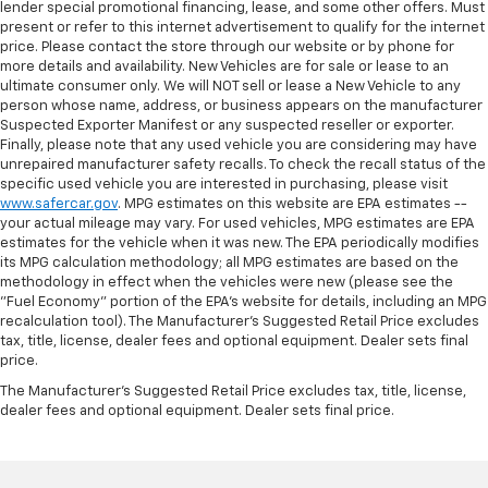
lender special promotional financing, lease, and some other offers. Must
present or refer to this internet advertisement to qualify for the internet
price. Please contact the store through our website or by phone for
more details and availability. New Vehicles are for sale or lease to an
ultimate consumer only. We will NOT sell or lease a New Vehicle to any
person whose name, address, or business appears on the manufacturer
Suspected Exporter Manifest or any suspected reseller or exporter.
Finally, please note that any used vehicle you are considering may have
unrepaired manufacturer safety recalls. To check the recall status of the
specific used vehicle you are interested in purchasing, please visit
www.safercar.gov
. MPG estimates on this website are EPA estimates --
your actual mileage may vary. For used vehicles, MPG estimates are EPA
estimates for the vehicle when it was new. The EPA periodically modifies
its MPG calculation methodology; all MPG estimates are based on the
methodology in effect when the vehicles were new (please see the
"Fuel Economy" portion of the EPA's website for details, including an MPG
recalculation tool). The Manufacturer's Suggested Retail Price excludes
tax, title, license, dealer fees and optional equipment. Dealer sets final
price.
The Manufacturer's Suggested Retail Price excludes tax, title, license,
dealer fees and optional equipment. Dealer sets final price.