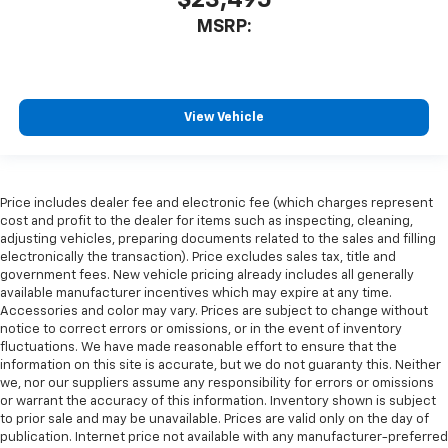
MSRP:
View Vehicle
Price includes dealer fee and electronic fee (which charges represent
cost and profit to the dealer for items such as inspecting, cleaning,
adjusting vehicles, preparing documents related to the sales and filling
electronically the transaction). Price excludes sales tax, title and
government fees. New vehicle pricing already includes all generally
available manufacturer incentives which may expire at any time.
Accessories and color may vary. Prices are subject to change without
notice to correct errors or omissions, or in the event of inventory
fluctuations. We have made reasonable effort to ensure that the
information on this site is accurate, but we do not guaranty this. Neither
we, nor our suppliers assume any responsibility for errors or omissions
or warrant the accuracy of this information. Inventory shown is subject
to prior sale and may be unavailable. Prices are valid only on the day of
publication. Internet price not available with any manufacturer-preferred