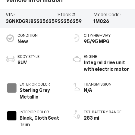
VIN:
Stock #:
Model Code:
3GNKDGRJ8SS256259
SS256259
1MC26
CONDITION
CITY/HIGHWAY
New
95/95 MPG
BODY STYLE
ENGINE
SUV
Integral drive unit
with electric motor
EXTERIOR COLOR
TRANSMISSION
Sterling Gray
N/A
Metallic
INTERIOR COLOR
EST. BATTERY RANGE
Black, Cloth Seat
283 mi
Trim