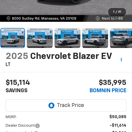
1
/
31
2025
Chevrolet Blazer EV
LT
$15,114
$35,995
SAVINGS
BOMNIN PRICE
$50,085
MSRP:
-$11,614
Dealer Discount