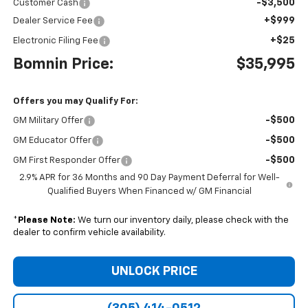
-$3,500
Customer Cash
+$999
Dealer Service Fee
+$25
Electronic Filing Fee
Bomnin Price:
$35,995
Offers you may Qualify For:
-$500
GM Military Offer
-$500
GM Educator Offer
-$500
GM First Responder Offer
2.9% APR for 36 Months and 90 Day Payment Deferral for Well-
Qualified Buyers When Financed w/ GM Financial
*
Please Note:
We turn our inventory daily, please check with the
dealer to confirm vehicle availability.
UNLOCK PRICE