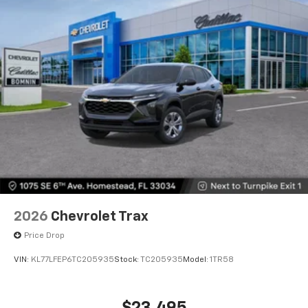
2026
Chevrolet Trax
Price Drop
VIN:
KL77LFEP6TC205935
Stock:
TC205935
Model:
1TR58
$23,495