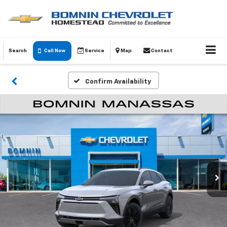
Search
Call Now
Service
Map
Contact
Confirm Availability