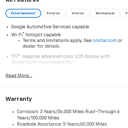
All Features
Entertainment
Exterior
Interior
Mechanical
P
Google Automotive Services capable
®
Wi-Fi
hotspot capable
Terms and limitations apply. See
onstar.com
or
dealer for details.
17.7" diagonal advanced color LCD display with
Google built-in compatibility
1
Includes navigation capability
Read More...
Connected apps, and personalized profiles for
each driver's setting
Natural Voice Recognition
Warranty
6-speaker audio system
Speakers are positioned throughout the
cabin for an enjoyable listening experience
Corrosion: 3 Years/36,000 Miles Rust-Through 6
Years/100,000 Miles
5G vehicle connectivity
Roadside Assistance: 5 Years/60,000 Miles
Terms and limitations apply. See
onstar.com
or