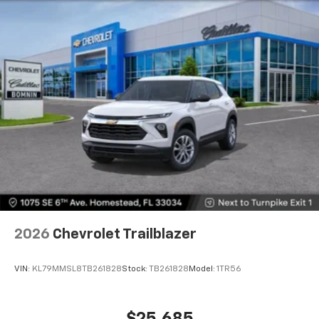
2026
Chevrolet Trailblazer
VIN:
KL79MMSL8TB261828
Stock:
TB261828
Model:
1TR56
$25,685