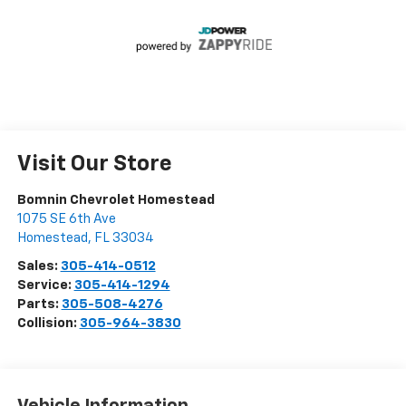
Visit Our Store
Bomnin Chevrolet Homestead
1075 SE 6th Ave
Homestead
,
FL
33034
Sales:
305-414-0512
Service:
305-414-1294
Parts:
305-508-4276
Collision:
305-964-3830
Vehicle Information