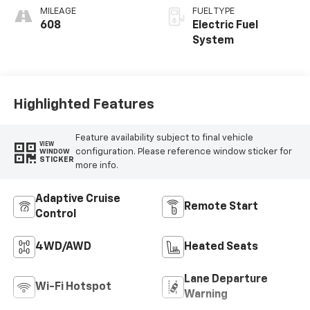
MILEAGE
FUEL TYPE
608
Electric Fuel
System
Highlighted Features
Feature availability subject to final vehicle
VIEW
configuration. Please reference window sticker for
WINDOW
STICKER
more info.
Adaptive Cruise
Remote Start
Control
4WD/AWD
Heated Seats
Lane Departure
Wi-Fi Hotspot
Warning