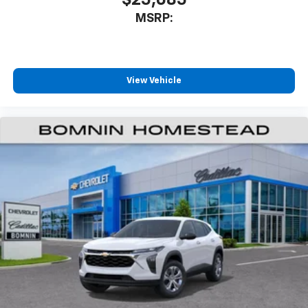
MSRP:
View Vehicle