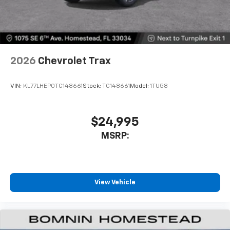
2026
Chevrolet Trax
VIN:
KL77LHEP0TC148661
Stock:
TC148661
Model:
1TU58
$24,995
MSRP:
View Vehicle