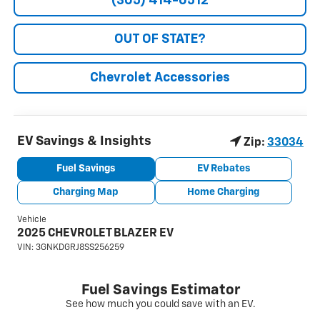
(305) 414-0512
OUT OF STATE?
Chevrolet Accessories