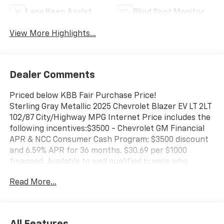
Lane Keep Assist
Blind Spot Monitor
View More Highlights...
Dealer Comments
Priced below KBB Fair Purchase Price!
Sterling Gray Metallic 2025 Chevrolet Blazer EV LT 2LT
102/87 City/Highway MPG Internet Price includes the
following incentives:$3500 - Chevrolet GM Financial
APR & NCC Consumer Cash Program: $3500 discount
and 6.59% APR for 36 months. $30.69 per $1000
financed. Available to well qualified buyers who
finance through GM Financial. XGQ, NCC. Exp.
Read More...
08/31/2026