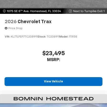
2026
Chevrolet Trax
Price Drop
VIN:
KL77LFEP7TC208911
Stock:
TC208911
Model:
1TR58
$23,495
MSRP:
View Vehicle