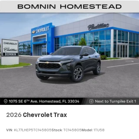
podcasts and more
Maintenance: First Visit: 18 Months/Unlimited
Miles
Experience SiriusXM wherever you go in your
vehicle and on the SiriusXM app with
personalization features to make discovering
your perfect entertainment easier than ever
before
Bose premium 8-speaker audio system
Provide clear, authentic acoustic
reproduction of your favorite music
®
Wi-Fi
hotspot capable
Terms and limitations apply. See
onstar.com
or
dealer for details.
Antenna, roof-mounted
2026
Chevrolet Trax
VIN:
KL77LHEP5TC145805
Stock:
TC145805
Model:
1TU58