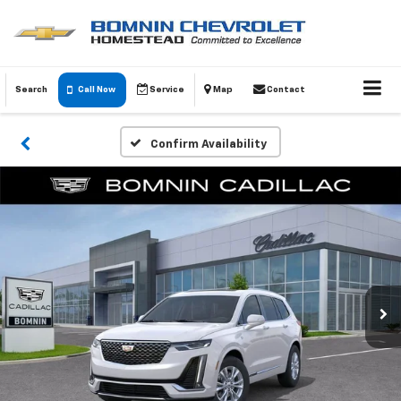
Search
Call Now
Service
Map
Contact
Confirm Availability