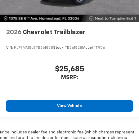
2026
Chevrolet Trailblazer
VIN:
KL79MMSL8TB261828
Stock:
TB261828
Model:
1TR56
$25,685
MSRP:
View Vehicle
Price includes dealer fee and electronic fee (which charges represent
cost and profit to the dealer for items such as inspecting, cleaning,