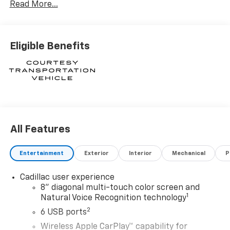
Read More...
Financial. XGA. Exp. 08/31/2026
Eligible Benefits
All Features
Entertainment
Exterior
Interior
Mechanical
P
Cadillac user experience
8" diagonal multi-touch color screen and
1
Natural Voice Recognition technology
2
6 USB ports
Wireless Apple CarPlay™ capability for