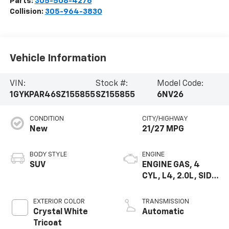
Parts:
305-508-4276
Collision:
305-964-3830
Vehicle Information
VIN:
Stock #:
Model Code:
1GYKPAR46SZ155855
SZ155855
6NV26
CONDITION
CITY/HIGHWAY
New
21/27 MPG
BODY STYLE
ENGINE
SUV
ENGINE GAS, 4
CYL, L4, 2.0L, SIDI,
DOHC, VVT, ALUM,
TURB O, VAR 3
EXTERIOR COLOR
TRANSMISSION
Crystal White
Automatic
Tricoat