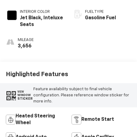
INTERIOR COLOR
FUEL TYPE
Jet Black, Inteluxe
Gasoline Fuel
Seats
MILEAGE
3,656
Highlighted Features
Feature availability subject to final vehicle
VIEW
configuration. Please reference window sticker for
WINDOW
STICKER
more info.
Heated Steering
Remote Start
Wheel