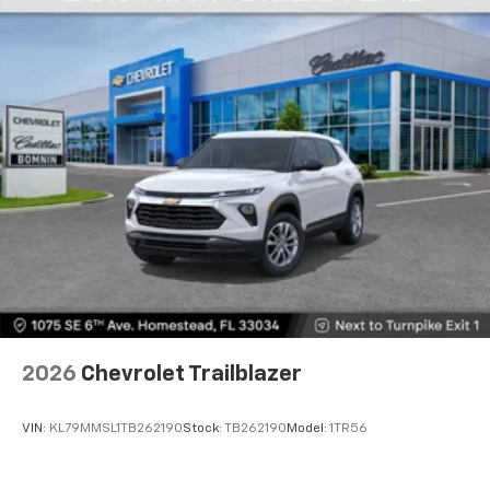
2026
Chevrolet Trailblazer
VIN:
KL79MMSL1TB262190
Stock:
TB262190
Model:
1TR56