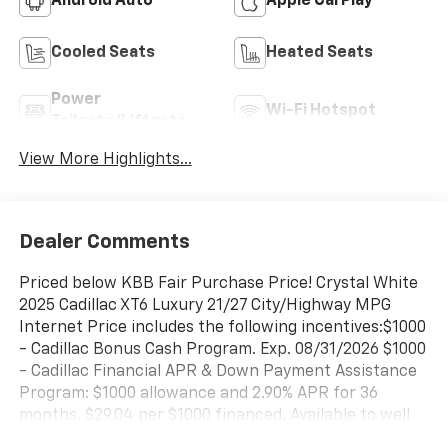
Android Auto
Apple CarPlay
Cooled Seats
Heated Seats
Power
Wi-Fi Hotspot
Tailgate/Liftgate
View More Highlights...
Dealer Comments
Priced below KBB Fair Purchase Price! Crystal White
2025 Cadillac XT6 Luxury 21/27 City/Highway MPG
Internet Price includes the following incentives:$1000
- Cadillac Bonus Cash Program. Exp. 08/31/2026 $1000
- Cadillac Financial APR & Down Payment Assistance
Program: $1000 allowance and 2.90% APR for 36
months. $29.04 per $1000 financed. Available to well
qualified buyers who finance through Cadillac