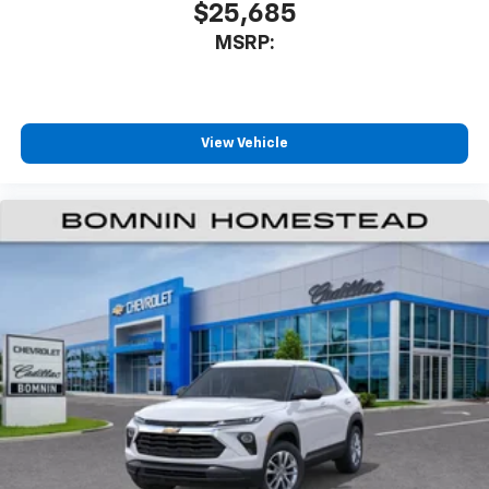
$25,685
MSRP:
View Vehicle