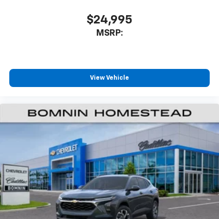
$24,995
MSRP:
View Vehicle