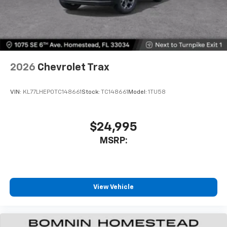
2026
Chevrolet Trax
VIN:
KL77LHEP0TC148661
Stock:
TC148661
Model:
1TU58
$24,995
MSRP:
View Vehicle