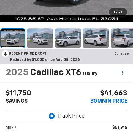
1
/
35
RECENT PRICE DROP!
Collapse
Reduced by $1,000 since Aug 05, 2026
2025
Cadillac XT6
Luxury
$11,750
$41,663
SAVINGS
BOMNIN PRICE
$51,915
MSRP: