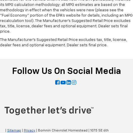
its MPG calculation methodology; all MPG estimates are based on the
methodology in effect when the vehicles were new (please see the
"Fuel Economy" portion of the EPA's website for details, including an MPG
recalculation tool). The Manufacturer's Suggested Retail Price excludes
tax, title, license, dealer fees and optional equipment. Dealer sets final
price.
The Manufacturer's Suggested Retail Price excludes tax, title, license,
dealer fees and optional equipment. Dealer sets final price.
Follow Us On Social Media
|
Sitemap
|
Privacy
| Bomnin Chevrolet Homestead
|
1075 SE 6th