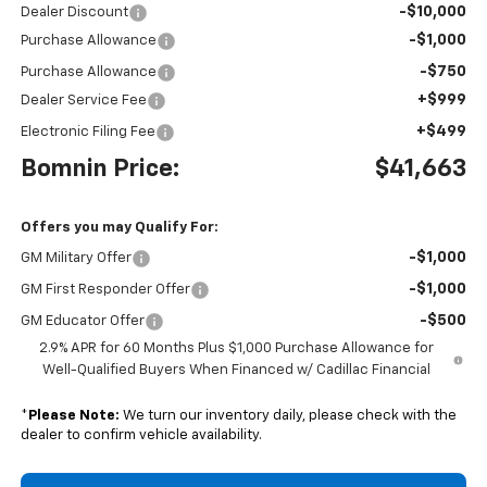
-$10,000
Dealer Discount
-$1,000
Purchase Allowance
-$750
Purchase Allowance
+$999
Dealer Service Fee
+$499
Electronic Filing Fee
Bomnin Price:
$41,663
Offers you may Qualify For:
-$1,000
GM Military Offer
-$1,000
GM First Responder Offer
-$500
GM Educator Offer
2.9% APR for 60 Months Plus $1,000 Purchase Allowance for
Well-Qualified Buyers When Financed w/ Cadillac Financial
*
Please Note:
We turn our inventory daily, please check with the
dealer to confirm vehicle availability.