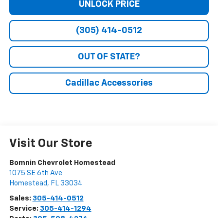
UNLOCK PRICE
(305) 414-0512
OUT OF STATE?
Cadillac Accessories
Visit Our Store
Bomnin Chevrolet Homestead
1075 SE 6th Ave
Homestead
,
FL
33034
Sales:
305-414-0512
Service:
305-414-1294