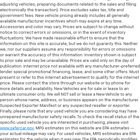
adjusting vehicles, preparing documents related to the sales and filling
electronically the transaction). Price excludes sales tax, title and
government fees. New vehicle pricing already includes all generally
available manufacturer incentives which may expire at any time.
Accessories and color may vary. Prices are subject to change without
notice to correct errors or omissions, or in the event of inventory
fluctuations. We have made reasonable effort to ensure that the
information on this site is accurate, but we do not guaranty this. Neither
we, nor our suppliers assume any responsibility for errors or omissions
or warrant the accuracy of this information. Inventory shown is subject
to prior sale and may be unavailable. Prices are valid only on the day of
publication. Internet price not available with any manufacturer-preferred
lender special promotional financing, lease, and some other offers. Must
present or refer to this internet advertisement to qualify for the internet
price. Please contact the store through our website or by phone for
more details and availability. New Vehicles are for sale or lease to an
ultimate consumer only. We will NOT sell or lease a New Vehicle to any
person whose name, address, or business appears on the manufacturer
Suspected Exporter Manifest or any suspected reseller or exporter.
Finally, please note that any used vehicle you are considering may have
unrepaired manufacturer safety recalls. To check the recall status of the
specific used vehicle you are interested in purchasing, please visit
www.safercar.gov
. MPG estimates on this website are EPA estimates --
your actual mileage may vary. For used vehicles, MPG estimates are EPA
estimates for the vehicle when it was new. The EPA periodically modifies