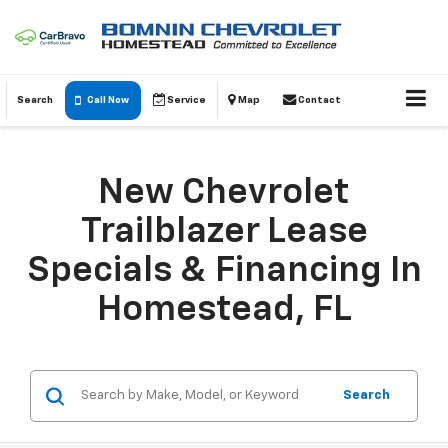
Search
Call Now
Service
Map
Contact
New Chevrolet
Trailblazer Lease
Specials & Financing In
Homestead, FL
Search