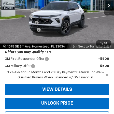
MSRP:
$30,535
Dealer Discount
-$6,250
Customer Cash
-$750
Dealer Service Fee
+$999
Electronic Filing Fee
+$499
Bomnin Price:
$25,033
1
/
30
Offers you may Qualify For:
GM First Responder Offer
-$500
GM Military Offer
-$500
3.9% APR for 36 Months and 90 Day Payment Deferral For Well-
Qualified Buyers When Financed w/ GM Financial
VIEW DETAILS
UNLOCK PRICE