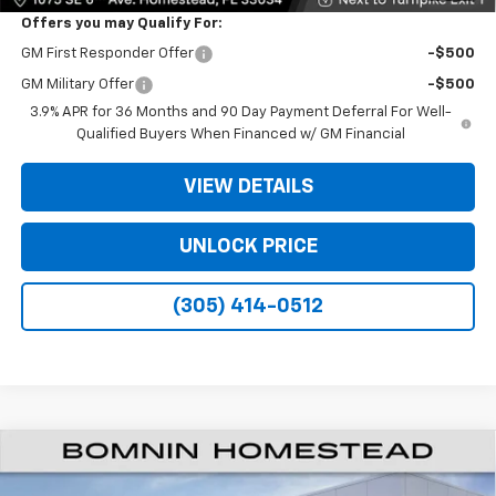
Offers you may Qualify For:
GM First Responder Offer
-$500
GM Military Offer
-$500
3.9% APR for 36 Months and 90 Day Payment Deferral For Well-
Qualified Buyers When Financed w/ GM Financial
VIEW DETAILS
UNLOCK PRICE
(305) 414-0512
$25,033
New
2026
Chevrolet Trailblazer
RS
$7,000