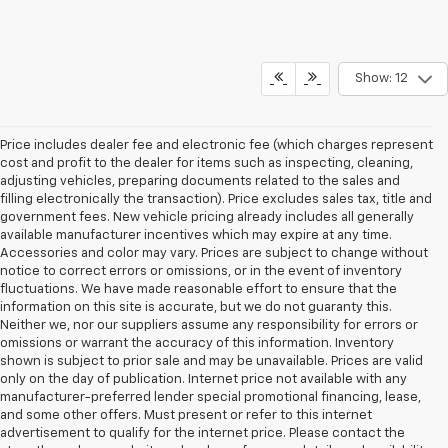
Show: 12
Price includes dealer fee and electronic fee (which charges represent
cost and profit to the dealer for items such as inspecting, cleaning,
adjusting vehicles, preparing documents related to the sales and
filling electronically the transaction). Price excludes sales tax, title and
government fees. New vehicle pricing already includes all generally
available manufacturer incentives which may expire at any time.
Accessories and color may vary. Prices are subject to change without
notice to correct errors or omissions, or in the event of inventory
fluctuations. We have made reasonable effort to ensure that the
information on this site is accurate, but we do not guaranty this.
Neither we, nor our suppliers assume any responsibility for errors or
omissions or warrant the accuracy of this information. Inventory
shown is subject to prior sale and may be unavailable. Prices are valid
only on the day of publication. Internet price not available with any
manufacturer-preferred lender special promotional financing, lease,
and some other offers. Must present or refer to this internet
advertisement to qualify for the internet price. Please contact the