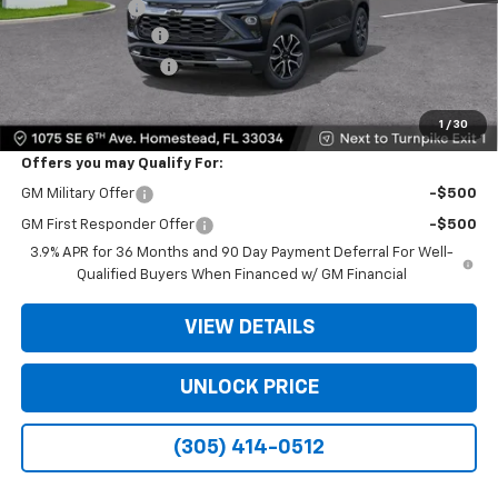
Customer Cash
-$750
Dealer Service Fee
+$999
Electronic Filing Fee
+$499
Bomnin Price:
$25,888
1
/
30
Offers you may Qualify For:
GM Military Offer
-$500
GM First Responder Offer
-$500
3.9% APR for 36 Months and 90 Day Payment Deferral For Well-
Qualified Buyers When Financed w/ GM Financial
VIEW DETAILS
UNLOCK PRICE
(305) 414-0512