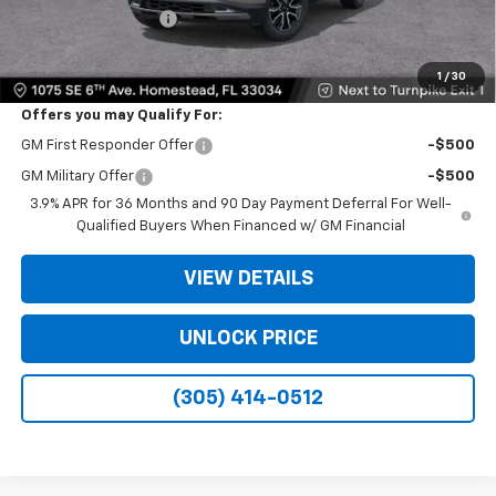
Electronic Filing Fee
+$499
Bomnin Price:
$26,283
1
/
30
Offers you may Qualify For:
GM First Responder Offer
-$500
GM Military Offer
-$500
3.9% APR for 36 Months and 90 Day Payment Deferral For Well-
Qualified Buyers When Financed w/ GM Financial
VIEW DETAILS
UNLOCK PRICE
(305) 414-0512