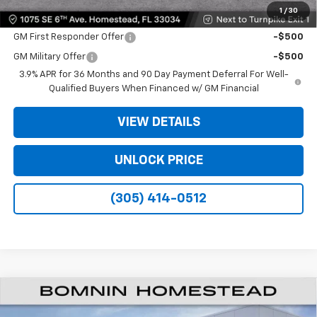
1
/
30
Offers you may Qualify For:
GM First Responder Offer
-$500
GM Military Offer
-$500
3.9% APR for 36 Months and 90 Day Payment Deferral For Well-
Qualified Buyers When Financed w/ GM Financial
VIEW DETAILS
UNLOCK PRICE
(305) 414-0512
$22,873
New
2026
Chevrolet Trailblazer
LT
$6,500