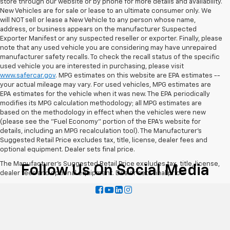
store through our website or by phone for more details and availability.
New Vehicles are for sale or lease to an ultimate consumer only. We
will NOT sell or lease a New Vehicle to any person whose name,
address, or business appears on the manufacturer Suspected
Exporter Manifest or any suspected reseller or exporter. Finally, please
note that any used vehicle you are considering may have unrepaired
manufacturer safety recalls. To check the recall status of the specific
used vehicle you are interested in purchasing, please visit
www.safercar.gov
. MPG estimates on this website are EPA estimates --
your actual mileage may vary. For used vehicles, MPG estimates are
EPA estimates for the vehicle when it was new. The EPA periodically
modifies its MPG calculation methodology; all MPG estimates are
based on the methodology in effect when the vehicles were new
(please see the "Fuel Economy" portion of the EPA's website for
details, including an MPG recalculation tool). The Manufacturer's
Suggested Retail Price excludes tax, title, license, dealer fees and
optional equipment. Dealer sets final price.
The Manufacturer's Suggested Retail Price excludes tax, title, license,
Follow Us On Social Media
dealer fees and optional equipment. Dealer sets final price.