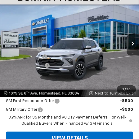
$22,478
New
2026
Chevrolet Trailblazer
LT
$6,500
BOMNIN PRICE
SAVINGS
VIN:
KL79MPSP5TB218228
Stock:
TB218228
Model:
1TU56
Ext.
Int.
MSRP:
$27,480
Dealer Discount
-$6,500
Dealer Service Fee
+$999
Electronic Filing Fee
+$499
Bomnin Price:
$22,478
1
/
30
Offers you may Qualify For:
GM First Responder Offer
-$500
GM Military Offer
-$500
3.9% APR for 36 Months and 90 Day Payment Deferral For Well-
Qualified Buyers When Financed w/ GM Financial
VIEW DETAILS