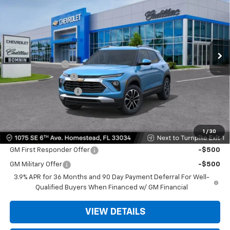
BOMNIN PRICE
SAVINGS
VIN:
KL79MPSP9TB216868
Stock:
TB216868
Model:
1TU56
Ext.
Int.
MSRP:
$27,875
Dealer Discount
-$6,500
Dealer Service Fee
+$999
Electronic Filing Fee
+$499
Bomnin Price:
$22,873
1
/
30
Offers you may Qualify For:
GM First Responder Offer
-$500
GM Military Offer
-$500
3.9% APR for 36 Months and 90 Day Payment Deferral For Well-
Qualified Buyers When Financed w/ GM Financial
VIEW DETAILS