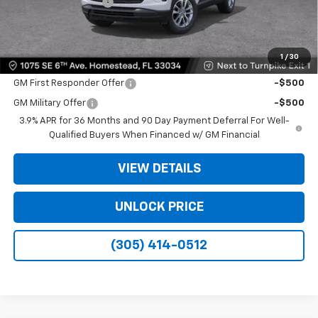
Electronic Filing Fee
+$499
Bomnin Price:
$20,933
1
/
30
Offers you may Qualify For:
GM First Responder Offer
-$500
GM Military Offer
-$500
3.9% APR for 36 Months and 90 Day Payment Deferral For Well-
Qualified Buyers When Financed w/ GM Financial
VIEW DETAILS
UNLOCK PRICE
(305) 414-0512