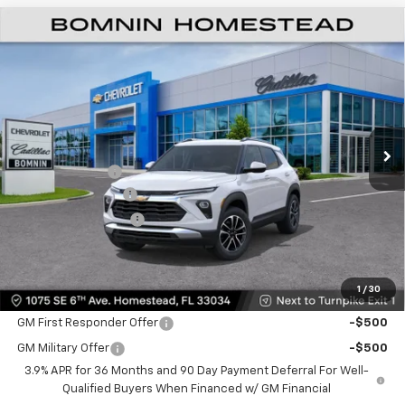
$22,478
New
2026
Chevrolet Trailblazer
LT
$6,500
BOMNIN PRICE
SAVINGS
VIN:
KL79MPSP7TB220711
Stock:
TB220711
Model:
1TU56
Ext.
Int.
MSRP:
$27,480
Dealer Discount
-$6,500
Dealer Service Fee
+$999
Electronic Filing Fee
+$499
Bomnin Price:
$22,478
1
/
30
Offers you may Qualify For:
GM First Responder Offer
-$500
GM Military Offer
-$500
3.9% APR for 36 Months and 90 Day Payment Deferral For Well-
Qualified Buyers When Financed w/ GM Financial