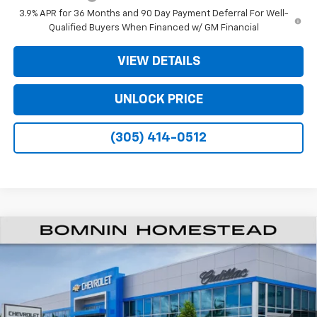
3.9% APR for 36 Months and 90 Day Payment Deferral For Well-
Qualified Buyers When Financed w/ GM Financial
VIEW DETAILS
UNLOCK PRICE
(305) 414-0512
$25,033
New
2026
Chevrolet Trailblazer
RS
$7,000
BOMNIN PRICE
SAVINGS
VIN:
KL79MTSL1TB281817
Stock:
TB281817
Model:
1TT56
Ext.
Int.
In Transit