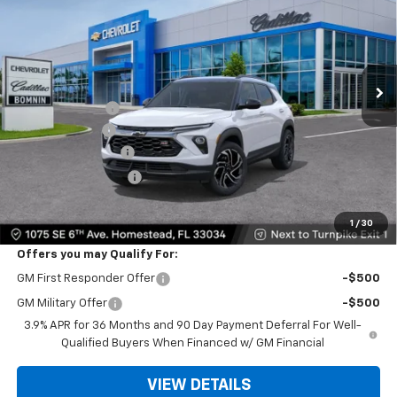
BOMNIN PRICE
SAVINGS
VIN:
KL79MTSL6TB280372
Stock:
TB280372
Model:
1TT56
Ext.
Int.
In Transit
MSRP:
$30,535
Dealer Discount
-$6,250
Customer Cash
-$750
Dealer Service Fee
+$999
Electronic Filing Fee
+$499
Bomnin Price:
$25,033
1
/
30
Offers you may Qualify For:
GM First Responder Offer
-$500
GM Military Offer
-$500
3.9% APR for 36 Months and 90 Day Payment Deferral For Well-
Qualified Buyers When Financed w/ GM Financial
VIEW DETAILS