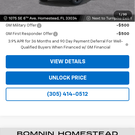
Bomnin Price:
$22,478
1
/
30
Offers you may Qualify For:
GM Military Offer
-$500
GM First Responder Offer
-$500
3.9% APR for 36 Months and 90 Day Payment Deferral For Well-
Qualified Buyers When Financed w/ GM Financial
VIEW DETAILS
UNLOCK PRICE
(305) 414-0512